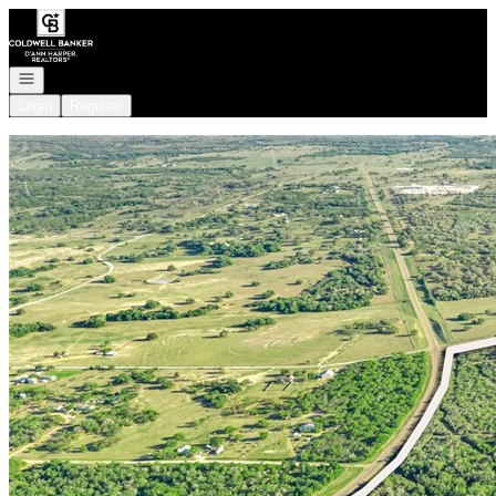
Go to: Homepage
Open navigation
Login
Register