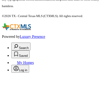
harmless.
©2026 TX - Central Texas MLS (CTXMLS). All rights reserved.
Powered by
Luxury Presence
Search
Saved
My Homes
Log in