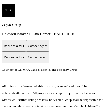
Zaplac Group
Coldwell Banker D'Ann Harper REALTORS®
Request a tour
Contact agent
Request a tour
Contact agent
Courtesy of RE/MAX Land & Homes, The Kopecky Group
All information deemed reliable but not guaranteed and should be
independently verified. All properties are subject to prior sale, change or
withdrawal. Neither listing broker(s) nor Zaplac Group shall be responsible for
any typographical errors, misinformation, misprints and shall be held totally