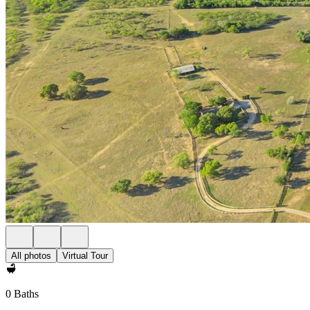
All photos
Virtual Tour
0 Baths