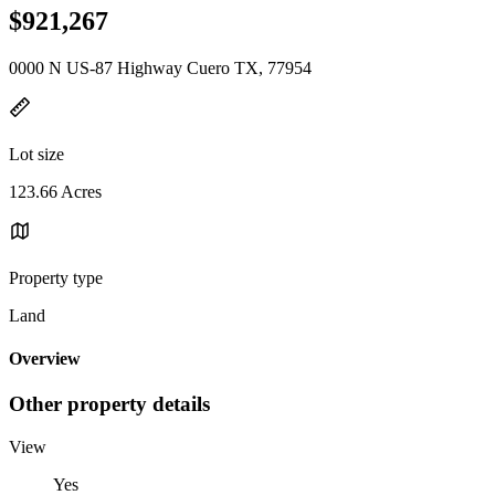
$921,267
0000 N US-87 Highway Cuero TX, 77954
Lot size
123.66 Acres
Property type
Land
Overview
Other property details
View
Yes