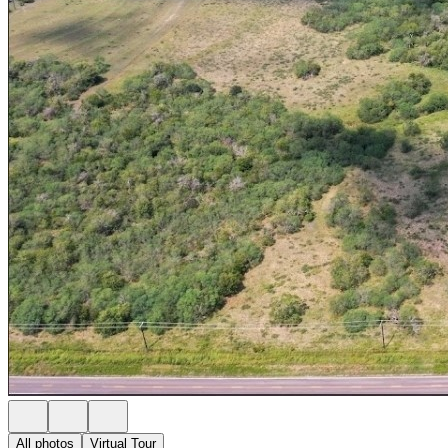
All photos
Virtual Tour