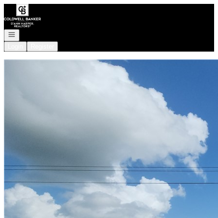
Go to: Homepage
Open navigation
Login
Register