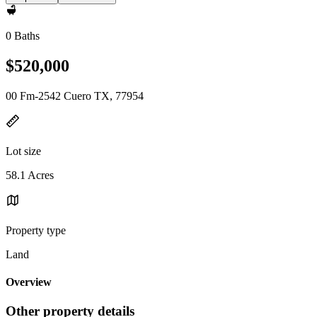
0 Baths
$520,000
00 Fm-2542 Cuero TX, 77954
Lot size
58.1 Acres
Property type
Land
Overview
Other property details