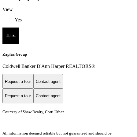
View
Yes
Zaplac Group
Coldwell Banker D'Ann Harper REALTORS®
Request a tour
Contact agent
Request a tour
Contact agent
Courtesy of Shaw Realty, Corri Urban
All information deemed reliable but not guaranteed and should be