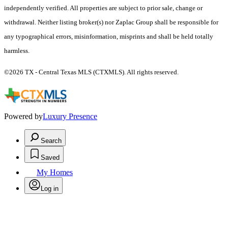
independently verified. All properties are subject to prior sale, change or
withdrawal. Neither listing broker(s) nor Zaplac Group shall be responsible for
any typographical errors, misinformation, misprints and shall be held totally
harmless.
©2026 TX - Central Texas MLS (CTXMLS). All rights reserved.
Powered by
Luxury Presence
Search
Saved
My Homes
Log in