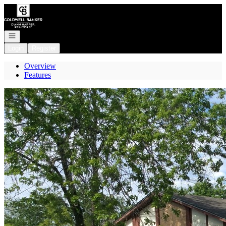
Go to: Homepage
Open navigation
Login
Register
Overview
Features