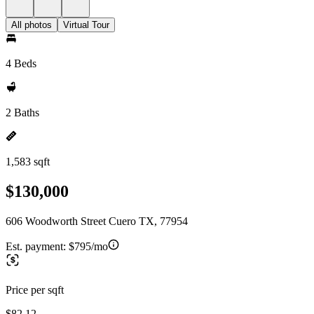
All photos
Virtual Tour
4 Beds
2 Baths
1,583 sqft
$130,000
606 Woodworth Street Cuero TX, 77954
Est. payment:
$795/mo
Price per sqft
$82.12