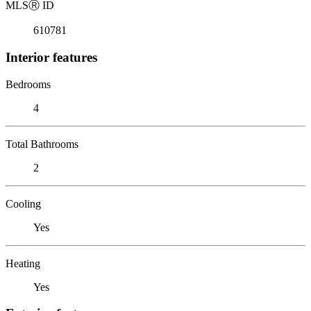
MLS
Ⓡ
ID
610781
Interior features
Bedrooms
4
Total Bathrooms
2
Cooling
Yes
Heating
Yes