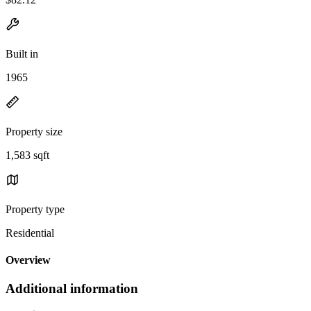
Built in
1965
Property size
1,583 sqft
Property type
Residential
Overview
Additional information