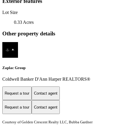
Exterior features
Lot Size
0.33 Acres
Other property details
Zaplac Group
Coldwell Banker D'Ann Harper REALTORS®
Request a tour
Contact agent
Request a tour
Contact agent
Courtesy of Golden Crescent Realty LLC, Bubba Gardner