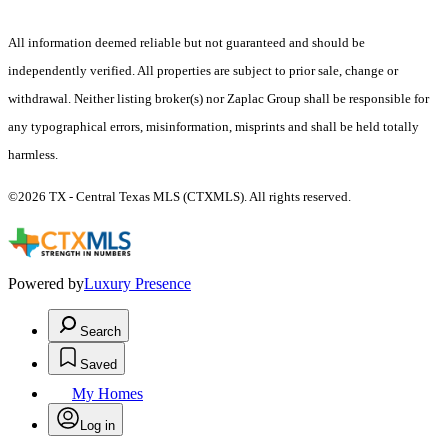
All information deemed reliable but not guaranteed and should be
independently verified. All properties are subject to prior sale, change or
withdrawal. Neither listing broker(s) nor Zaplac Group shall be responsible for
any typographical errors, misinformation, misprints and shall be held totally
harmless.
©2026 TX - Central Texas MLS (CTXMLS). All rights reserved.
Powered by
Luxury Presence
Search
Saved
My Homes
Log in