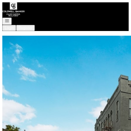
Go to: Homepage
Open navigation
Login
Register