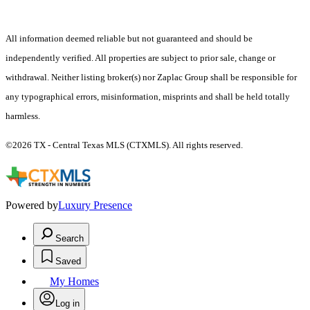
All information deemed reliable but not guaranteed and should be
independently verified. All properties are subject to prior sale, change or
withdrawal. Neither listing broker(s) nor Zaplac Group shall be responsible for
any typographical errors, misinformation, misprints and shall be held totally
harmless.
©2026 TX - Central Texas MLS (CTXMLS). All rights reserved.
Powered by
Luxury Presence
Search
Saved
My Homes
Log in