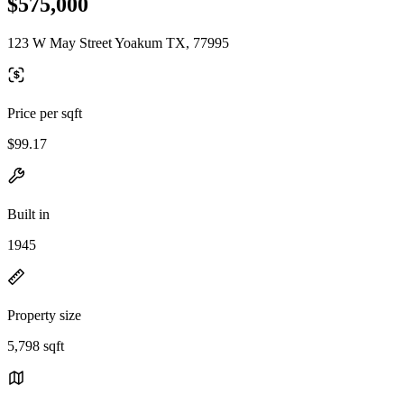
$575,000
123 W May Street Yoakum TX, 77995
Price per sqft
$99.17
Built in
1945
Property size
5,798 sqft