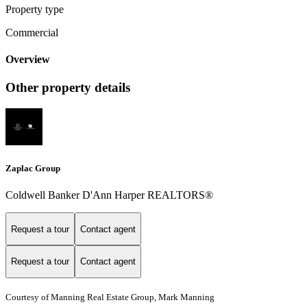
Property type
Commercial
Overview
Other property details
Zaplac Group
Coldwell Banker D'Ann Harper REALTORS®
Request a tour
Contact agent
Request a tour
Contact agent
Courtesy of Manning Real Estate Group, Mark Manning