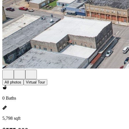
All photos
Virtual Tour
0 Baths
5,798 sqft