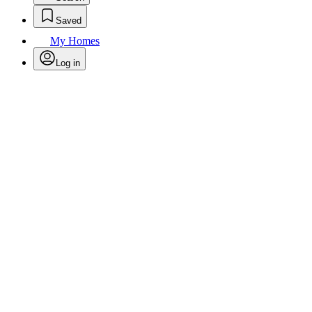
Saved
My Homes
Log in