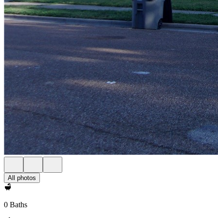
All photos
0 Baths