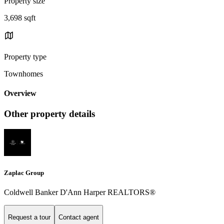
Property size
3,698 sqft
Property type
Townhomes
Overview
Other property details
Zaplac Group
Coldwell Banker D'Ann Harper REALTORS®
Request a tour
Contact agent