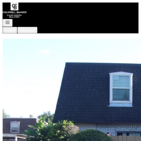
Go to: Homepage
Open navigation
Login
Register