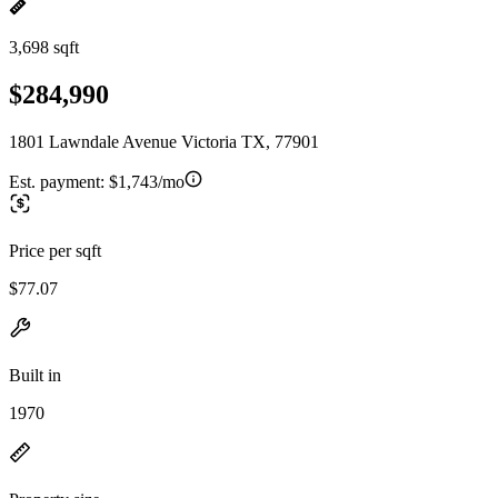
3,698 sqft
$284,990
1801 Lawndale Avenue Victoria TX, 77901
Est. payment:
$1,743/mo
Price per sqft
$77.07
Built in
1970