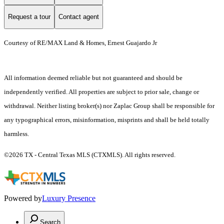
Request a tour
Contact agent
Courtesy of RE/MAX Land & Homes, Ernest Guajardo Jr
All information deemed reliable but not guaranteed and should be
independently verified. All properties are subject to prior sale, change or
withdrawal. Neither listing broker(s) nor Zaplac Group shall be responsible for
any typographical errors, misinformation, misprints and shall be held totally
harmless.
©2026 TX - Central Texas MLS (CTXMLS). All rights reserved.
Powered by
Luxury Presence
Search