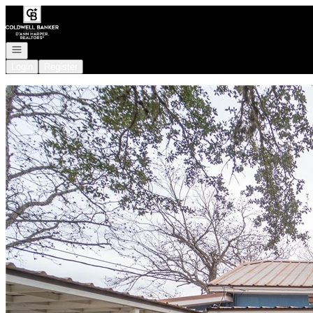
Go to: Homepage
Open navigation
Login
Register