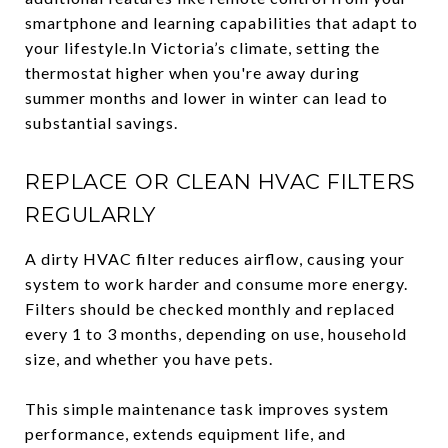
smartphone and learning capabilities that adapt to
your lifestyle.In Victoria’s climate, setting the
thermostat higher when you're away during
summer months and lower in winter can lead to
substantial savings.
REPLACE OR CLEAN HVAC FILTERS
REGULARLY
A dirty HVAC filter reduces airflow, causing your
system to work harder and consume more energy.
Filters should be checked monthly and replaced
every 1 to 3 months, depending on use, household
size, and whether you have pets.
This simple maintenance task improves system
performance, extends equipment life, and