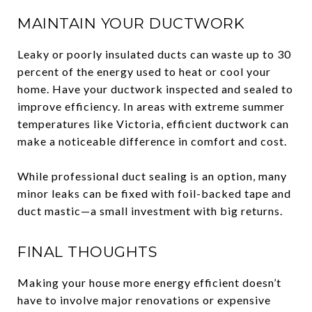
MAINTAIN YOUR DUCTWORK
Leaky or poorly insulated ducts can waste up to 30
percent of the energy used to heat or cool your
home. Have your ductwork inspected and sealed to
improve efficiency. In areas with extreme summer
temperatures like Victoria, efficient ductwork can
make a noticeable difference in comfort and cost.
While professional duct sealing is an option, many
minor leaks can be fixed with foil-backed tape and
duct mastic—a small investment with big returns.
FINAL THOUGHTS
Making your house more energy efficient doesn’t
have to involve major renovations or expensive