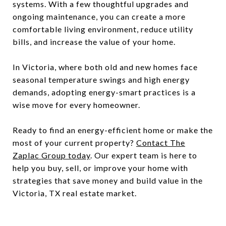
systems. With a few thoughtful upgrades and
ongoing maintenance, you can create a more
comfortable living environment, reduce utility
bills, and increase the value of your home.
In Victoria, where both old and new homes face
seasonal temperature swings and high energy
demands, adopting energy-smart practices is a
wise move for every homeowner.
Ready to find an energy-efficient home or make the
most of your current property?
Contact The
Zaplac Group today
. Our expert team is here to
help you buy, sell, or improve your home with
strategies that save money and build value in the
Victoria, TX real estate market.