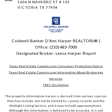
5606 N NAVARRO ST # 101
VICTORIA TX 77904
Coldwell Banker D'Ann Harper REALTORS® |
Office:
(210) 483-7000
Designated Broker: Leesa Harper Rispoli
Texas Real Estate Commission Consumer Protection Notice
Texas Real Estate Commission Information About Brokerage
Services
TREC Disclaimer
The property information herein is derived from various sources
that may include, but not be limited to, county records and the
Multiple Listing Service, and it may include approximations.
Although the information is believed to be accurate, it is not