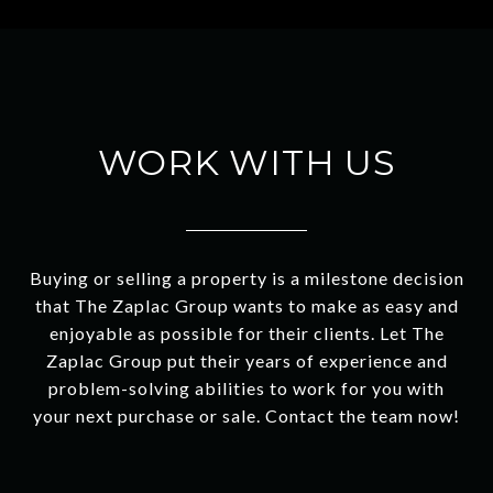
WORK WITH US
Buying or selling a property is a milestone decision
that The Zaplac Group wants to make as easy and
enjoyable as possible for their clients. Let The
Zaplac Group put their years of experience and
problem-solving abilities to work for you with
your next purchase or sale. Contact the team now!