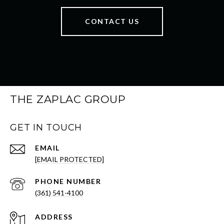
CONTACT US
THE ZAPLAC GROUP
GET IN TOUCH
EMAIL
[EMAIL PROTECTED]
PHONE NUMBER
(361) 541-4100
ADDRESS