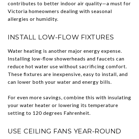
contributes to better indoor air quality—a must for
Victoria homeowners dealing with seasonal
allergies or humidity.
INSTALL LOW-FLOW FIXTURES
Water heating is another major energy expense.
Installing low-flow showerheads and faucets can
reduce hot water use without sacrificing comfort.
These fixtures are inexpensive, easy to install, and
can lower both your water and energy bills.
For even more savings, combine this with insulating
your water heater or lowering its temperature
setting to 120 degrees Fahrenheit.
USE CEILING FANS YEAR-ROUND