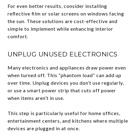
For even better results, consider installing
reflective film or solar screens on windows facing
the sun. These solutions are cost-effective and
simple to implement while enhancing interior
comfort.
UNPLUG UNUSED ELECTRONICS
Many electronics and appliances draw power even
when turned off. This “phantom load” can add up
over time. Unplug devices you don’t use regularly,
or use a smart power strip that cuts off power
when items aren’t in use.
This step is particularly useful for home offices,
entertainment centers, and kitchens where multiple
devices are plugged in at once.