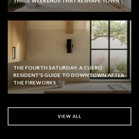
THREE WEEKENDS THAT RESHAPE TOWN
THE FOURTH SATURDAY: A CUERO
RESIDENT'S GUIDE TO DOWNTOWN AFTER
THE FIREWORKS
VIEW ALL