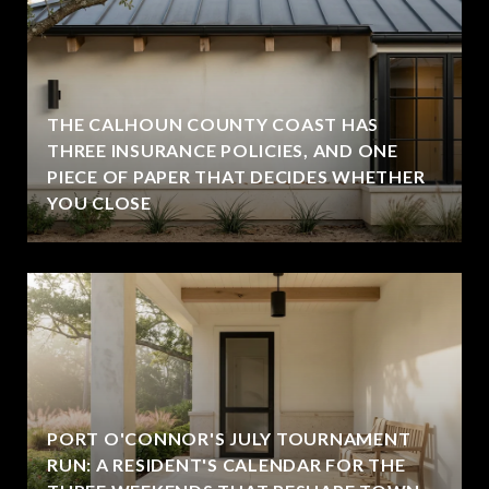
THE CALHOUN COUNTY COAST HAS
THREE INSURANCE POLICIES, AND ONE
PIECE OF PAPER THAT DECIDES WHETHER
YOU CLOSE
PORT O'CONNOR'S JULY TOURNAMENT
RUN: A RESIDENT'S CALENDAR FOR THE