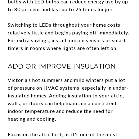
bulbs with LED bulbs can reduce energy use by up
to 80 percent and last up to 25 times longer.
Switching to LEDs throughout your home costs
relatively little and begins paying off immediately.
For extra savings, install motion sensors or smart
timers in rooms where lights are often left on.
ADD OR IMPROVE INSULATION
Victoria’s hot summers and mild winters put a lot
of pressure on HVAC systems, especially in under-
insulated homes. Adding insulation to your attic,
walls, or floors can help maintain a consistent
indoor temperature and reduce the need for
heating and cooling.
Focus on the attic first, as it's one of the most