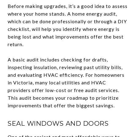
Before making upgrades, it’s a good idea to assess
where your home stands. A home energy audit,
which can be done professionally or through a DIY
checklist, will help you identify where energy is
being lost and what improvements offer the best
return.
A basic audit includes checking for drafts,
inspecting insulation, reviewing past utility bills,
and evaluating HVAC efficiency. For homeowners
in Victoria, many local utilities and HVAC
providers offer low-cost or free audit services.
This audit becomes your roadmap to prioritize
improvements that offer the biggest savings.
SEAL WINDOWS AND DOORS
One of the easiest and most affordable ways to