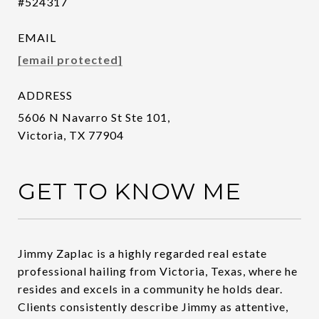
#524317
EMAIL
[email protected]
ADDRESS
5606 N Navarro St Ste 101,
Victoria, TX 77904
GET TO KNOW ME
Jimmy Zaplac is a highly regarded real estate
professional hailing from Victoria, Texas, where he
resides and excels in a community he holds dear.
Clients consistently describe Jimmy as attentive,