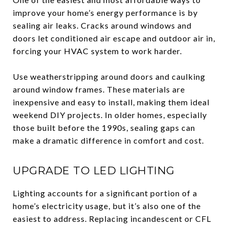
improve your home’s energy performance is by
sealing air leaks. Cracks around windows and
doors let conditioned air escape and outdoor air in,
forcing your HVAC system to work harder.
Use weatherstripping around doors and caulking
around window frames. These materials are
inexpensive and easy to install, making them ideal
weekend DIY projects. In older homes, especially
those built before the 1990s, sealing gaps can
make a dramatic difference in comfort and cost.
UPGRADE TO LED LIGHTING
Lighting accounts for a significant portion of a
home’s electricity usage, but it’s also one of the
easiest to address. Replacing incandescent or CFL