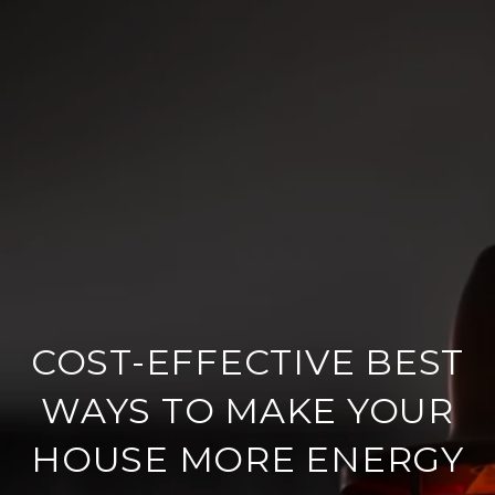
COST-EFFECTIVE BEST
WAYS TO MAKE YOUR
HOUSE MORE ENERGY