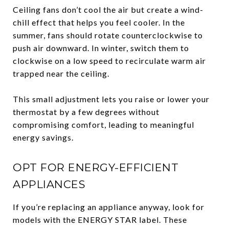
Ceiling fans don’t cool the air but create a wind-
chill effect that helps you feel cooler. In the
summer, fans should rotate counterclockwise to
push air downward. In winter, switch them to
clockwise on a low speed to recirculate warm air
trapped near the ceiling.
This small adjustment lets you raise or lower your
thermostat by a few degrees without
compromising comfort, leading to meaningful
energy savings.
OPT FOR ENERGY-EFFICIENT
APPLIANCES
If you’re replacing an appliance anyway, look for
models with the ENERGY STAR label. These