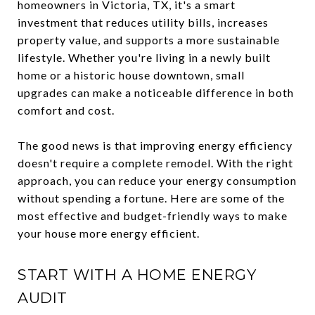
homeowners in Victoria, TX, it's a smart
investment that reduces utility bills, increases
property value, and supports a more sustainable
lifestyle. Whether you're living in a newly built
home or a historic house downtown, small
upgrades can make a noticeable difference in both
comfort and cost.
The good news is that improving energy efficiency
doesn't require a complete remodel. With the right
approach, you can reduce your energy consumption
without spending a fortune. Here are some of the
most effective and budget-friendly ways to make
your house more energy efficient.
START WITH A HOME ENERGY
AUDIT