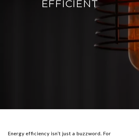
EFFICIENT
Energy efficiency isn’t just a buzzword. For