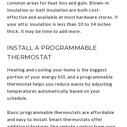
common areas for heat loss and gain. Blown-in
insulation or batt insulation are both cost-
effective and available at most hardware stores. If
your attic insulation is less than 10 to 14 inches
thick, it may be time to add more.
INSTALL A PROGRAMMABLE
THERMOSTAT
Heating and cooling your home is the biggest
portion of your energy bill, and a programmable
thermostat helps you reduce waste by adjusting
temperatures automatically based on your
schedule.
Basic programmable thermostats are affordable
and easy to install. Smart thermostats offer
additional features like remote control from your