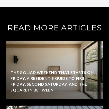
READ MORE ARTICLES
THE GOLIAD WEEKEND THAT STARTS ON
FRIDAY: A RESIDENT'S GUIDE TO FIRST
FRIDAY, SECOND SATURDAY, AND THE
SQUARE IN BETWEEN