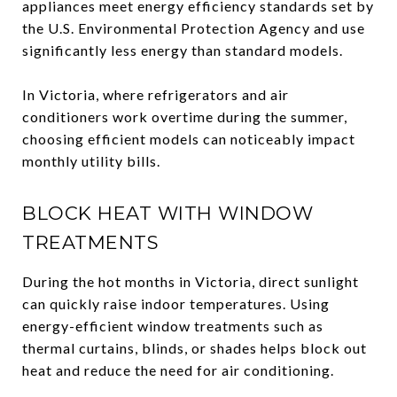
appliances meet energy efficiency standards set by
the U.S. Environmental Protection Agency and use
significantly less energy than standard models.
In Victoria, where refrigerators and air
conditioners work overtime during the summer,
choosing efficient models can noticeably impact
monthly utility bills.
BLOCK HEAT WITH WINDOW
TREATMENTS
During the hot months in Victoria, direct sunlight
can quickly raise indoor temperatures. Using
energy-efficient window treatments such as
thermal curtains, blinds, or shades helps block out
heat and reduce the need for air conditioning.