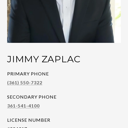
JIMMY ZAPLAC
PRIMARY PHONE
(361) 550-7322
SECONDARY PHONE
361-541-4100
LICENSE NUMBER