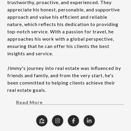
trustworthy, proactive, and experienced. They
appreciate his honest, personable, and supportive
approach and value his efficient and reliable
nature, which reflects his dedication to providing
top-notch service. With a passion for travel, he
approaches his work with a global perspective,
ensuring that he can offer his clients the best
insights and service.
Jimmy's journey into real estate was influenced by
friends and family, and from the very start, he's
been committed to helping clients achieve their
real estate goals.
Read More