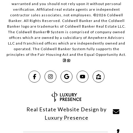
warranted and you should not rely upon it without personal
verification. Affiliated real estate agents are independent
contractor sales associates, not employees. ©
2026
Coldwell
Banker. All Rights Reserved. Coldwell Banker and the Coldwell
Banker logo are trademarks of Coldwell Banker Real Estate LLC.
The Coldwell Banker® System is comprised of company owned
offices which are owned by a subsidiary of Anywhere Advisors
LLC and franchised offices which are independently owned and
operated. The Coldwell Banker System fully supports the
principles of the Fair Housing Act and the Equal Opportunity Act.
Real Estate Website Design by
Luxury Presence