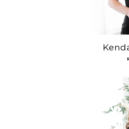
Kenda