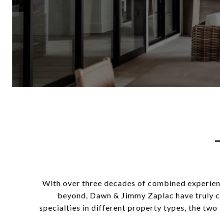
With over three decades of combined experienc
beyond, Dawn & Jimmy Zaplac have truly c
specialties in different property types, the two