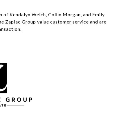
on of Kendalyn Welch, Collin Morgan, and Emily
 The Zaplac Group value customer service and are
ansaction.