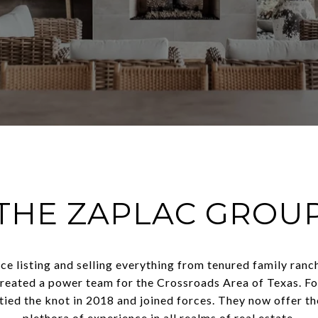
THE ZAPLAC GROU
e listing and selling everything from tenured family ranc
reated a power team for the Crossroads Area of Texas. Fo
 tied the knot in 2018 and joined forces. They now offer th
plethora of experience in all realms of real estate.