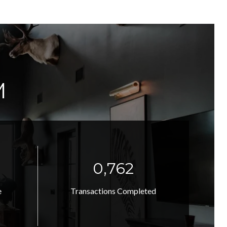
M
1,039
e
Transactions Completed