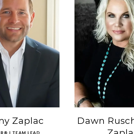
y Zaplac
Dawn Rusc
Zapla
R® | TEAM LEAD