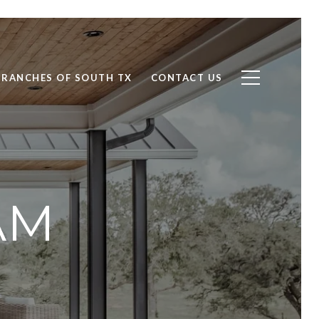
RANCHES OF SOUTH TX
CONTACT US
AM