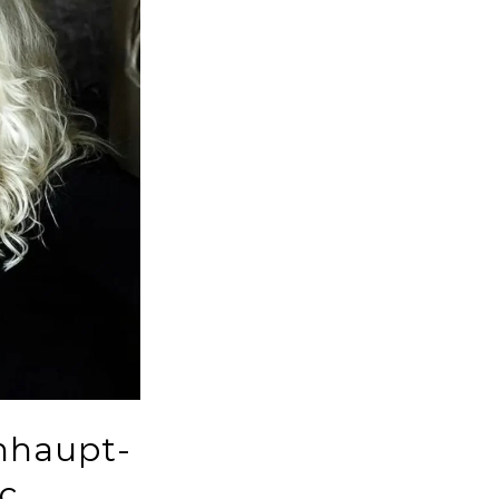
hhaupt-
c