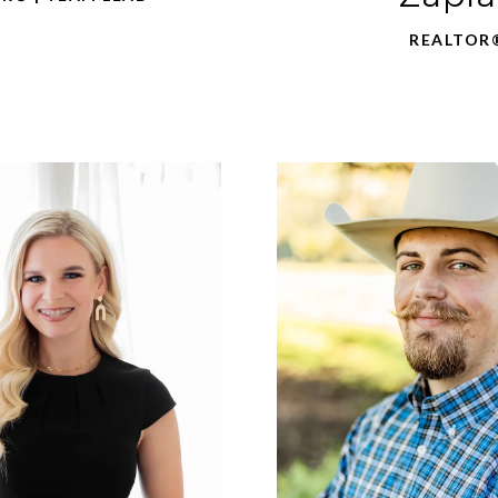
REALTOR