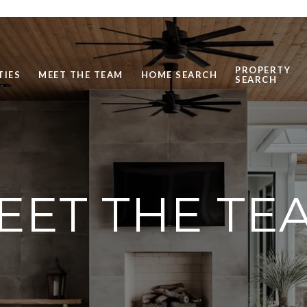
PROPERTY
TIES
MEET THE TEAM
HOME SEARCH
SEARCH
EET THE TE