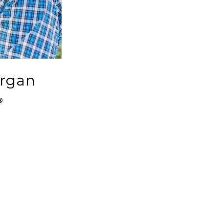
organ
®