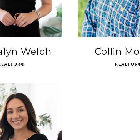
lyn Welch
Collin M
REALTOR®
REALTOR