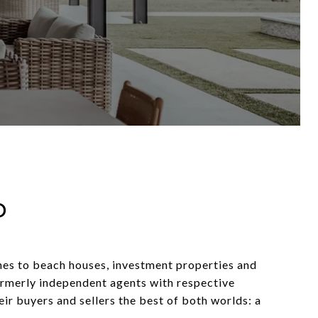
P
hes to beach houses, investment properties and
rmerly independent agents with respective
eir buyers and sellers the best of both worlds: a