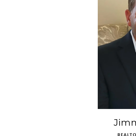
Jimm
REALTO