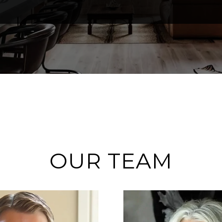
OUR TEAM