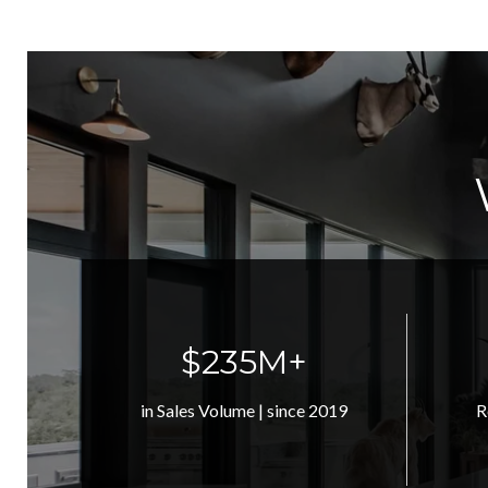
$320M+
in Sales Volume | since 2019
R