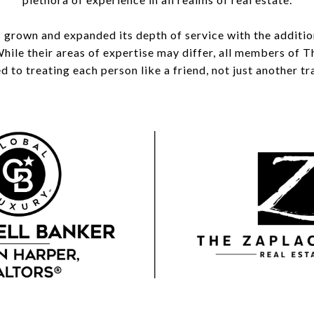
 grown and expanded its depth of service with the additi
While their areas of expertise may differ, all members of
 to treating each person like a friend, not just another tr