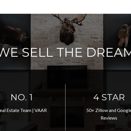
WE SELL THE DREA
NO. 1
5 STAR
eal Estate Team | VAAR
50+ Zillow and Googl
Reviews