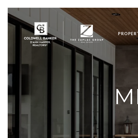
PROPER
M