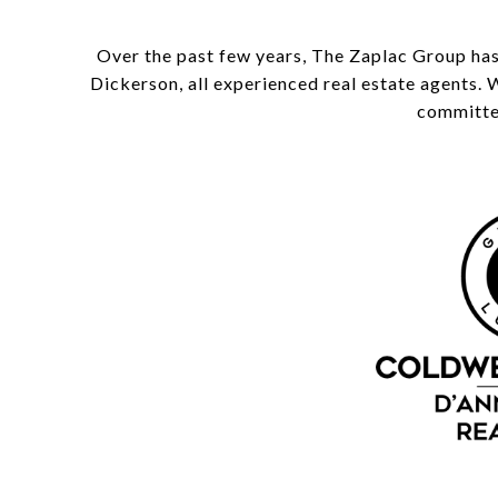
Over the past few years, The Zaplac Group has
Dickerson, all experienced real estate agents. 
committed