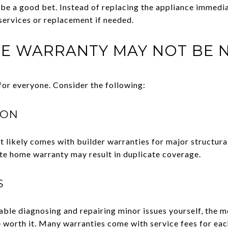
 be a good bet. Instead of replacing the appliance immedia
 services or replacement if needed.
E WARRANTY MAY NOT BE 
for everyone. Consider the following:
ION
 it likely comes with builder warranties for major structu
te home warranty may result in duplicate coverage.
S
ble diagnosing and repairing minor issues yourself, the m
worth it. Many warranties come with service fees for each