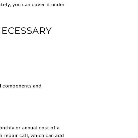
tely, you can cover it under
NECESSARY
ral components and
onthly or annual cost of a
 repair call, which can add