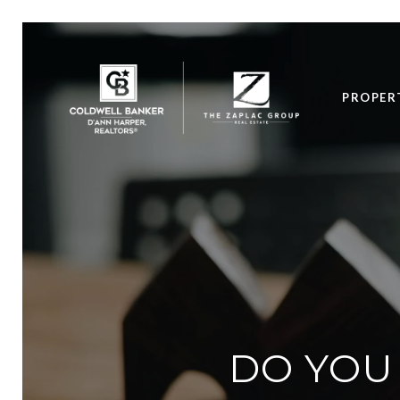
PROPER
DO YOU