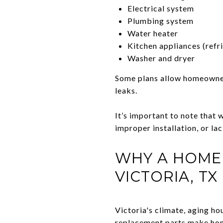
Electrical system
Plumbing system
Water heater
Kitchen appliances (refri
Washer and dryer
Some plans allow homeowners
leaks.
It’s important to note that w
improper installation, or la
WHY A HOME
VICTORIA, TX
Victoria's climate, aging h
replacement parts make hom