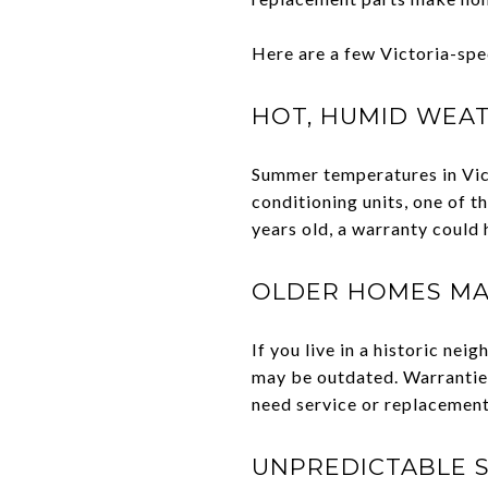
Here are a few Victoria-spe
HOT, HUMID WEAT
Summer temperatures in Victo
conditioning units, one of 
years old, a warranty could
OLDER HOMES MA
If you live in a historic n
may be outdated. Warranties
need service or replacement
UNPREDICTABLE S