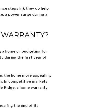
ce steps in), they do help
ce, a power surge during a
E WARRANTY?
g a home or budgeting for
y during the first year of
kes the home more appealing
in. In competitive markets
dle Ridge, a home warranty
earing the end of its