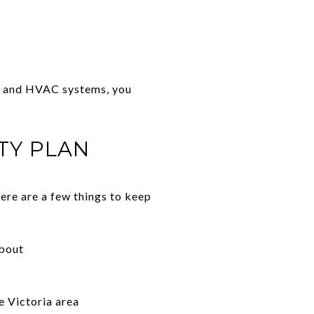
ng and HVAC systems, you
TY PLAN
ere are a few things to keep
about
e Victoria area