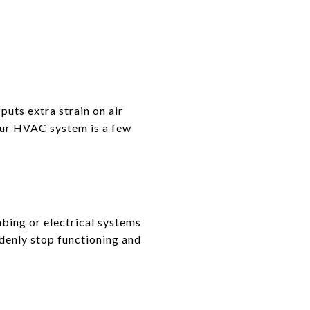
puts extra strain on air
our HVAC system is a few
mbing or electrical systems
ddenly stop functioning and