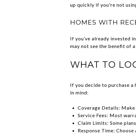
up quickly if you're not usin
HOMES WITH REC
If you’ve already invested
may not see the benefit of a
WHAT TO LO
If you decide to purchase a 
in mind:
Coverage Details: Make 
Service Fees: Most warran
Claim Limits: Some plans
Response Time: Choose a 