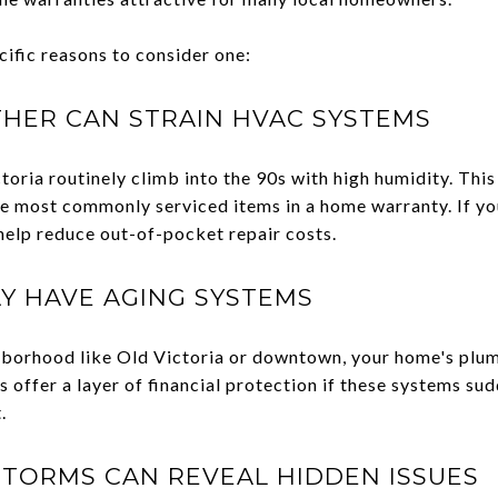
cific reasons to consider one:
HER CAN STRAIN HVAC SYSTEMS
ria routinely climb into the 90s with high humidity. This 
the most commonly serviced items in a home warranty. If y
 help reduce out-of-pocket repair costs.
Y HAVE AGING SYSTEMS
eighborhood like Old Victoria or downtown, your home's plu
 offer a layer of financial protection if these systems su
.
TORMS CAN REVEAL HIDDEN ISSUES