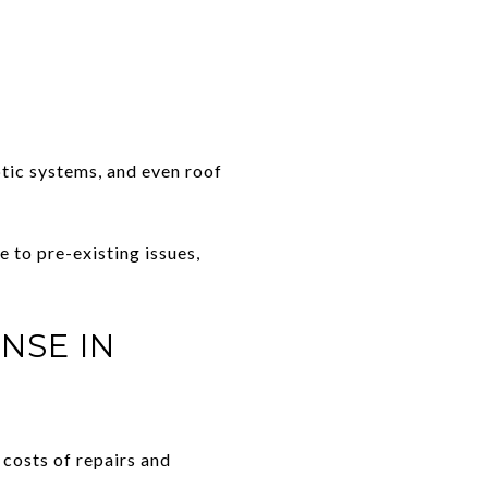
tic systems, and even roof
e to pre-existing issues,
NSE IN
 costs of repairs and