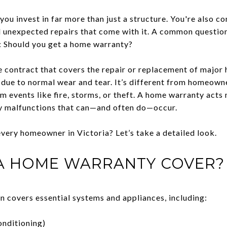
u invest in far more than just a structure. You're also co
d unexpected repairs that come with it. A common questio
: Should you get a home warranty?
e contract that covers the repair or replacement of majo
due to normal wear and tear. It’s different from homeown
m events like fire, storms, or theft. A home warranty acts
ay malfunctions that can—and often do—occur.
 every homeowner in Victoria? Let’s take a detailed look.
A HOME WARRANTY COVER?
n covers essential systems and appliances, including:
onditioning)