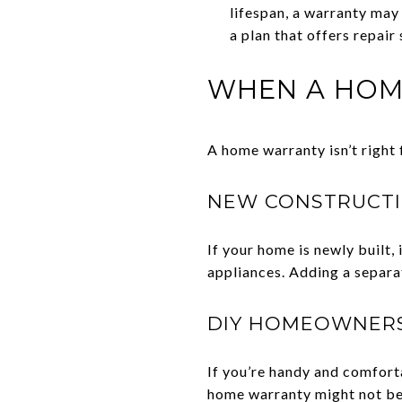
lifespan, a warranty may
a plan that offers repair
WHEN A HOM
A home warranty isn’t right 
NEW CONSTRUCT
If your home is newly built,
appliances. Adding a separa
DIY HOMEOWNER
If you’re handy and comforta
home warranty might not be 