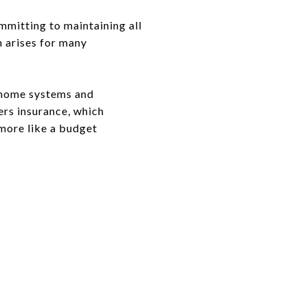
mmitting to maintaining all
n arises for many
r home systems and
ers insurance, which
 more like a budget