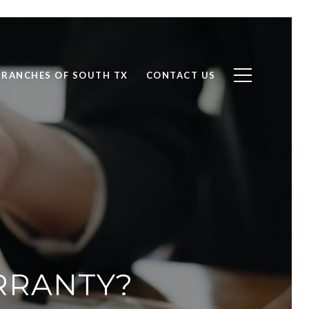
RANCHES OF SOUTH TX
CONTACT US
RRANTY?