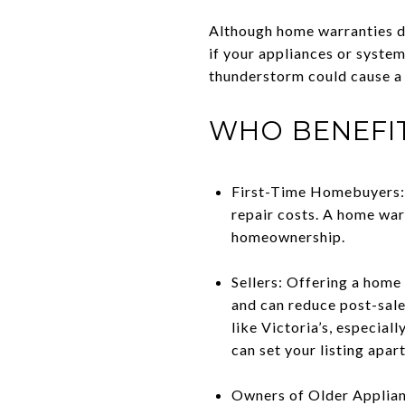
Although home warranties do
if your appliances or system
thunderstorm could cause a s
WHO BENEFI
First-Time Homebuyers: 
repair costs. A home warr
homeownership.
Sellers: Offering a home
and can reduce post-sale
like Victoria’s, especia
can set your listing apart
Owners of Older Applianc