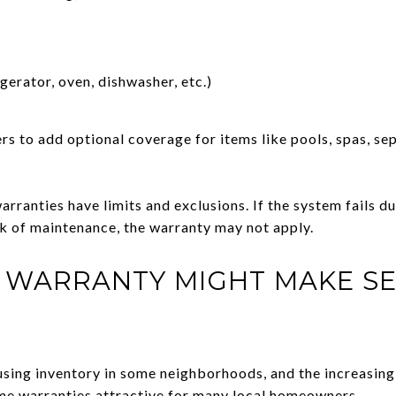
gerator, oven, dishwasher, etc.)
 to add optional coverage for items like pools, spas, sep
arranties have limits and exclusions. If the system fails du
ck of maintenance, the warranty may not apply.
 WARRANTY MIGHT MAKE SE
ousing inventory in some neighborhoods, and the increasing
e warranties attractive for many local homeowners.