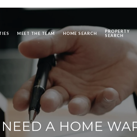
PROPERTY
TIES
MEET THE TEAM
HOME SEARCH
SEARCH
 NEED A HOME WA