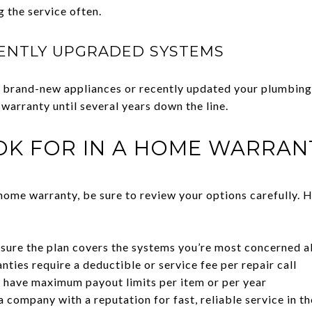
g the service often.
ENTLY UPGRADED SYSTEMS
 in brand-new appliances or recently updated your plumbi
 warranty until several years down the line.
OK FOR IN A HOME WARRAN
home warranty, be sure to review your options carefully. H
sure the plan covers the systems you’re most concerned 
ties require a deductible or service fee per repair call
 have maximum payout limits per item or per year
company with a reputation for fast, reliable service in th