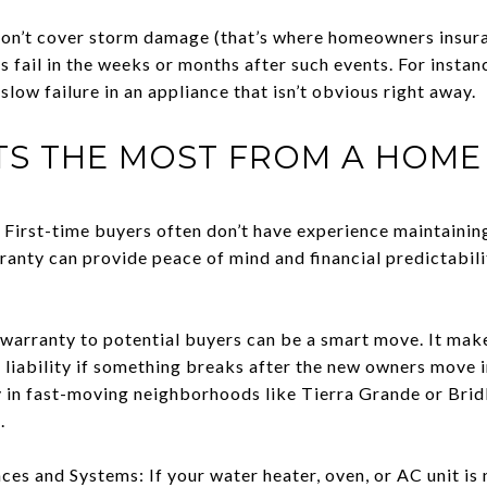
n’t cover storm damage (that’s where homeowners insuran
s fail in the weeks or months after such events. For instan
low failure in an appliance that isn’t obvious right away.
TS THE MOST FROM A HOM
First-time buyers often don’t have experience maintainin
anty can provide peace of mind and financial predictabilit
 warranty to potential buyers can be a smart move. It ma
 liability if something breaks after the new owners move 
lly in fast-moving neighborhoods like Tierra Grande or Bri
.
es and Systems: If your water heater, oven, or AC unit is n