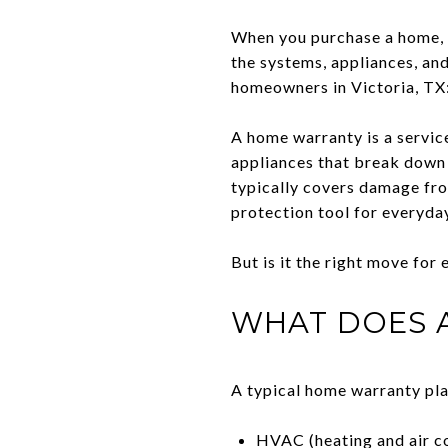
When you purchase a home, yo
the systems, appliances, an
homeowners in Victoria, TX
A home warranty is a servic
appliances that break down 
typically covers damage fro
protection tool for everyd
But is it the right move for
WHAT DOES 
A typical home warranty pla
HVAC (heating and air c