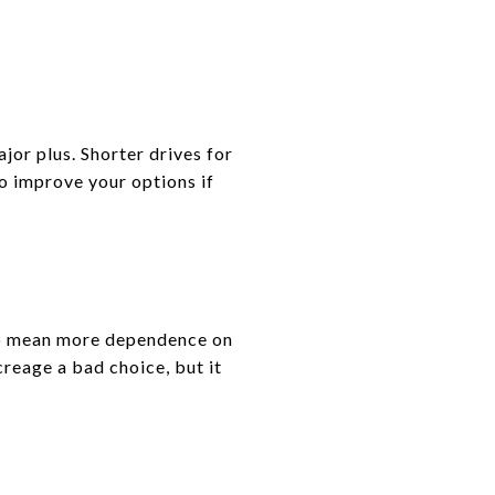
or plus. Shorter drives for
so improve your options if
lso mean more dependence on
reage a bad choice, but it