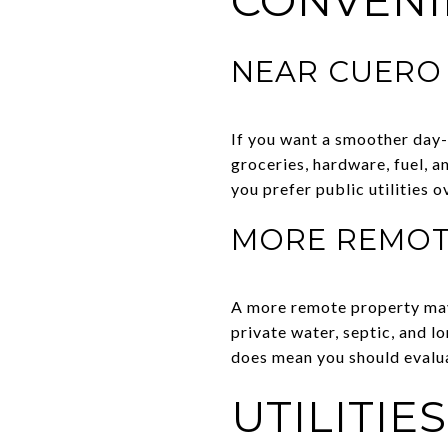
CONVENI
NEAR CUERO
If you want a smoother day-
groceries, hardware, fuel, a
you prefer public utilities 
MORE REMOT
A more remote property may 
private water, septic, and l
does mean you should evalua
UTILITIE