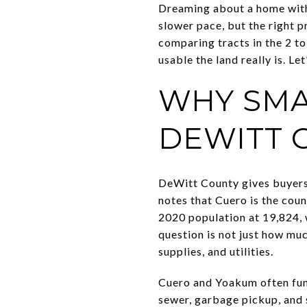
Dreaming about a home with 
slower pace, but the right p
comparing tracts in the 2 to
usable the land really is. Let’
WHY SMA
DEWITT 
DeWitt County gives buyers 
notes that Cuero is the coun
2020 population at 19,824, 
question is not just how mu
supplies, and utilities.
Cuero and Yoakum often funct
sewer, garbage pickup, and s