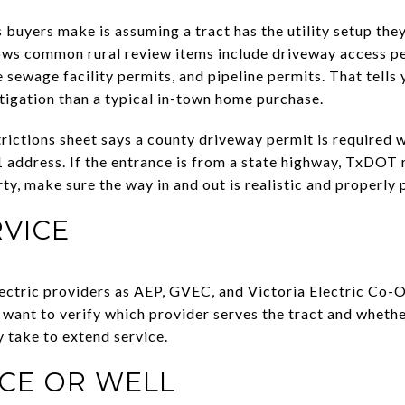
 buyers make is assuming a tract has the utility setup the
ows common rural review items include driveway access pe
sewage facility permits, and pipeline permits. That tells 
tigation than a typical in-town home purchase.
rictions sheet says a county driveway permit is required w
 address. If the entrance is from a state highway, TxDOT 
erty, make sure the way in and out is realistic and properly
RVICE
ectric providers as AEP, GVEC, and Victoria Electric Co-Op
l want to verify which provider serves the tract and whethe
y take to extend service.
CE OR WELL