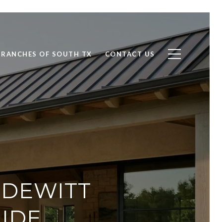
RANCHES OF SOUTH TX
CONTACT US
 DEWITT
UIDE