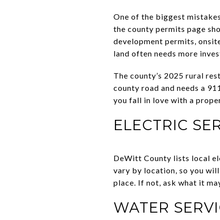
One of the biggest mistakes
the county permits page sh
development permits, onsite 
land often needs more inves
The county’s 2025 rural rest
county road and needs a 911
you fall in love with a prop
ELECTRIC SE
DeWitt County lists local el
vary by location, so you wil
place. If not, ask what it ma
WATER SERVI