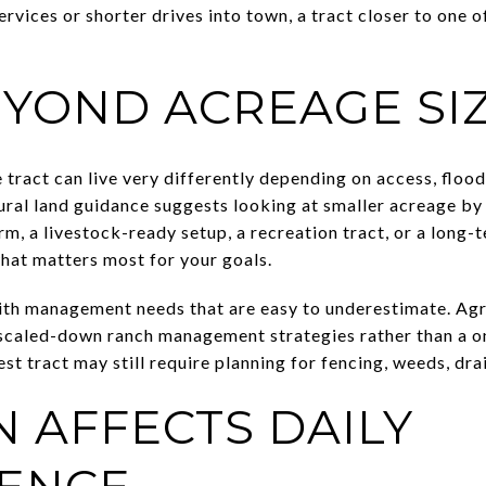
ervices or shorter drives into town, a tract closer to one o
EYOND ACREAGE SI
tract can live very differently depending on access, flood 
ural land guidance suggests looking at smaller acreage by
m, a livestock-ready setup, a recreation tract, or a long-
what matters most for your goals.
th management needs that are easy to underestimate. Agri
caled-down ranch management strategies rather than a one
st tract may still require planning for fencing, weeds, dr
N AFFECTS DAILY