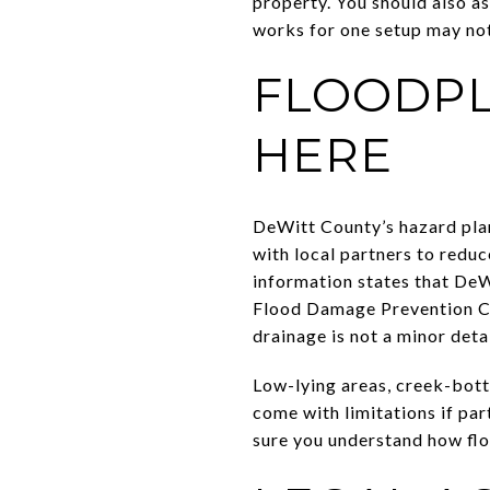
property. You should also a
works for one setup may not
FLOODPL
HERE
DeWitt County’s hazard plan
with local partners to reduc
information states that DeW
Flood Damage Prevention Cou
drainage is not a minor detai
Low-lying areas, creek-bott
come with limitations if part
sure you understand how floo