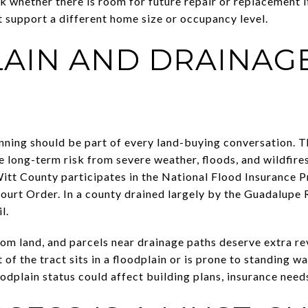
sk whether there is room for future repair or replacement 
 support a different home size or occupancy level.
AIN AND DRAINAG
ning should be part of every land-buying conversation. Th
e long-term risk from severe weather, floods, and wildfire
itt County participates in the National Flood Insurance 
rt Order. In a county drained largely by the Guadalupe Ri
l.
om land, and parcels near drainage paths deserve extra re
 of the tract sits in a floodplain or is prone to standing w
dplain status could affect building plans, insurance needs