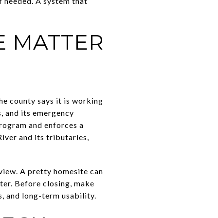
if needed. A system that
E MATTER
e county says it is working
s, and its emergency
Program and enforces a
ver and its tributaries,
view. A pretty homesite can
ater. Before closing, make
, and long-term usability.