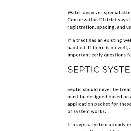
Water deserves special atte
Conservation District says i
registration, spacing, and u
If a tract has an existing w
handled. If there is no well
important early questions fo
SEPTIC SYST
Septic should never be treat
must be designed based on a
application packet for these
of system works.
If a septic system already e