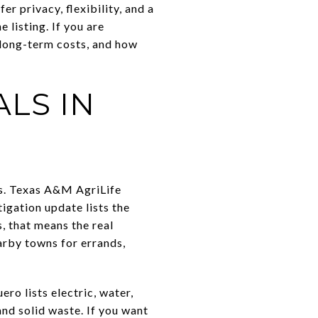
 privacy, flexibility, and a
 listing. If you are
, long-term costs, and how
LS IN
es. Texas A&M AgriLife
igation update lists the
, that means the real
arby towns for errands,
ro lists electric, water,
and solid waste. If you want