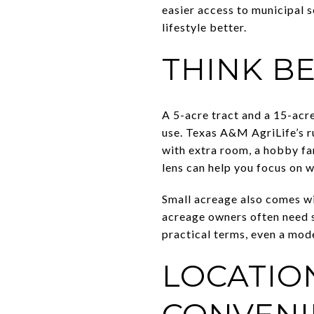
easier access to municipal s
lifestyle better.
THINK B
A 5-acre tract and a 15-acre 
use. Texas A&M AgriLife’s r
with extra room, a hobby far
lens can help you focus on 
Small acreage also comes wi
acreage owners often need s
practical terms, even a mode
LOCATIO