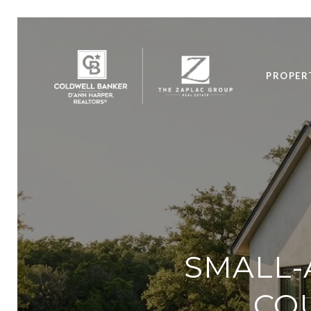
PROPER
SMALL-
COU