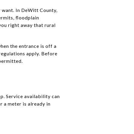
y want. In DeWitt County,
rmits, floodplain
you right away that rural
hen the entrance is off a
regulations apply. Before
 permitted.
. Service availability can
r a meter is already in