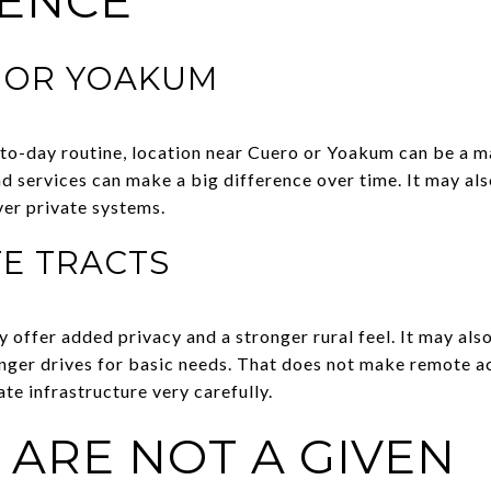
ENCE
 OR YOAKUM
to-day routine, location near Cuero or Yoakum can be a maj
nd services can make a big difference over time. It may al
over private systems.
E TRACTS
offer added privacy and a stronger rural feel. It may a
onger drives for basic needs. That does not make remote ac
te infrastructure very carefully.
S ARE NOT A GIVEN