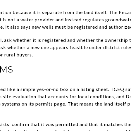
ntion because it is separate from the land itself. The Pec
t is not a water provider and instead regulates groundwate
se. It also says new wells must be registered and authorized
ell, ask whether it is registered and whether the ownership
, ask whether a new one appears feasible under district rule
r rural buyers.
EMS
ed like a simple yes-or-no box on a listing sheet. TCEQ sa
 site evaluation that accounts for local conditions, and 
 systems on its permits page. That means the land itself pl
xists, confirm that it was permitted and that it matches th