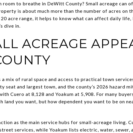
room to breathe in DeWitt County? Small acreage can offer
roperty is about much more than the number of acres on the
 20 acre range, it helps to know what can affect daily life
s dive in.
LL ACREAGE APPEA
COUNTY
a mix of rural space and access to practical town servic
ty seat and largest town, and the county’s 2026 hazard mit
with Cuero at 8,128 and Yoakum at 5,908. For many buyers
ch land you want, but how dependent you want to be on ne
ion as the main service hubs for small-acreage living. Cue
treet services, while Yoakum lists electric, water, sewer, 