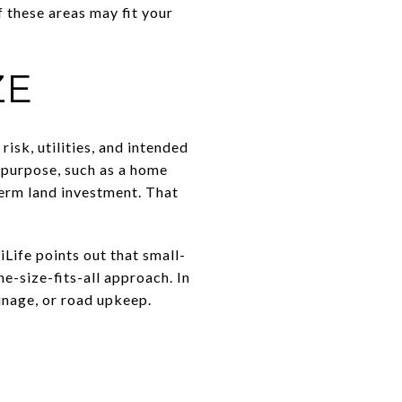
f these areas may fit your
ZE
risk, utilities, and intended
 purpose, such as a home
term land investment. That
Life points out that small-
-size-fits-all approach. In
ainage, or road upkeep.