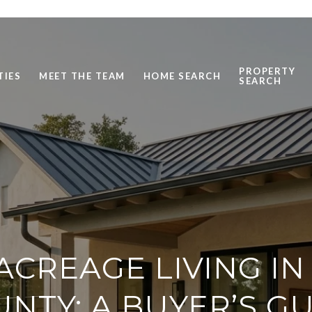
PROPERTY
TIES
MEET THE TEAM
HOME SEARCH
SEARCH
ACREAGE LIVING IN
NTY: A BUYER’S G