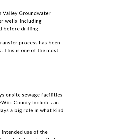
an Valley Groundwater
r wells, including
 before drilling.
 transfer process has been
s. This is one of the most
ys onsite sewage facilities
DeWitt County includes an
ays a big role in what kind
e intended use of the