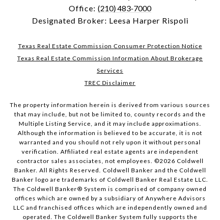
Office:
(210) 483-7000
Designated Broker: Leesa Harper Rispoli
Texas Real Estate Commission Consumer Protection Notice
Texas Real Estate Commission Information About Brokerage
Services
TREC Disclaimer
The property information herein is derived from various sources
that may include, but not be limited to, county records and the
Multiple Listing Service, and it may include approximations.
Although the information is believed to be accurate, it is not
warranted and you should not rely upon it without personal
verification. Affiliated real estate agents are independent
contractor sales associates, not employees. ©
2026
Coldwell
Banker. All Rights Reserved. Coldwell Banker and the Coldwell
Banker logo are trademarks of Coldwell Banker Real Estate LLC.
The Coldwell Banker® System is comprised of company owned
offices which are owned by a subsidiary of Anywhere Advisors
LLC and franchised offices which are independently owned and
operated. The Coldwell Banker System fully supports the