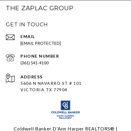
THE ZAPLAC GROUP
GET IN TOUCH
EMAIL
[EMAIL PROTECTED]
PHONE NUMBER
(361) 541-4100
ADDRESS
5606 N NAVARRO ST # 101
VICTORIA TX 77904
Coldwell Banker D'Ann Harper REALTORS® |