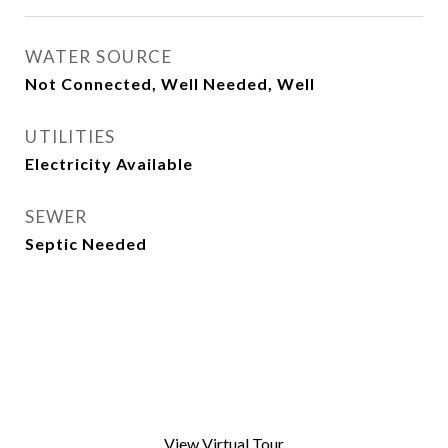
WATER SOURCE
Not Connected, Well Needed, Well
UTILITIES
Electricity Available
SEWER
Septic Needed
View Virtual Tour