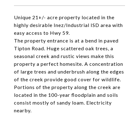
Unique 21+/- acre property located in the
highly desirable Inez/Industrial ISD area with
easy access to Hwy 59.
The property entrance is at a bend in paved
Tipton Road. Huge scattered oak trees, a
seasonal creek and rustic views make this
property a perfect homesite. A concentration
of large trees and underbrush along the edges
of the creek provide good cover for wildlife.
Portions of the property along the creek are
located in the 100-year floodplain and soils
consist mostly of sandy loam. Electricity
nearby.