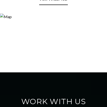
WORK WITH US