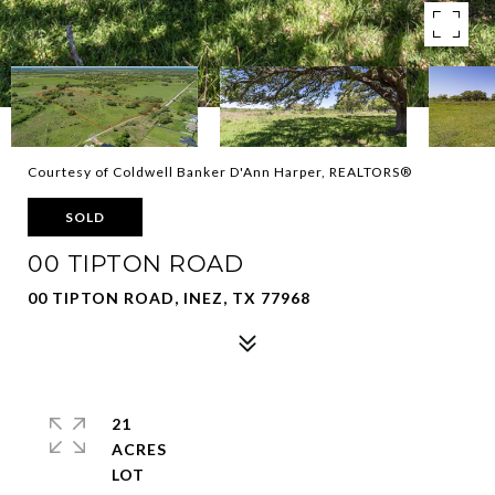
Courtesy of Coldwell Banker D'Ann Harper, REALTORS®
SOLD
00 TIPTON ROAD
00 TIPTON ROAD, INEZ, TX 77968
21
ACRES