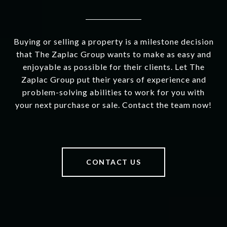
Buying or selling a property is a milestone decision
that The Zaplac Group wants to make as easy and
enjoyable as possible for their clients. Let The
Zaplac Group put their years of experience and
problem-solving abilities to work for you with
your next purchase or sale. Contact the team now!
CONTACT US