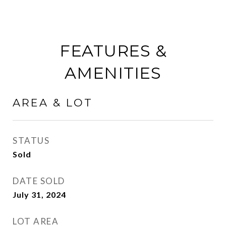
FEATURES &
AMENITIES
AREA & LOT
STATUS
Sold
DATE SOLD
July 31, 2024
LOT AREA