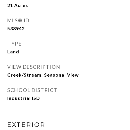
21
Acres
MLS® ID
538942
TYPE
Land
VIEW DESCRIPTION
Creek/Stream, Seasonal View
SCHOOL DISTRICT
Industrial ISD
EXTERIOR