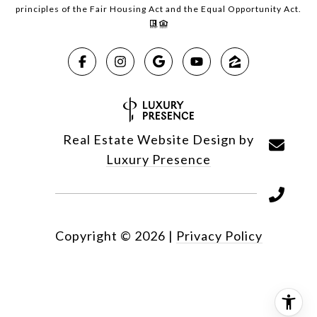
principles of the Fair Housing Act and the Equal Opportunity Act.
Real Estate Website Design by
Luxury Presence
Copyright ©
2026
|
Privacy Policy