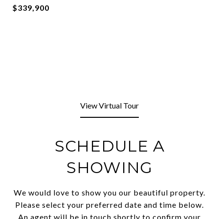
$339,900
View Virtual Tour
SCHEDULE A
SHOWING
We would love to show you our beautiful property.
Please select your preferred date and time below.
An agent will be in touch shortly to confirm your