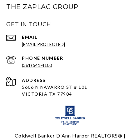
THE ZAPLAC GROUP
GET IN TOUCH
EMAIL
[EMAIL PROTECTED]
PHONE NUMBER
(361) 541-4100
ADDRESS
5606 N NAVARRO ST # 101
VICTORIA TX 77904
Coldwell Banker D'Ann Harper REALTORS® |