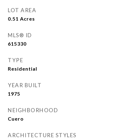
LOT AREA
0.51
Acres
MLS® ID
615330
TYPE
Residential
YEAR BUILT
1975
NEIGHBORHOOD
Cuero
ARCHITECTURE STYLES