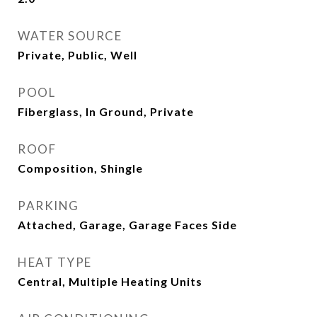
WATER SOURCE
Private, Public, Well
POOL
Fiberglass, In Ground, Private
ROOF
Composition, Shingle
PARKING
Attached, Garage, Garage Faces Side
HEAT TYPE
Central, Multiple Heating Units