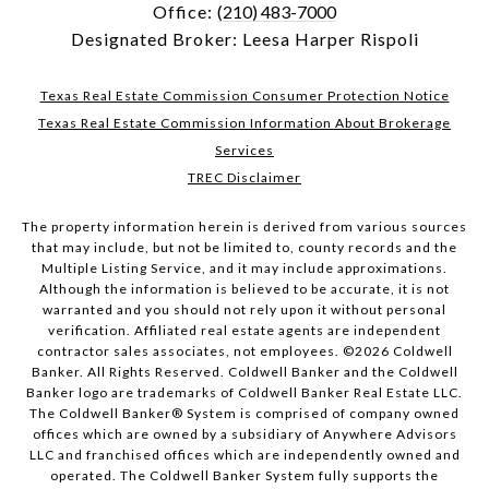
Office:
(210) 483-7000
Designated Broker: Leesa Harper Rispoli
Texas Real Estate Commission Consumer Protection Notice
Texas Real Estate Commission Information About Brokerage
Services
TREC Disclaimer
The property information herein is derived from various sources
that may include, but not be limited to, county records and the
Multiple Listing Service, and it may include approximations.
Although the information is believed to be accurate, it is not
warranted and you should not rely upon it without personal
verification. Affiliated real estate agents are independent
contractor sales associates, not employees. ©
2026
Coldwell
Banker. All Rights Reserved. Coldwell Banker and the Coldwell
Banker logo are trademarks of Coldwell Banker Real Estate LLC.
The Coldwell Banker® System is comprised of company owned
offices which are owned by a subsidiary of Anywhere Advisors
LLC and franchised offices which are independently owned and
operated. The Coldwell Banker System fully supports the