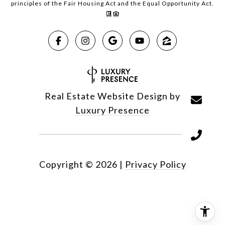
principles of the Fair Housing Act and the Equal Opportunity Act.
Real Estate Website Design by
Luxury Presence
Copyright ©
2026
|
Privacy Policy