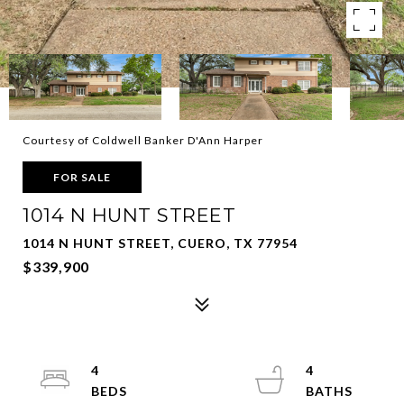
Courtesy of Coldwell Banker D'Ann Harper
FOR SALE
1014 N HUNT STREET
1014 N HUNT STREET, CUERO, TX 77954
$339,900
4
4