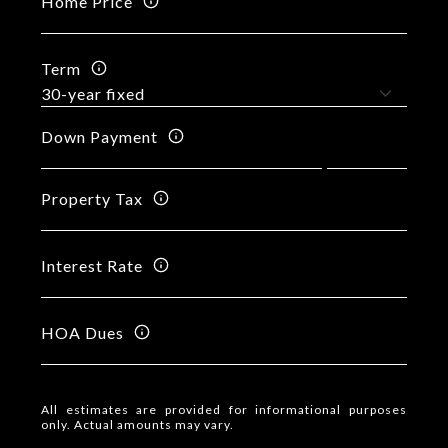
Home Price
Term
Down Payment
Property Tax
Interest Rate
HOA Dues
All estimates are provided for informational purposes
only. Actual amounts may vary.