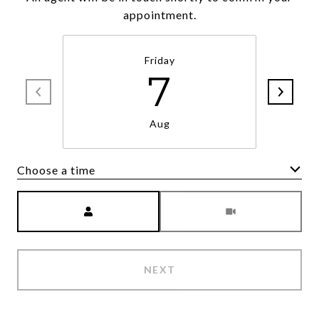
appointment.
Friday
7
Aug
Choose a time
Meeting Type
NEXT