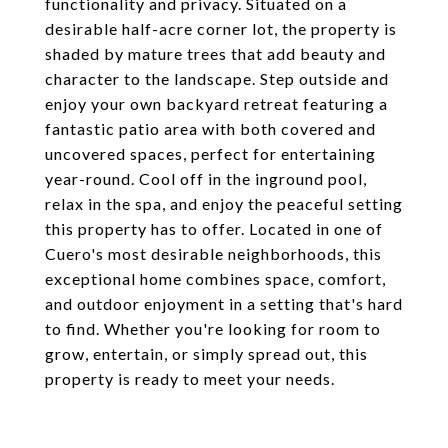
functionality and privacy. Situated on a
desirable half-acre corner lot, the property is
shaded by mature trees that add beauty and
character to the landscape. Step outside and
enjoy your own backyard retreat featuring a
fantastic patio area with both covered and
uncovered spaces, perfect for entertaining
year-round. Cool off in the inground pool,
relax in the spa, and enjoy the peaceful setting
this property has to offer. Located in one of
Cuero's most desirable neighborhoods, this
exceptional home combines space, comfort,
and outdoor enjoyment in a setting that's hard
to find. Whether you're looking for room to
grow, entertain, or simply spread out, this
property is ready to meet your needs.