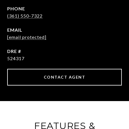
PHONE
(361) 550-7322
EMAIL
[email protected]
DRE #
524317
CONTACT AGENT
FEATURES &