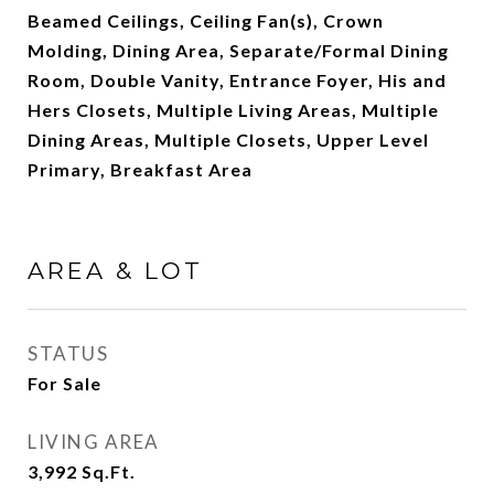
Beamed Ceilings, Ceiling Fan(s), Crown
Molding, Dining Area, Separate/Formal Dining
Room, Double Vanity, Entrance Foyer, His and
Hers Closets, Multiple Living Areas, Multiple
Dining Areas, Multiple Closets, Upper Level
Primary, Breakfast Area
AREA & LOT
STATUS
For Sale
LIVING AREA
3,992
Sq.Ft.