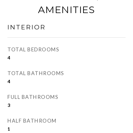
AMENITIES
INTERIOR
TOTAL BEDROOMS
4
TOTAL BATHROOMS
4
FULL BATHROOMS
3
HALF BATHROOM
1