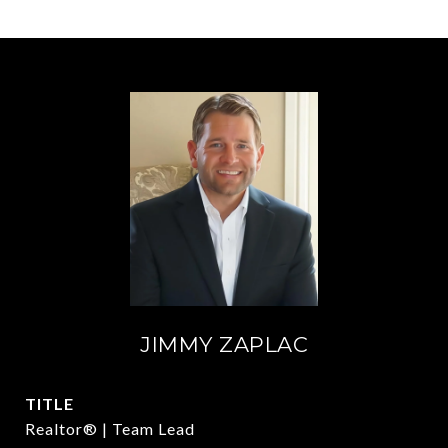
JIMMY ZAPLAC
TITLE
Realtor® | Team Lead