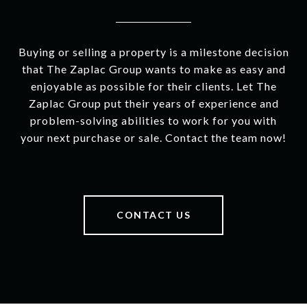
Buying or selling a property is a milestone decision
that The Zaplac Group wants to make as easy and
enjoyable as possible for their clients. Let The
Zaplac Group put their years of experience and
problem-solving abilities to work for you with
your next purchase or sale. Contact the team now!
CONTACT US