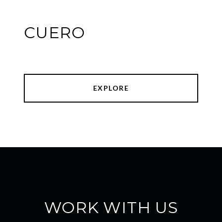
CUERO
EXPLORE
WORK WITH US