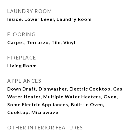
LAUNDRY ROOM
Inside, Lower Level, Laundry Room
FLOORING
Carpet, Terrazzo, Tile, Vinyl
FIREPLACE
Living Room
APPLIANCES
Down Draft, Dishwasher, Electric Cooktop, Gas
Water Heater, Multiple Water Heaters, Oven,
Some Electric Appliances, Built-In Oven,
Cooktop, Microwave
OTHER INTERIOR FEATURES