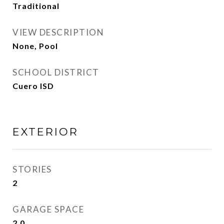
Traditional
VIEW DESCRIPTION
None, Pool
SCHOOL DISTRICT
Cuero ISD
EXTERIOR
STORIES
2
GARAGE SPACE
2.0