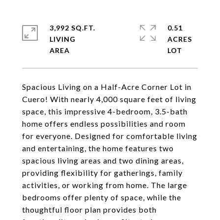
3,992 SQ.FT.
0.51
LIVING
ACRES
Spacious Living on a Half-Acre Corner Lot in
Cuero! With nearly 4,000 square feet of living
space, this impressive 4-bedroom, 3.5-bath
home offers endless possibilities and room
for everyone. Designed for comfortable living
and entertaining, the home features two
spacious living areas and two dining areas,
providing flexibility for gatherings, family
activities, or working from home. The large
bedrooms offer plenty of space, while the
thoughtful floor plan provides both