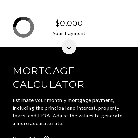
$0,000
Your Payment
MORTGAGE
CALCULATOR
Estimate your monthly mortgage payment,
including the principal and interest, property
taxes, and HOA. Adjust the values to generate
a more accurate rate.