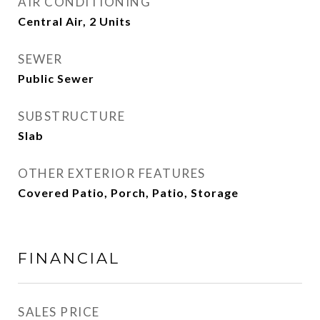
AIR CONDITIONING
Central Air, 2 Units
SEWER
Public Sewer
SUBSTRUCTURE
Slab
OTHER EXTERIOR FEATURES
Covered Patio, Porch, Patio, Storage
FINANCIAL
SALES PRICE