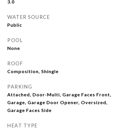
3.0
WATER SOURCE
Public
POOL
None
ROOF
Composition, Shingle
PARKING
Attached, Door-Multi, Garage Faces Front,
Garage, Garage Door Opener, Oversized,
Garage Faces Side
HEAT TYPE