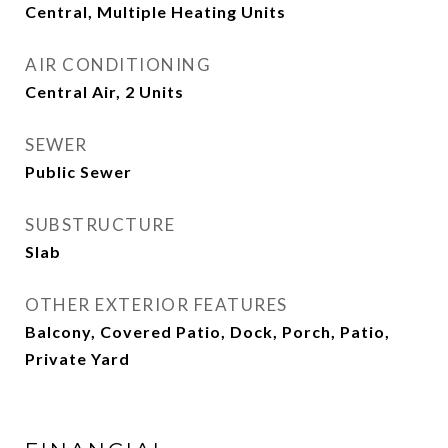
Central, Multiple Heating Units
AIR CONDITIONING
Central Air, 2 Units
SEWER
Public Sewer
SUBSTRUCTURE
Slab
OTHER EXTERIOR FEATURES
Balcony, Covered Patio, Dock, Porch, Patio,
Private Yard