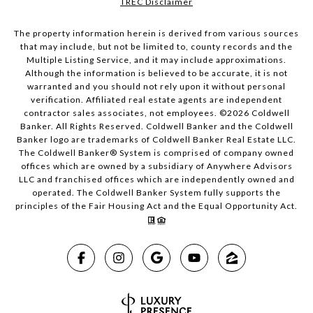
TREC Disclaimer
The property information herein is derived from various sources
that may include, but not be limited to, county records and the
Multiple Listing Service, and it may include approximations.
Although the information is believed to be accurate, it is not
warranted and you should not rely upon it without personal
verification. Affiliated real estate agents are independent
contractor sales associates, not employees. ©
2026
Coldwell
Banker. All Rights Reserved. Coldwell Banker and the Coldwell
Banker logo are trademarks of Coldwell Banker Real Estate LLC.
The Coldwell Banker® System is comprised of company owned
offices which are owned by a subsidiary of Anywhere Advisors
LLC and franchised offices which are independently owned and
operated. The Coldwell Banker System fully supports the
principles of the Fair Housing Act and the Equal Opportunity Act.