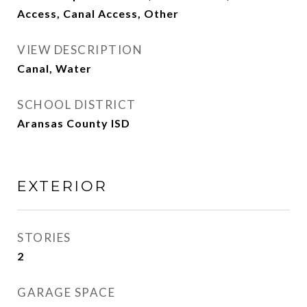
Access, Canal Access, Other
VIEW DESCRIPTION
Canal, Water
SCHOOL DISTRICT
Aransas County ISD
EXTERIOR
STORIES
2
GARAGE SPACE