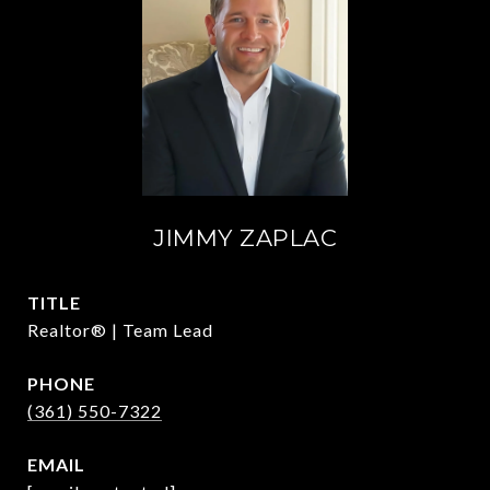
JIMMY ZAPLAC
TITLE
Realtor® | Team Lead
PHONE
(361) 550-7322
EMAIL