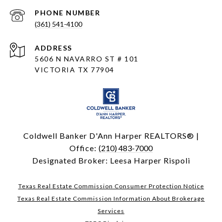
PHONE NUMBER
(361) 541-4100
ADDRESS
5606 N NAVARRO ST # 101
VICTORIA TX 77904
Coldwell Banker D'Ann Harper REALTORS® |
Office:
(210) 483-7000
Designated Broker: Leesa Harper Rispoli
Texas Real Estate Commission Consumer Protection Notice
Texas Real Estate Commission Information About Brokerage
Services