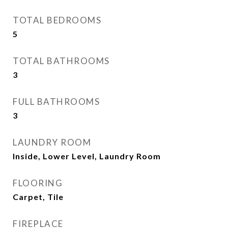
TOTAL BEDROOMS
5
TOTAL BATHROOMS
3
FULL BATHROOMS
3
LAUNDRY ROOM
Inside, Lower Level, Laundry Room
FLOORING
Carpet, Tile
FIREPLACE