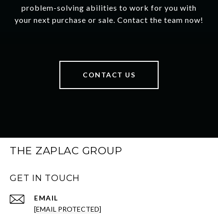
problem-solving abilities to work for you with
your next purchase or sale. Contact the team now!
CONTACT US
THE ZAPLAC GROUP
GET IN TOUCH
EMAIL
[EMAIL PROTECTED]