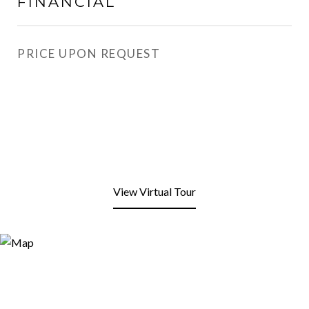
FINANCIAL
PRICE UPON REQUEST
View Virtual Tour