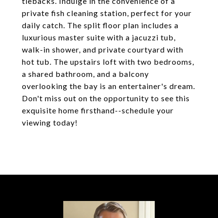
tiebacks. Indulge in the convenience of a
private fish cleaning station, perfect for your
daily catch. The split floor plan includes a
luxurious master suite with a jacuzzi tub,
walk-in shower, and private courtyard with
hot tub. The upstairs loft with two bedrooms,
a shared bathroom, and a balcony
overlooking the bay is an entertainer's dream.
Don't miss out on the opportunity to see this
exquisite home firsthand--schedule your
viewing today!