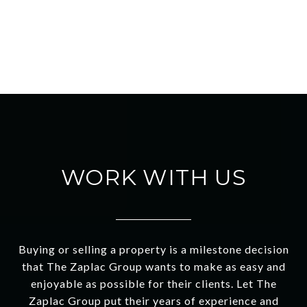
WORK WITH US
Buying or selling a property is a milestone decision
that The Zaplac Group wants to make as easy and
enjoyable as possible for their clients. Let The
Zaplac Group put their years of experience and