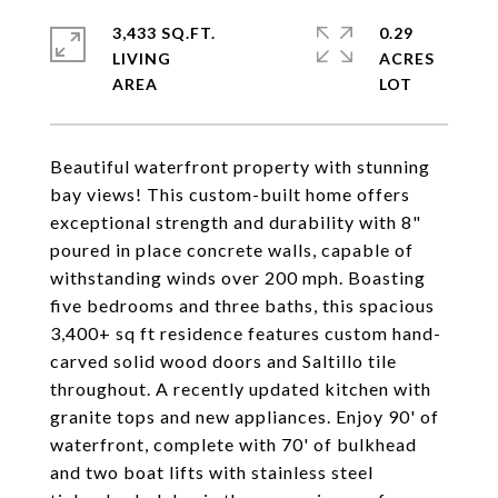
3,433 SQ.FT.
0.29
LIVING
ACRES
Beautiful waterfront property with stunning
bay views! This custom-built home offers
exceptional strength and durability with 8"
poured in place concrete walls, capable of
withstanding winds over 200 mph. Boasting
five bedrooms and three baths, this spacious
3,400+ sq ft residence features custom hand-
carved solid wood doors and Saltillo tile
throughout. A recently updated kitchen with
granite tops and new appliances. Enjoy 90' of
waterfront, complete with 70' of bulkhead
and two boat lifts with stainless steel