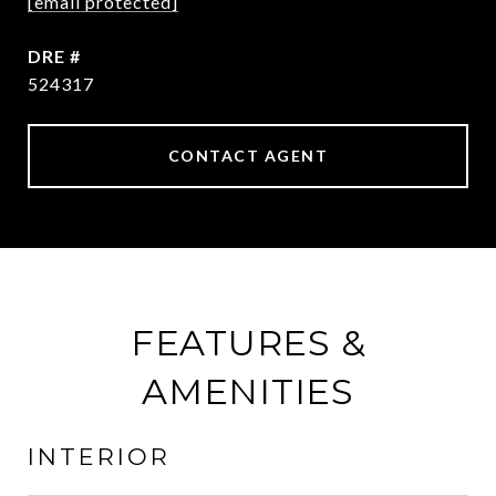
[email protected]
DRE #
524317
CONTACT AGENT
FEATURES &
AMENITIES
INTERIOR