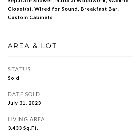
Separate Shower, Natural Woodwork, Walk-In
Closet(s), Wired for Sound, Breakfast Bar,
Custom Cabinets
AREA & LOT
STATUS
Sold
DATE SOLD
July 31, 2023
LIVING AREA
3,433
Sq.Ft.