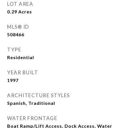
LOT AREA
0.29
Acres
MLS® ID
508466
TYPE
Residential
YEAR BUILT
1997
ARCHITECTURE STYLES
Spanish, Traditional
WATER FRONTAGE
Boat Ramp/Lift Access, Dock Access, Water