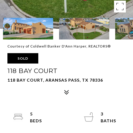
Courtesy of Coldwell Banker D'Ann Harper, REALTORS®
SOLD
118 BAY COURT
118 BAY COURT, ARANSAS PASS, TX 78336
5
3