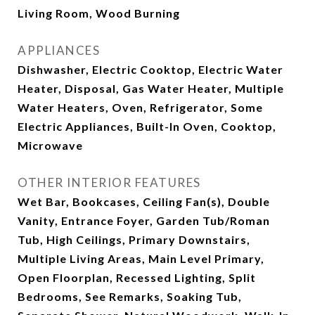
Living Room, Wood Burning
APPLIANCES
Dishwasher, Electric Cooktop, Electric Water
Heater, Disposal, Gas Water Heater, Multiple
Water Heaters, Oven, Refrigerator, Some
Electric Appliances, Built-In Oven, Cooktop,
Microwave
OTHER INTERIOR FEATURES
Wet Bar, Bookcases, Ceiling Fan(s), Double
Vanity, Entrance Foyer, Garden Tub/Roman
Tub, High Ceilings, Primary Downstairs,
Multiple Living Areas, Main Level Primary,
Open Floorplan, Recessed Lighting, Split
Bedrooms, See Remarks, Soaking Tub,