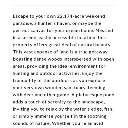
Escape to your own 22.174-acre weekend
paradise, a hunter's haven, or maybe the
perfect canvas for your dream home. Nestled
in a serene, easily accessible location, this
property offers great deal of natural beauty.
This vast expanse of land is a true getaway,
boasting dense woods interspersed with open
areas, providing the ideal environment for
hunting and outdoor activities. Enjoy the
tranquility of the outdoors as you explore
your very own wooded sanctuary, teeming
with deer and other game. A picturesque pond
adds a touch of serenity to the landscape,
inviting you to relax by the water's edge, fish,
or simply immerse yourself in the soothing
sounds of nature. Whether you're an avid