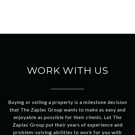
WORK WITH US
Buying or selling a property is a milestone decision
that The Zaplac Group wants to make as easy and
enjoyable as possible for their clients. Let The
Zaplac Group put their years of experience and
problem-solving abilities to work for you with