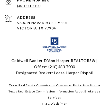
PHONE NUMBER
(361) 541-4100
ADDRESS
5606 N NAVARRO ST # 101
VICTORIA TX 77904
Coldwell Banker D'Ann Harper REALTORS® |
Office:
(210) 483-7000
Designated Broker: Leesa Harper Rispoli
Texas Real Estate Commission Consumer Protection Notice
Texas Real Estate Commission Information About Brokerage
Services
TREC Disclaimer