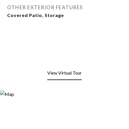
OTHER EXTERIOR FEATURES
Covered Patio, Storage
View Virtual Tour