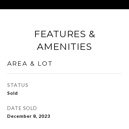
FEATURES &
AMENITIES
AREA & LOT
STATUS
Sold
DATE SOLD
December 8, 2023