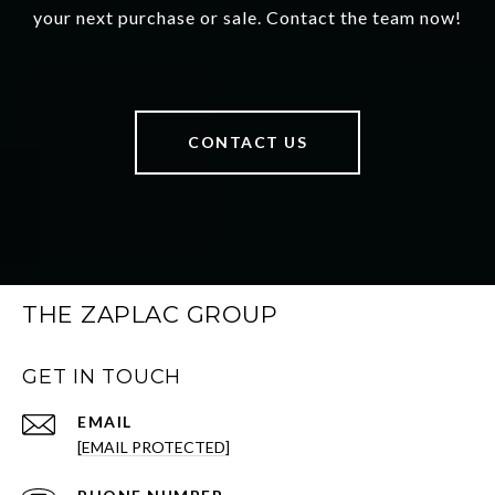
your next purchase or sale. Contact the team now!
CONTACT US
THE ZAPLAC GROUP
GET IN TOUCH
EMAIL
[EMAIL PROTECTED]