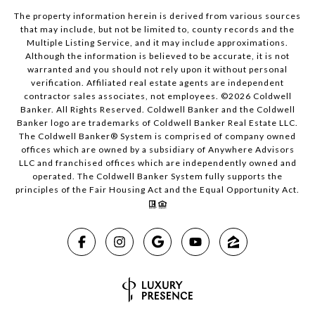
The property information herein is derived from various sources
that may include, but not be limited to, county records and the
Multiple Listing Service, and it may include approximations.
Although the information is believed to be accurate, it is not
warranted and you should not rely upon it without personal
verification. Affiliated real estate agents are independent
contractor sales associates, not employees. ©
2026
Coldwell
Banker. All Rights Reserved. Coldwell Banker and the Coldwell
Banker logo are trademarks of Coldwell Banker Real Estate LLC.
The Coldwell Banker® System is comprised of company owned
offices which are owned by a subsidiary of Anywhere Advisors
LLC and franchised offices which are independently owned and
operated. The Coldwell Banker System fully supports the
principles of the Fair Housing Act and the Equal Opportunity Act.