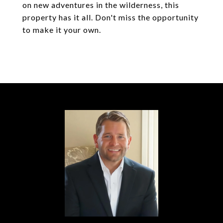
on new adventures in the wilderness, this
property has it all. Don't miss the opportunity
to make it your own.