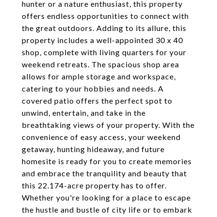
hunter or a nature enthusiast, this property
offers endless opportunities to connect with
the great outdoors. Adding to its allure, this
property includes a well-appointed 30 x 40
shop, complete with living quarters for your
weekend retreats. The spacious shop area
allows for ample storage and workspace,
catering to your hobbies and needs. A
covered patio offers the perfect spot to
unwind, entertain, and take in the
breathtaking views of your property. With the
convenience of easy access, your weekend
getaway, hunting hideaway, and future
homesite is ready for you to create memories
and embrace the tranquility and beauty that
this 22.174-acre property has to offer.
Whether you're looking for a place to escape
the hustle and bustle of city life or to embark