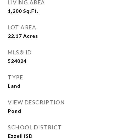
LIVING AREA
1,200
Sq.Ft.
LOT AREA
22.17
Acres
MLS® ID
524024
TYPE
Land
VIEW DESCRIPTION
Pond
SCHOOL DISTRICT
Ezzell ISD