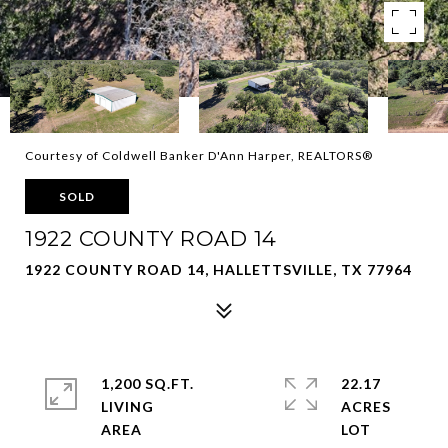
Courtesy of Coldwell Banker D'Ann Harper, REALTORS®
SOLD
1922 COUNTY ROAD 14
1922 COUNTY ROAD 14, HALLETTSVILLE, TX 77964
1,200 SQ.FT.
22.17
LIVING
ACRES