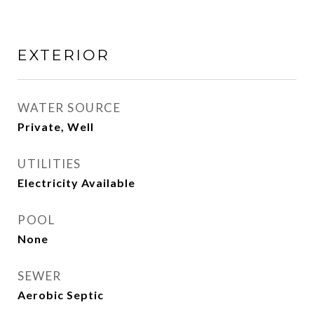
EXTERIOR
WATER SOURCE
Private, Well
UTILITIES
Electricity Available
POOL
None
SEWER
Aerobic Septic