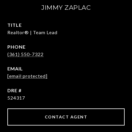
JIMMY ZAPLAC
TITLE
Realtor® | Team Lead
PHONE
(361) 550-7322
EMAIL
[email protected]
DRE #
524317
CONTACT AGENT