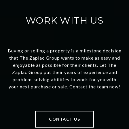
WORK WITH US
Buying or selling a property is a milestone decision
that The Zaplac Group wants to make as easy and
enjoyable as possible for their clients. Let The
Zaplac Group put their years of experience and
problem-solving abilities to work for you with
your next purchase or sale. Contact the team now!
CONTACT US