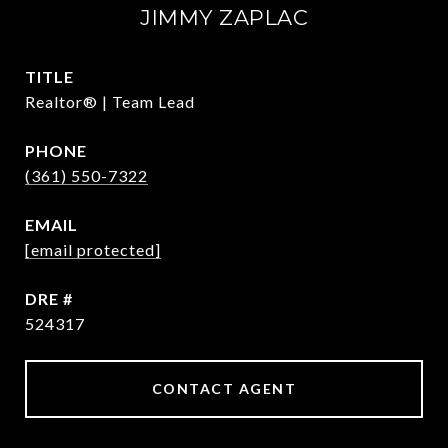
JIMMY ZAPLAC
TITLE
Realtor® | Team Lead
PHONE
(361) 550-7322
EMAIL
[email protected]
DRE #
524317
CONTACT AGENT