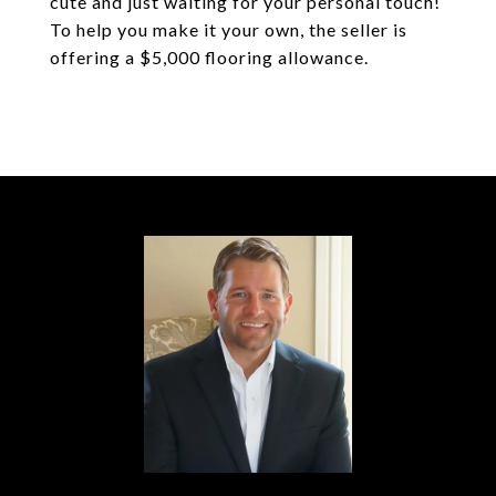
cute and just waiting for your personal touch!
To help you make it your own, the seller is
offering a $5,000 flooring allowance.