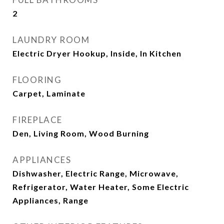
2
LAUNDRY ROOM
Electric Dryer Hookup, Inside, In Kitchen
FLOORING
Carpet, Laminate
FIREPLACE
Den, Living Room, Wood Burning
APPLIANCES
Dishwasher, Electric Range, Microwave,
Refrigerator, Water Heater, Some Electric
Appliances, Range