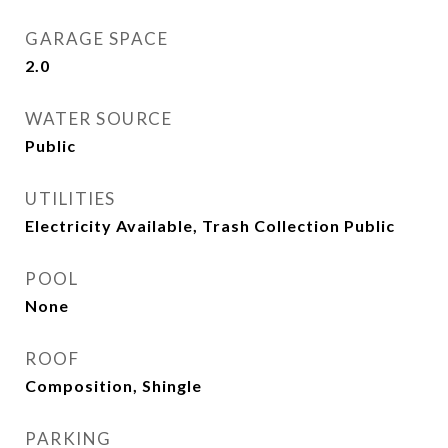
GARAGE SPACE
2.0
WATER SOURCE
Public
UTILITIES
Electricity Available, Trash Collection Public
POOL
None
ROOF
Composition, Shingle
PARKING