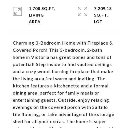
1,708 SQ.FT.
7,209.18
LIVING
SQ.FT.
Charming 3-Bedroom Home with Fireplace &
Covered Porch! This 3-bedroom, 2-bath
home in Victoria has great bones and tons of
potential! Step inside to find vaulted ceilings
and a cozy wood-burning fireplace that make
the living area feel warm and inviting. The
kitchen features a kitchenette and a formal
dining area, perfect for family meals or
entertaining guests. Outside, enjoy relaxing
evenings on the covered porch with Saltillo
tile flooring, or take advantage of the storage
shed for all your extras. The home is super