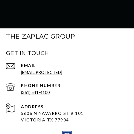
THE ZAPLAC GROUP
GET IN TOUCH
EMAIL
[EMAIL PROTECTED]
PHONE NUMBER
(361) 541-4100
ADDRESS
5606 N NAVARRO ST # 101
VICTORIA TX 77904