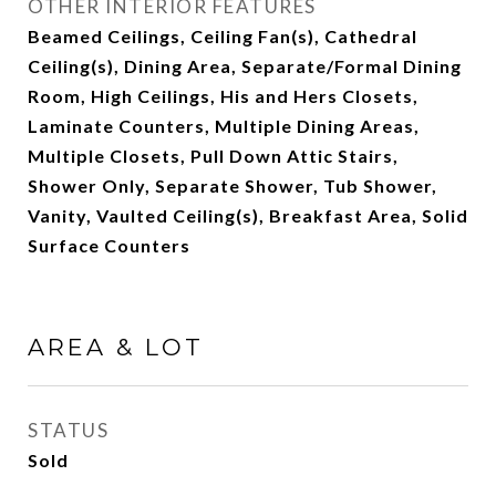
OTHER INTERIOR FEATURES
Beamed Ceilings, Ceiling Fan(s), Cathedral
Ceiling(s), Dining Area, Separate/Formal Dining
Room, High Ceilings, His and Hers Closets,
Laminate Counters, Multiple Dining Areas,
Multiple Closets, Pull Down Attic Stairs,
Shower Only, Separate Shower, Tub Shower,
Vanity, Vaulted Ceiling(s), Breakfast Area, Solid
Surface Counters
AREA & LOT
STATUS
Sold