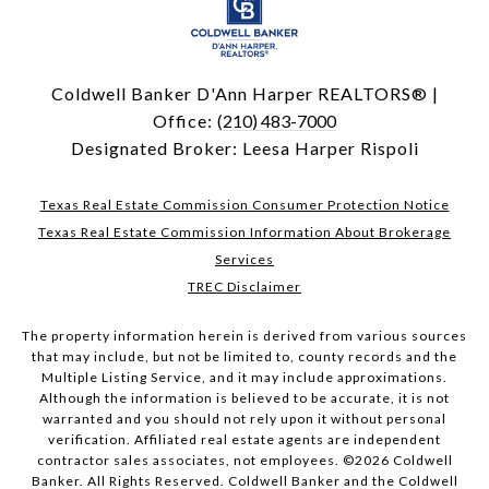
Coldwell Banker D'Ann Harper REALTORS® |
Office:
(210) 483-7000
Designated Broker: Leesa Harper Rispoli
Texas Real Estate Commission Consumer Protection Notice
Texas Real Estate Commission Information About Brokerage
Services
TREC Disclaimer
The property information herein is derived from various sources
that may include, but not be limited to, county records and the
Multiple Listing Service, and it may include approximations.
Although the information is believed to be accurate, it is not
warranted and you should not rely upon it without personal
verification. Affiliated real estate agents are independent
contractor sales associates, not employees. ©
2026
Coldwell
Banker. All Rights Reserved. Coldwell Banker and the Coldwell