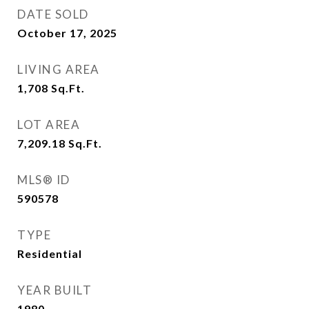
DATE SOLD
October 17, 2025
LIVING AREA
1,708
Sq.Ft.
LOT AREA
7,209.18
Sq.Ft.
MLS® ID
590578
TYPE
Residential
YEAR BUILT
1980