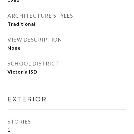
ARCHITECTURE STYLES
Traditional
VIEW DESCRIPTION
None
SCHOOL DISTRICT
Victoria ISD
EXTERIOR
STORIES
1