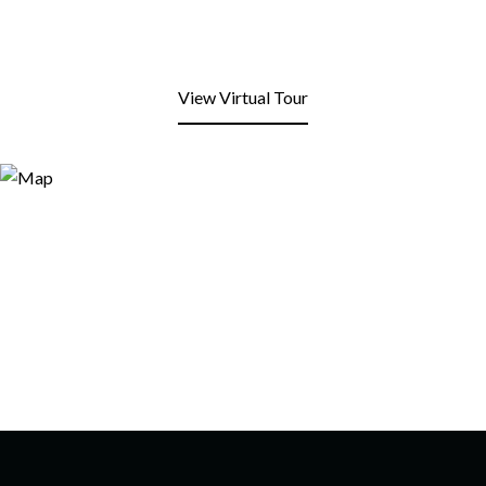
View Virtual Tour