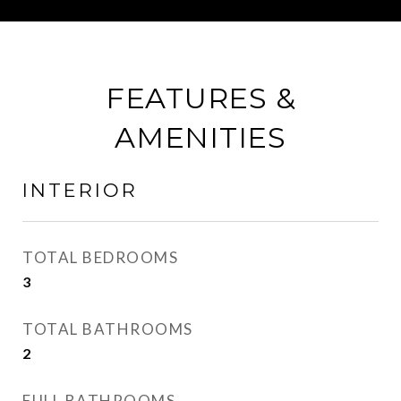
FEATURES &
AMENITIES
INTERIOR
TOTAL BEDROOMS
3
TOTAL BATHROOMS
2
FULL BATHROOMS