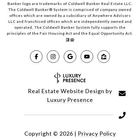
Banker logo are trademarks of Coldwell Banker Real Estate LLC.
The Coldwell Banker® System is comprised of company owned
offices which are owned by a subsidiary of Anywhere Advisors
LLC and franchised offices which are independently owned and
operated. The Coldwell Banker System fully supports the
principles of the Fair Housing Act and the Equal Opportunity Act.
Real Estate Website Design by
Luxury Presence
Copyright ©
2026
|
Privacy Policy