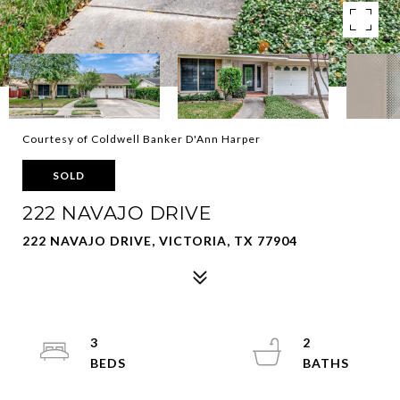
Courtesy of Coldwell Banker D'Ann Harper
SOLD
222 NAVAJO DRIVE
222 NAVAJO DRIVE, VICTORIA, TX 77904
3
2