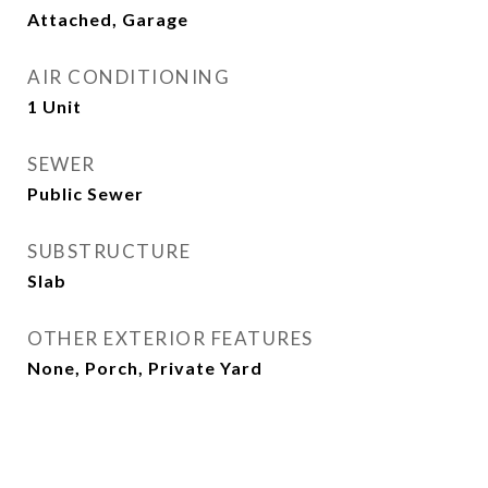
Attached, Garage
AIR CONDITIONING
1 Unit
SEWER
Public Sewer
SUBSTRUCTURE
Slab
OTHER EXTERIOR FEATURES
None, Porch, Private Yard