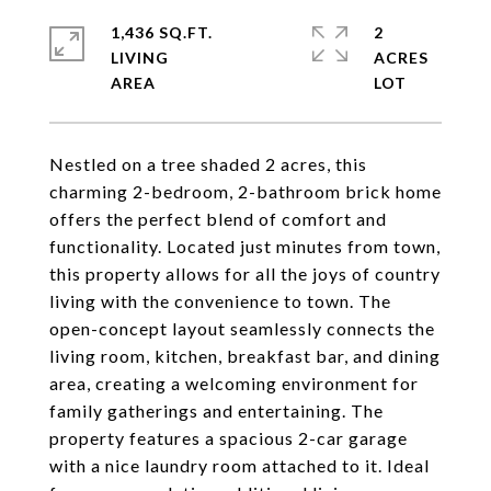
1,436 SQ.FT.
2
LIVING
ACRES
Nestled on a tree shaded 2 acres, this
charming 2-bedroom, 2-bathroom brick home
offers the perfect blend of comfort and
functionality. Located just minutes from town,
this property allows for all the joys of country
living with the convenience to town. The
open-concept layout seamlessly connects the
living room, kitchen, breakfast bar, and dining
area, creating a welcoming environment for
family gatherings and entertaining. The
property features a spacious 2-car garage
with a nice laundry room attached to it. Ideal