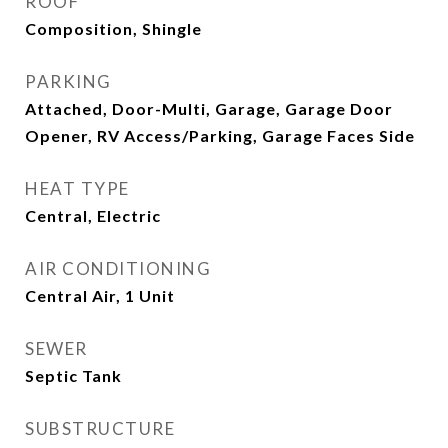
ROOF
Composition, Shingle
PARKING
Attached, Door-Multi, Garage, Garage Door
Opener, RV Access/Parking, Garage Faces Side
HEAT TYPE
Central, Electric
AIR CONDITIONING
Central Air, 1 Unit
SEWER
Septic Tank
SUBSTRUCTURE