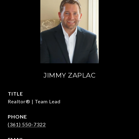
JIMMY ZAPLAC
TITLE
Realtor® | Team Lead
PHONE
(361) 550-7322