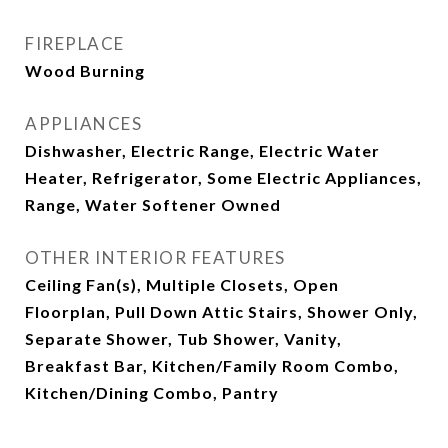
FIREPLACE
Wood Burning
APPLIANCES
Dishwasher, Electric Range, Electric Water
Heater, Refrigerator, Some Electric Appliances,
Range, Water Softener Owned
OTHER INTERIOR FEATURES
Ceiling Fan(s), Multiple Closets, Open
Floorplan, Pull Down Attic Stairs, Shower Only,
Separate Shower, Tub Shower, Vanity,
Breakfast Bar, Kitchen/Family Room Combo,
Kitchen/Dining Combo, Pantry