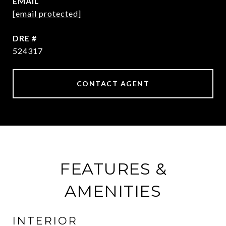
EMAIL
[email protected]
DRE #
524317
CONTACT AGENT
FEATURES &
AMENITIES
INTERIOR