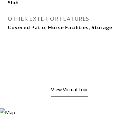
Slab
OTHER EXTERIOR FEATURES
Covered Patio, Horse Facilities, Storage
View Virtual Tour