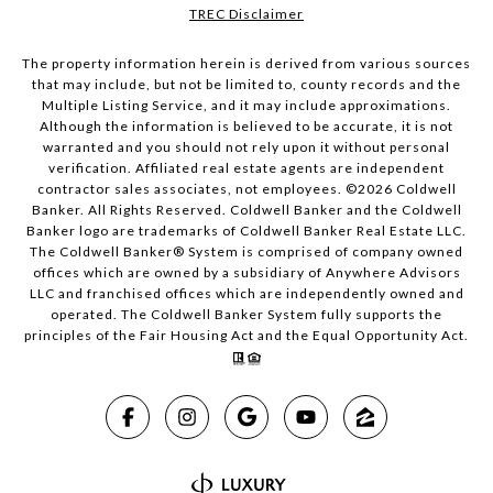
TREC Disclaimer
The property information herein is derived from various sources
that may include, but not be limited to, county records and the
Multiple Listing Service, and it may include approximations.
Although the information is believed to be accurate, it is not
warranted and you should not rely upon it without personal
verification. Affiliated real estate agents are independent
contractor sales associates, not employees. ©
2026
Coldwell
Banker. All Rights Reserved. Coldwell Banker and the Coldwell
Banker logo are trademarks of Coldwell Banker Real Estate LLC.
The Coldwell Banker® System is comprised of company owned
offices which are owned by a subsidiary of Anywhere Advisors
LLC and franchised offices which are independently owned and
operated. The Coldwell Banker System fully supports the
principles of the Fair Housing Act and the Equal Opportunity Act.