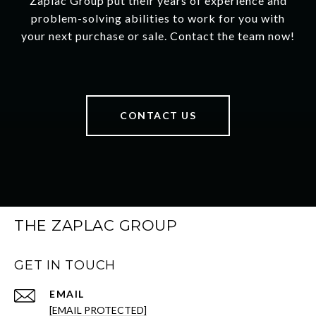
Zaplac Group put their years of experience and
problem-solving abilities to work for you with
your next purchase or sale. Contact the team now!
CONTACT US
THE ZAPLAC GROUP
GET IN TOUCH
EMAIL
[EMAIL PROTECTED]