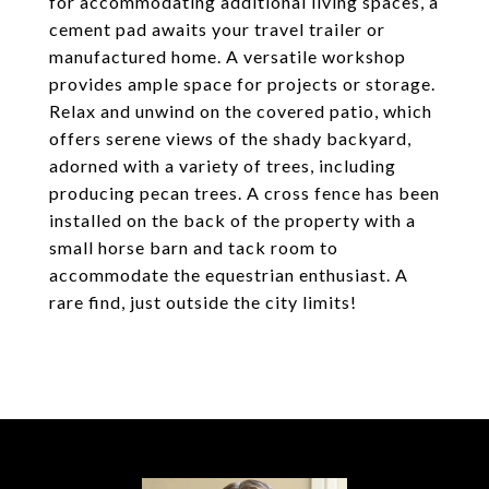
for accommodating additional living spaces, a
cement pad awaits your travel trailer or
manufactured home. A versatile workshop
provides ample space for projects or storage.
Relax and unwind on the covered patio, which
offers serene views of the shady backyard,
adorned with a variety of trees, including
producing pecan trees. A cross fence has been
installed on the back of the property with a
small horse barn and tack room to
accommodate the equestrian enthusiast. A
rare find, just outside the city limits!