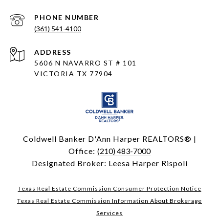
PHONE NUMBER
(361) 541-4100
ADDRESS
5606 N NAVARRO ST # 101
VICTORIA TX 77904
Coldwell Banker D'Ann Harper REALTORS® |
Office:
(210) 483-7000
Designated Broker: Leesa Harper Rispoli
Texas Real Estate Commission Consumer Protection Notice
Texas Real Estate Commission Information About Brokerage
Services