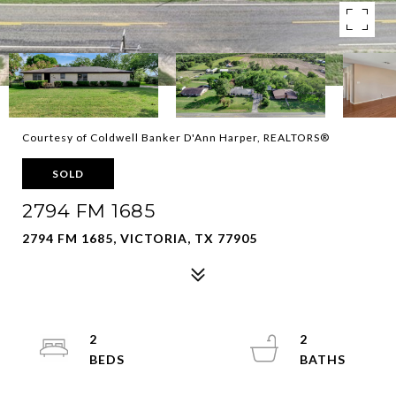
Courtesy of Coldwell Banker D'Ann Harper, REALTORS®
SOLD
2794 FM 1685
2794 FM 1685, VICTORIA, TX 77905
2
2