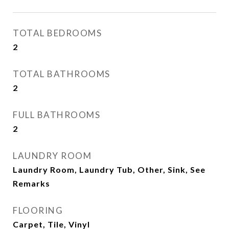
TOTAL BEDROOMS
2
TOTAL BATHROOMS
2
FULL BATHROOMS
2
LAUNDRY ROOM
Laundry Room, Laundry Tub, Other, Sink, See
Remarks
FLOORING
Carpet, Tile, Vinyl