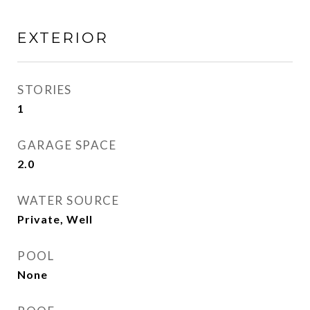
EXTERIOR
STORIES
1
GARAGE SPACE
2.0
WATER SOURCE
Private, Well
POOL
None