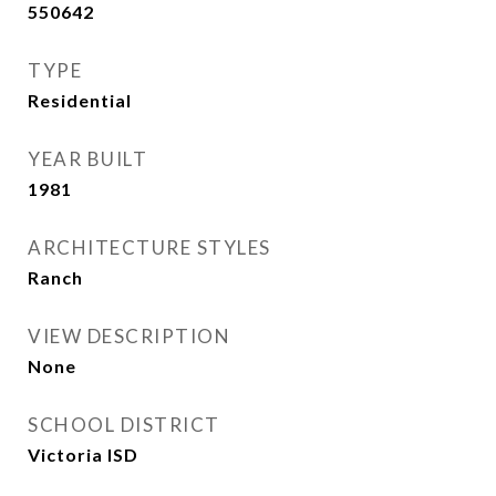
550642
TYPE
Residential
YEAR BUILT
1981
ARCHITECTURE STYLES
Ranch
VIEW DESCRIPTION
None
SCHOOL DISTRICT
Victoria ISD