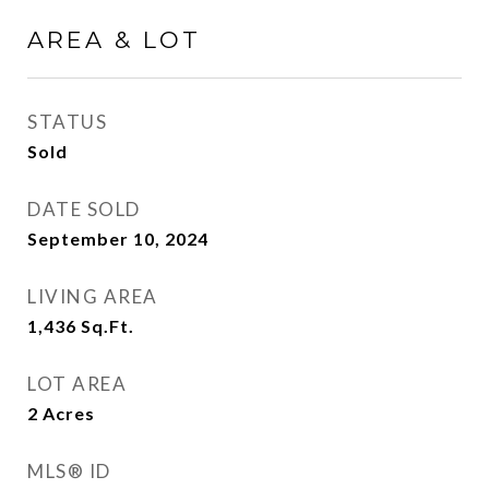
AREA & LOT
STATUS
Sold
DATE SOLD
September 10, 2024
LIVING AREA
1,436
Sq.Ft.
LOT AREA
2
Acres
MLS® ID