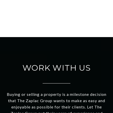
WORK WITH US
Buying or selling a property is a milestone decision
that The Zaplac Group wants to make as easy and
enjoyable as possible for their clients. Let The