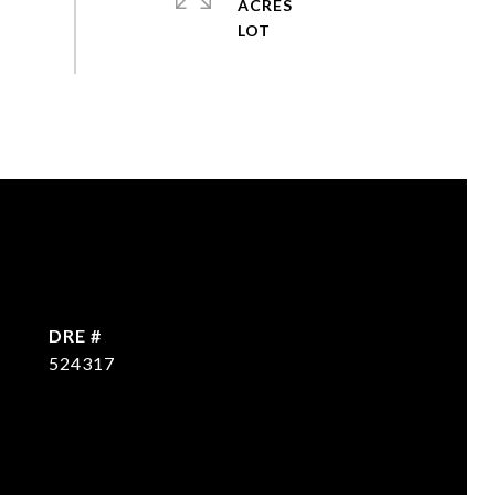
ACRES
DRE #
524317