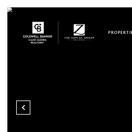
PROPERTI