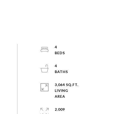
4
4
3,064 SQ.FT.
LIVING
2.009