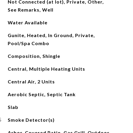
Not Connected (at lot), Private, Other,
See Remarks, Well
Water Available
Gunite, Heated, In Ground, Private,
Pool/Spa Combo
Composition, Shingle
Central, Multiple Heating Units
Central Air, 2 Units
Aerobic Septic, Septic Tank
Slab
S
Smoke Detector(s)
Arbor, Covered Patio, Gas Grill, Outdoor