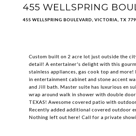
455 WELLSPRING BO
455 WELLSPRING BOULEVARD, VICTORIA, TX 77
Custom built on 2 acre lot just outside the ci
detail! A entertainer's delight with this gour
stainless appliances, gas cook top and more! L
in entertainment cabinet and stone accent wa
and Jill bath. Master suite has luxurious en s
wrap around walk in shower with double doors
TEXAS! Awesome covered patio with outdoor 
Recently added additional covered outdoor en
Nothing left out here! Call for a private show