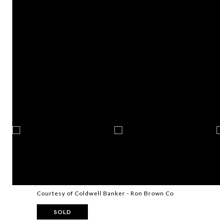
Courtesy of Coldwell Banker - Ron Brown Co
SOLD