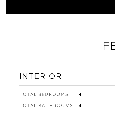
F
INTERIOR
TOTAL BEDROOMS
4
TOTAL BATHROOMS
4