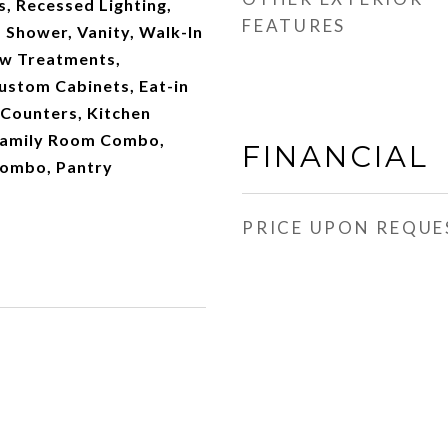
s, Recessed Lighting,
FEATURES
 Shower, Vanity, Walk-In
ow Treatments,
ustom Cabinets, Eat-in
 Counters, Kitchen
/Family Room Combo,
FINANCIAL
Combo, Pantry
PRICE UPON REQUE