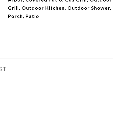
Grill, Outdoor Kitchen, Outdoor Shower,
Porch, Patio
ST