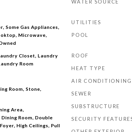
WATER SOURCE
UTILITIES
r, Some Gas Appliances,
POOL
Cooktop, Microwave,
 Owned
ROOF
Laundry Closet, Laundry
 Laundry Room
HEAT TYPE
AIR CONDITIONING
ving Room, Stone,
SEWER
SUBSTRUCTURE
ining Area,
 Dining Room, Double
SECURITY FEATURE
Foyer, High Ceilings, Pull
OTHER EXTERIOR