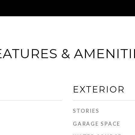
EATURES & AMENITI
EXTERIOR
STORIES
GARAGE SPACE