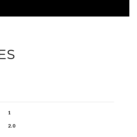
ES
1
2.0