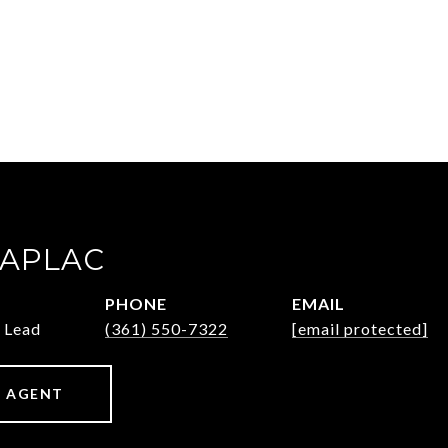
ZAPLAC
PHONE
EMAIL
 Lead
(361) 550-7322
[email protected]
 AGENT