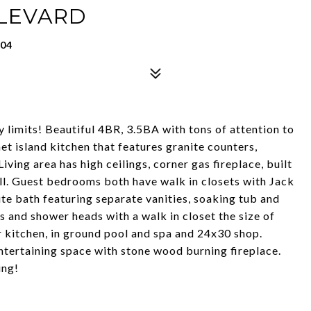
ULEVARD
904
ty limits! Beautiful 4BR, 3.5BA with tons of attention to
met island kitchen that features granite counters,
iving area has high ceilings, corner gas fireplace, built
ll. Guest bedrooms both have walk in closets with Jack
uite bath featuring separate vanities, soaking tub and
 and shower heads with a walk in closet the size of
kitchen, in ground pool and spa and 24x30 shop.
tertaining space with stone wood burning fireplace.
ing!