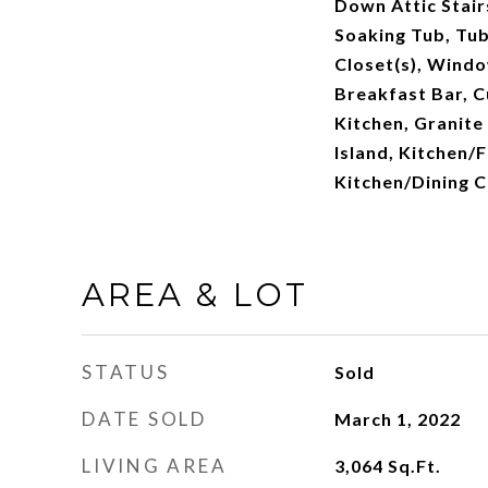
Down Attic Stair
Soaking Tub, Tub
Closet(s), Wind
Breakfast Bar, C
Kitchen, Granite
Island, Kitchen
Kitchen/Dining 
AREA & LOT
STATUS
Sold
DATE SOLD
March 1, 2022
LIVING AREA
3,064
Sq.Ft.