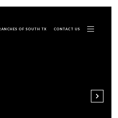
RANCHES OF SOUTH TX
CONTACT US