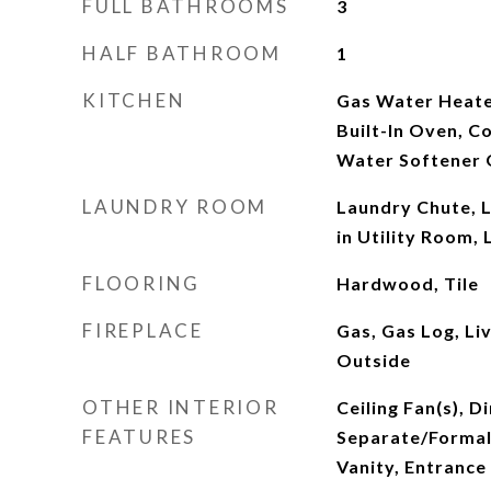
FULL BATHROOMS
3
HALF BATHROOM
1
KITCHEN
Gas Water Heate
Built-In Oven, 
Water Softener
LAUNDRY ROOM
Laundry Chute, 
in Utility Room,
FLOORING
Hardwood, Tile
FIREPLACE
Gas, Gas Log, Li
Outside
OTHER INTERIOR
Ceiling Fan(s), D
FEATURES
Separate/Formal
Vanity, Entrance 