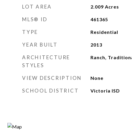
LOT AREA
2.009
Acres
MLS® ID
461365
TYPE
Residential
YEAR BUILT
2013
ARCHITECTURE
Ranch, Tradition
STYLES
VIEW DESCRIPTION
None
SCHOOL DISTRICT
Victoria ISD