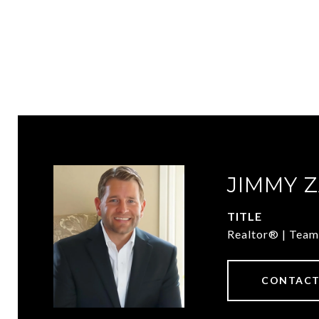
JIMMY 
TITLE
Realtor® | Team
CONTACT