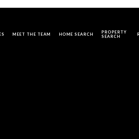
PROPERTY
ES
MEET THE TEAM
HOME SEARCH
SEARCH