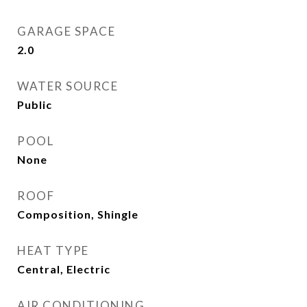
GARAGE SPACE
2.0
WATER SOURCE
Public
POOL
None
ROOF
Composition, Shingle
HEAT TYPE
Central, Electric
AIR CONDITIONING