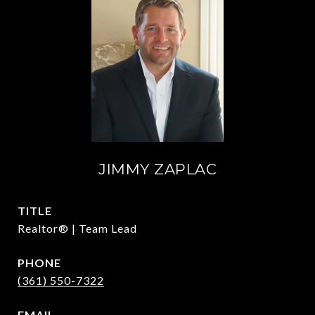
JIMMY ZAPLAC
TITLE
Realtor® | Team Lead
PHONE
(361) 550-7322
EMAIL