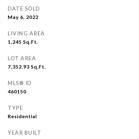
DATE SOLD
May 6, 2022
LIVING AREA
1,245
Sq.Ft.
LOT AREA
7,352.93
Sq.Ft.
MLS® ID
460150
TYPE
Residential
YEAR BUILT