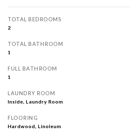
TOTAL BEDROOMS
2
TOTAL BATHROOM
1
FULL BATHROOM
1
LAUNDRY ROOM
Inside, Laundry Room
FLOORING
Hardwood, Linoleum