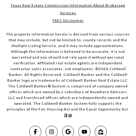
Texas Real Estate Commission Information About Brokerage
Services
TREC Disclaimer
The property information herein is derived from various sources
that may include, but not be limited to, county records and the
Multiple Listing Service, and it may include approximations.
Although the information is believed to be accurate, it is not
warranted and you should not rely upon it without personal
verification. Affiliated real estate agents are independent
contractor sales associates, not employees. ©
2026
Coldwell
Banker. All Rights Reserved. Coldwell Banker and the Coldwell
Banker logo are trademarks of Coldwell Banker Real Estate LLC.
The Coldwell Banker® System is comprised of company owned
offices which are owned by a subsidiary of Anywhere Advisors
LLC and franchised offices which are independently owned and
operated. The Coldwell Banker System fully supports the
principles of the Fair Housing Act and the Equal Opportunity Act.