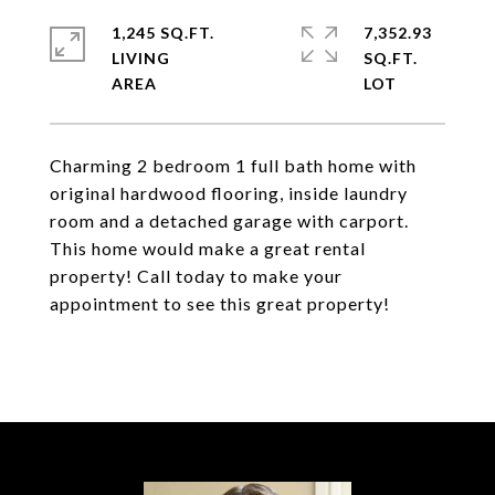
1,245 SQ.FT.
7,352.93
LIVING
SQ.FT.
Charming 2 bedroom 1 full bath home with
original hardwood flooring, inside laundry
room and a detached garage with carport.
This home would make a great rental
property! Call today to make your
appointment to see this great property!