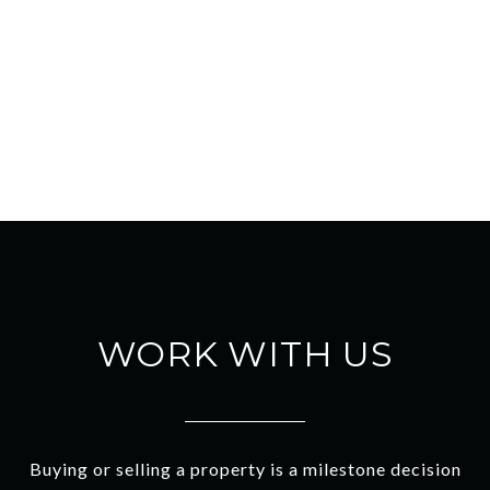
WORK WITH US
Buying or selling a property is a milestone decision