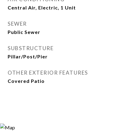
Central Air, Electric, 1 Unit
SEWER
Public Sewer
SUBSTRUCTURE
Pillar/Post/Pier
OTHER EXTERIOR FEATURES
Covered Patio