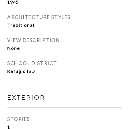
1945
ARCHITECTURE STYLES
Traditional
VIEW DESCRIPTION
None
SCHOOL DISTRICT
Refugio ISD
EXTERIOR
STORIES
1