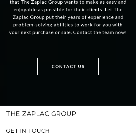
that The Zaplac Group wants to make as easy and
enjoyable as possible for their clients. Let The
Zaplac Group put their years of experience and
problem-solving abilities to work for you with
your next purchase or sale. Contact the team now!
CONTACT US
THE ZAPLAC GROUP
GET IN TOUCH