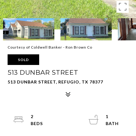
Courtesy of Coldwell Banker - Ron Brown Co
SOLD
513 DUNBAR STREET
513 DUNBAR STREET, REFUGIO, TX 78377
2
1