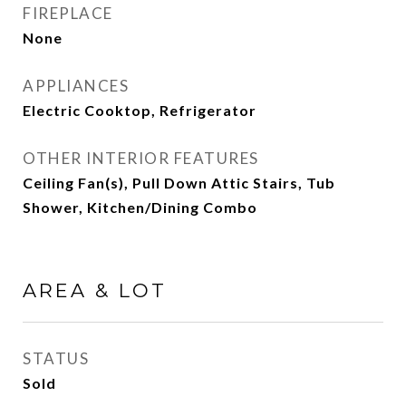
FIREPLACE
None
APPLIANCES
Electric Cooktop, Refrigerator
OTHER INTERIOR FEATURES
Ceiling Fan(s), Pull Down Attic Stairs, Tub
Shower, Kitchen/Dining Combo
AREA & LOT
STATUS
Sold