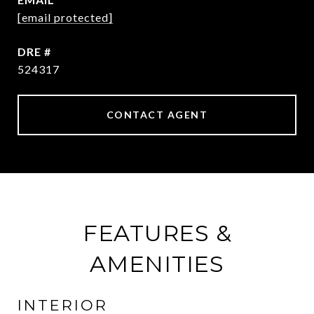
[email protected]
DRE #
524317
CONTACT AGENT
FEATURES &
AMENITIES
INTERIOR