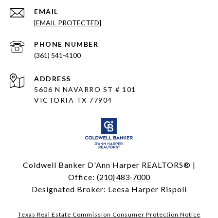
EMAIL
[EMAIL PROTECTED]
PHONE NUMBER
(361) 541-4100
ADDRESS
5606 N NAVARRO ST # 101
VICTORIA TX 77904
Coldwell Banker D'Ann Harper REALTORS® |
Office:
(210) 483-7000
Designated Broker: Leesa Harper Rispoli
Texas Real Estate Commission Consumer Protection Notice