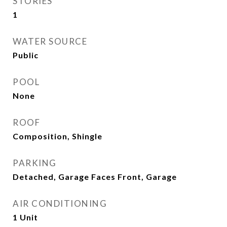
STORIES
1
WATER SOURCE
Public
POOL
None
ROOF
Composition, Shingle
PARKING
Detached, Garage Faces Front, Garage
AIR CONDITIONING
1 Unit