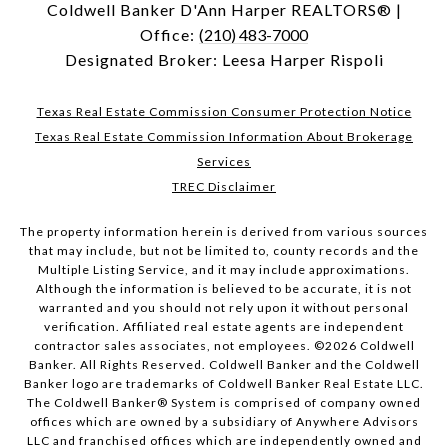
Coldwell Banker D'Ann Harper REALTORS® |
Office:
(210) 483-7000
Designated Broker: Leesa Harper Rispoli
Texas Real Estate Commission Consumer Protection Notice
Texas Real Estate Commission Information About Brokerage
Services
TREC Disclaimer
The property information herein is derived from various sources
that may include, but not be limited to, county records and the
Multiple Listing Service, and it may include approximations.
Although the information is believed to be accurate, it is not
warranted and you should not rely upon it without personal
verification. Affiliated real estate agents are independent
contractor sales associates, not employees. ©
2026
Coldwell
Banker. All Rights Reserved. Coldwell Banker and the Coldwell
Banker logo are trademarks of Coldwell Banker Real Estate LLC.
The Coldwell Banker® System is comprised of company owned
offices which are owned by a subsidiary of Anywhere Advisors
LLC and franchised offices which are independently owned and