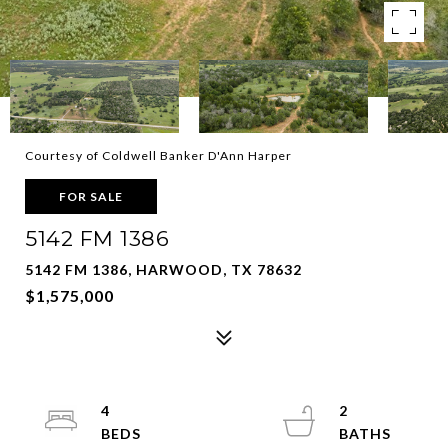
Courtesy of Coldwell Banker D'Ann Harper
FOR SALE
5142 FM 1386
5142 FM 1386, HARWOOD, TX 78632
$1,575,000
4
2