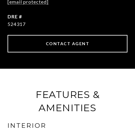
[email protected]
DRE #
524317
CONTACT AGENT
FEATURES &
AMENITIES
INTERIOR