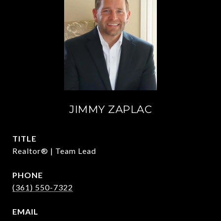
JIMMY ZAPLAC
TITLE
Realtor® | Team Lead
PHONE
(361) 550-7322
EMAIL