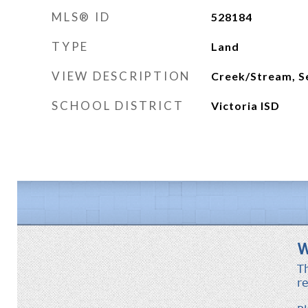
MLS® ID
528184
TYPE
Land
VIEW DESCRIPTION
Creek/Stream, S
SCHOOL DISTRICT
Victoria ISD