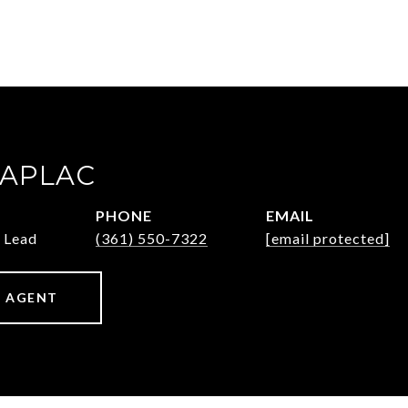
ZAPLAC
PHONE
EMAIL
 Lead
(361) 550-7322
[email protected]
 AGENT