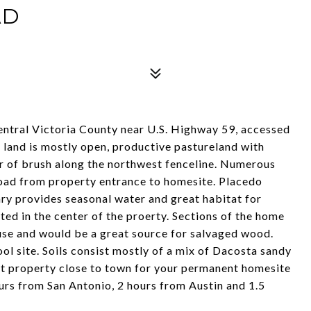
AD
entral Victoria County near U.S. Highway 59, accessed
 land is mostly open, productive pastureland with
r of brush along the northwest fenceline. Numerous
e road from property entrance to homesite. Placedo
ry provides seasonal water and great habitat for
uated in the center of the proerty. Sections of the home
use and would be a great source for salvaged wood.
ol site. Soils consist mostly of a mix of Dacosta sandy
t property close to town for your permanent homesite
urs from San Antonio, 2 hours from Austin and 1.5