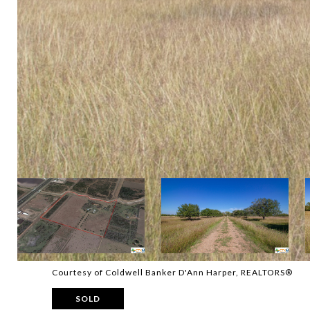
Courtesy of Coldwell Banker D'Ann Harper, REALTORS®
SOLD