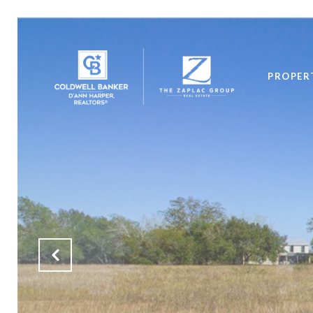
PROPER