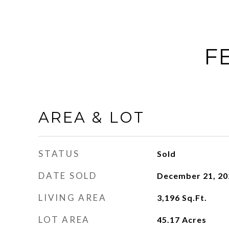
F
AREA & LOT
STATUS
Sold
DATE SOLD
December 21, 20
LIVING AREA
3,196
Sq.Ft.
LOT AREA
45.17
Acres