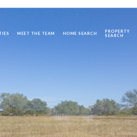
PROPERTY
TIES
MEET THE TEAM
HOME SEARCH
SEARCH