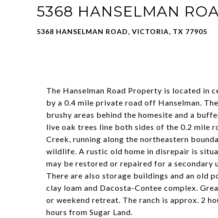
5368 HANSELMAN RO
5368 HANSELMAN ROAD, VICTORIA, TX 77905
The Hanselman Road Property is located in c
by a 0.4 mile private road off Hanselman. The
brushy areas behind the homesite and a buffe
live oak trees line both sides of the 0.2 mil
Creek, running along the northeastern bounda
wildlife. A rustic old home in disrepair is sit
may be restored or repaired for a secondary 
There are also storage buildings and an old po
clay loam and Dacosta-Contee complex. Grea
or weekend retreat. The ranch is approx. 2 ho
hours from Sugar Land.