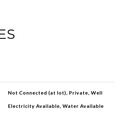
ES
Not Connected (at lot), Private, Well
Electricity Available, Water Available