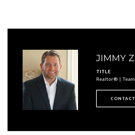
JIMMY 
TITLE
Realtor® | Team
CONTACT