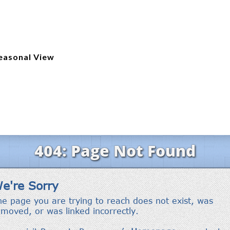
easonal View