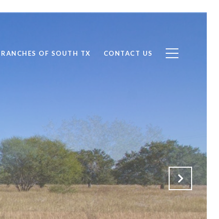
RANCHES OF SOUTH TX
CONTACT US