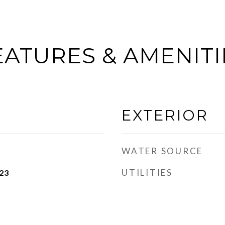
EATURES & AMENITI
EXTERIOR
WATER SOURCE
UTILITIES
23