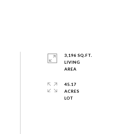
3,196 SQ.FT.
LIVING
45.17
ACRES