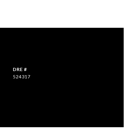
DRE #
524317