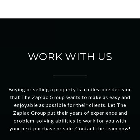
WORK WITH US
Buying or selling a property is a milestone decision
that The Zaplac Group wants to make as easy and
enjoyable as possible for their clients. Let The
Zaplac Group put their years of experience and
problem-solving abilities to work for you with
your next purchase or sale. Contact the team now!