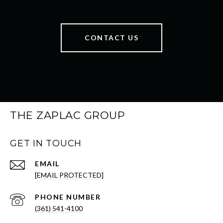
CONTACT US
THE ZAPLAC GROUP
GET IN TOUCH
EMAIL
[EMAIL PROTECTED]
PHONE NUMBER
(361) 541-4100