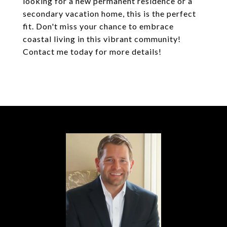
looking for a new permanent residence or a
secondary vacation home, this is the perfect
fit. Don't miss your chance to embrace
coastal living in this vibrant community!
Contact me today for more details!