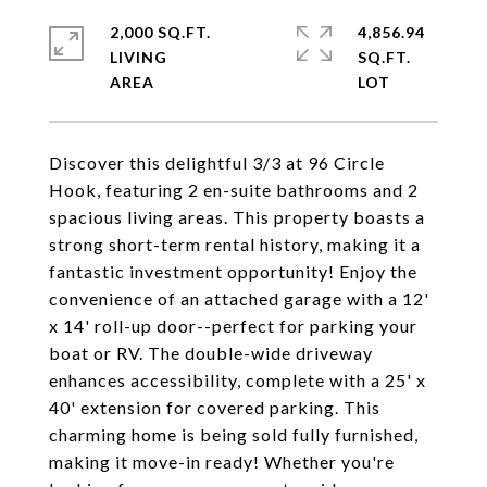
2,000 SQ.FT.
4,856.94
LIVING
SQ.FT.
Discover this delightful 3/3 at 96 Circle
Hook, featuring 2 en-suite bathrooms and 2
spacious living areas. This property boasts a
strong short-term rental history, making it a
fantastic investment opportunity! Enjoy the
convenience of an attached garage with a 12'
x 14' roll-up door--perfect for parking your
boat or RV. The double-wide driveway
enhances accessibility, complete with a 25' x
40' extension for covered parking. This
charming home is being sold fully furnished,
making it move-in ready! Whether you're