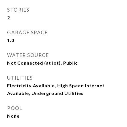
STORIES
2
GARAGE SPACE
1.0
WATER SOURCE
Not Connected (at lot), Public
UTILITIES
Electricity Available, High Speed Internet
Available, Underground Utilities
POOL
None