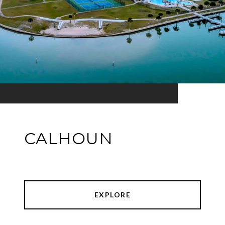
CALHOUN
EXPLORE