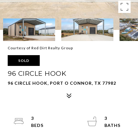
Courtesy of Red Dirt Realty Group
SOLD
96 CIRCLE HOOK
96 CIRCLE HOOK, PORT O CONNOR, TX 77982
3
3