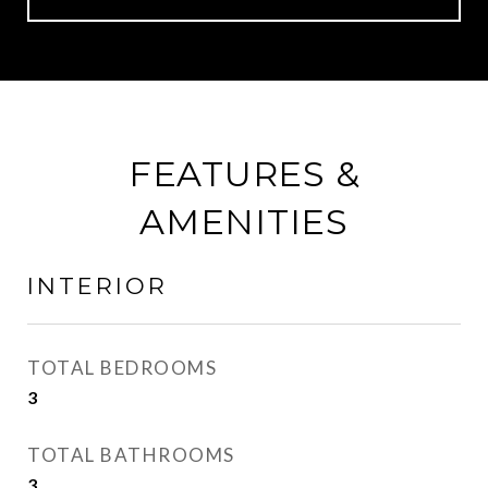
FEATURES &
AMENITIES
INTERIOR
TOTAL BEDROOMS
3
TOTAL BATHROOMS
3