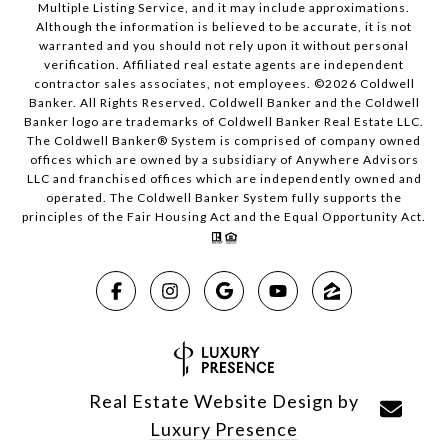
Multiple Listing Service, and it may include approximations.
Although the information is believed to be accurate, it is not
warranted and you should not rely upon it without personal
verification. Affiliated real estate agents are independent
contractor sales associates, not employees. ©
2026
Coldwell
Banker. All Rights Reserved. Coldwell Banker and the Coldwell
Banker logo are trademarks of Coldwell Banker Real Estate LLC.
The Coldwell Banker® System is comprised of company owned
offices which are owned by a subsidiary of Anywhere Advisors
LLC and franchised offices which are independently owned and
operated. The Coldwell Banker System fully supports the
principles of the Fair Housing Act and the Equal Opportunity Act.
Real Estate Website Design by
Luxury Presence