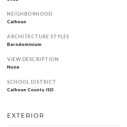
NEIGHBORHOOD
Calhoun
ARCHITECTURE STYLES
Barndominium
VIEW DESCRIPTION
None
SCHOOL DISTRICT
Calhoun County ISD
EXTERIOR