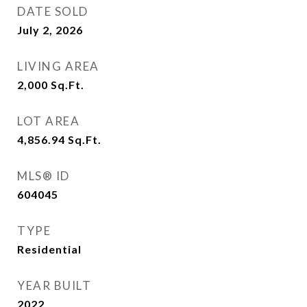
DATE SOLD
July 2, 2026
LIVING AREA
2,000
Sq.Ft.
LOT AREA
4,856.94
Sq.Ft.
MLS® ID
604045
TYPE
Residential
YEAR BUILT
2022