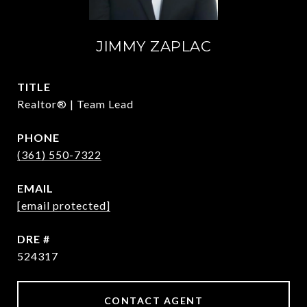
JIMMY ZAPLAC
TITLE
Realtor® | Team Lead
PHONE
(361) 550-7322
EMAIL
[email protected]
DRE #
524317
CONTACT AGENT