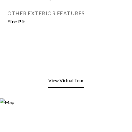
OTHER EXTERIOR FEATURES
Fire Pit
View Virtual Tour