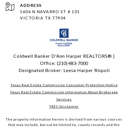
ADDRESS
5606 N NAVARRO ST # 101
VICTORIA TX 77904
Coldwell Banker D'Ann Harper REALTORS® |
Office:
(210) 483-7000
Designated Broker: Leesa Harper Rispoli
Texas Real Estate Commission Consumer Protection Notice
Texas Real Estate Commission Information About Brokerage
Services
TREC Disclaimer
The property information herein is derived from various sources
that may include, but not be limited to, county records and the