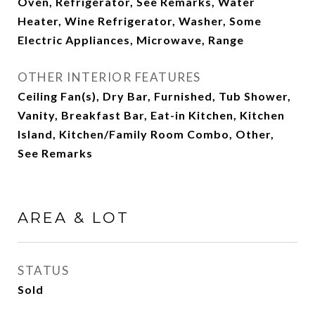
Oven, Refrigerator, See Remarks, Water
Heater, Wine Refrigerator, Washer, Some
Electric Appliances, Microwave, Range
OTHER INTERIOR FEATURES
Ceiling Fan(s), Dry Bar, Furnished, Tub Shower,
Vanity, Breakfast Bar, Eat-in Kitchen, Kitchen
Island, Kitchen/Family Room Combo, Other,
See Remarks
AREA & LOT
STATUS
Sold