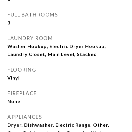
FULL BATHROOMS
3
LAUNDRY ROOM
Washer Hookup, Electric Dryer Hookup,
Laundry Closet, Main Level, Stacked
FLOORING
Vinyl
FIREPLACE
None
APPLIANCES
Dryer, Dishwasher, Electric Range, Other,