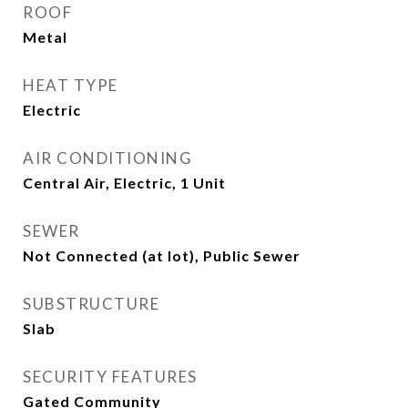
ROOF
Metal
HEAT TYPE
Electric
AIR CONDITIONING
Central Air, Electric, 1 Unit
SEWER
Not Connected (at lot), Public Sewer
SUBSTRUCTURE
Slab
SECURITY FEATURES
Gated Community