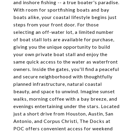
and inshore fishing -- a true boater's paradise.
With room for sportfishing boats and bay
boats alike, your coastal lifestyle begins just
steps from your front door. For those
selecting an off-water lot, a limited number
of boat stall lots are available for purchase,
giving you the unique opportunity to build
your own private boat stall and enjoy the
same quick access to the water as waterfront
owners. Inside the gates, you'll find a peaceful
and secure neighborhood with thoughtfully
planned infrastructure, natural coastal
beauty, and space to unwind. Imagine sunset
walks, morning coffee with a bay breeze, and
evenings entertaining under the stars. Located
just a short drive from Houston, Austin, San
Antonio, and Corpus Christi, The Docks at
POC offers convenient access for weekend