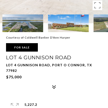
Courtesy of Coldwell Banker D'Ann Harper
FOR SALE
LOT 4 GUNNISON ROAD
LOT 4 GUNNISON ROAD, PORT O CONNOR, TX
77982
$75,000
5,227.2