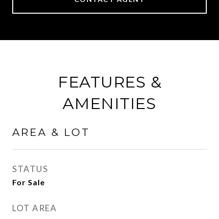
FEATURES &
AMENITIES
AREA & LOT
STATUS
For Sale
LOT AREA