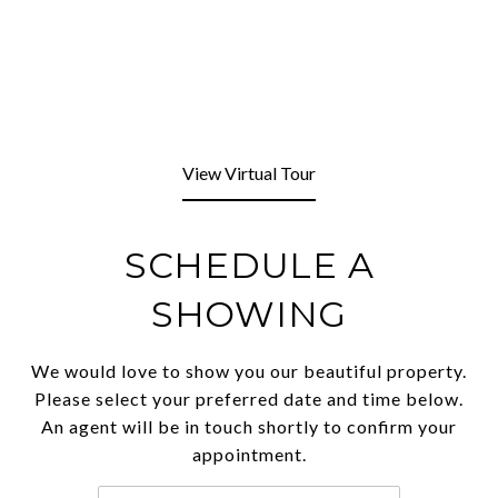
View Virtual Tour
SCHEDULE A
SHOWING
We would love to show you our beautiful property.
Please select your preferred date and time below.
An agent will be in touch shortly to confirm your
appointment.