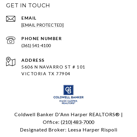
GET IN TOUCH
EMAIL
[EMAIL PROTECTED]
PHONE NUMBER
(361) 541-4100
ADDRESS
5606 N NAVARRO ST # 101
VICTORIA TX 77904
Coldwell Banker D'Ann Harper REALTORS® |
Office:
(210) 483-7000
Designated Broker: Leesa Harper Rispoli