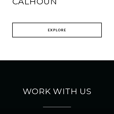
CALHOUN
EXPLORE
WORK WITH US