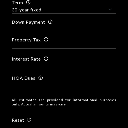
Term
Down Payment
Property Tax
Interest Rate
HOA Dues
All estimates are provided for informational purposes
only. Actual amounts may vary.
Reset