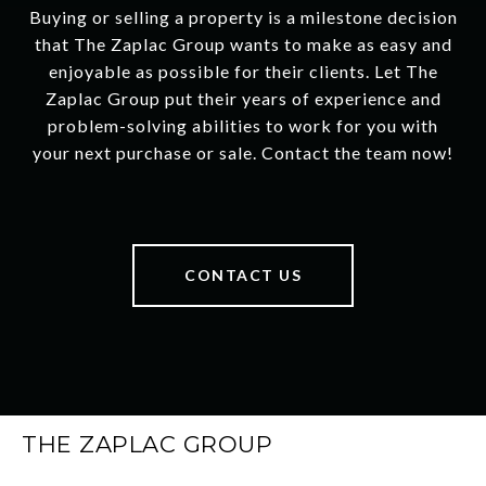
Buying or selling a property is a milestone decision
that The Zaplac Group wants to make as easy and
enjoyable as possible for their clients. Let The
Zaplac Group put their years of experience and
problem-solving abilities to work for you with
your next purchase or sale. Contact the team now!
CONTACT US
THE ZAPLAC GROUP