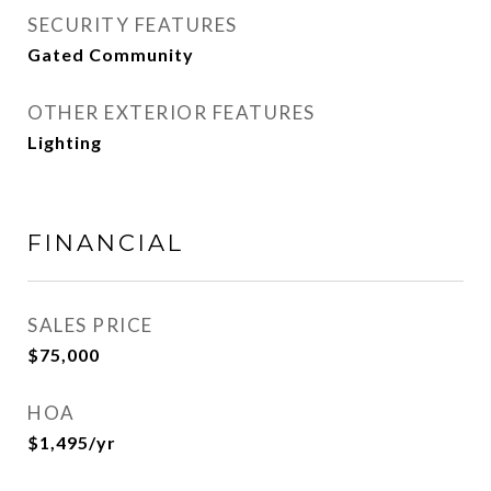
SECURITY FEATURES
Gated Community
OTHER EXTERIOR FEATURES
Lighting
FINANCIAL
SALES PRICE
$75,000
HOA
$1,495/yr