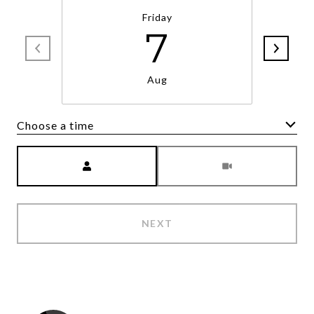
Friday
7
Aug
Choose a time
Meeting Type
NEXT