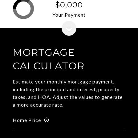
$0,000
Your Payment
MORTGAGE
CALCULATOR
Estimate your monthly mortgage payment,
including the principal and interest, property
taxes, and HOA. Adjust the values to generate
a more accurate rate.
Home Price