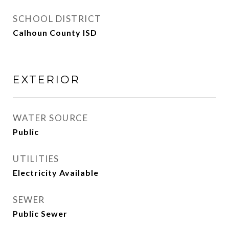
SCHOOL DISTRICT
Calhoun County ISD
EXTERIOR
WATER SOURCE
Public
UTILITIES
Electricity Available
SEWER
Public Sewer