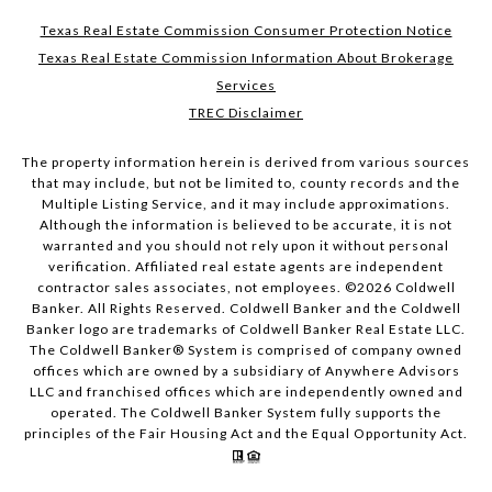
Texas Real Estate Commission Consumer Protection Notice
Texas Real Estate Commission Information About Brokerage
Services
TREC Disclaimer
The property information herein is derived from various sources
that may include, but not be limited to, county records and the
Multiple Listing Service, and it may include approximations.
Although the information is believed to be accurate, it is not
warranted and you should not rely upon it without personal
verification. Affiliated real estate agents are independent
contractor sales associates, not employees. ©
2026
Coldwell
Banker. All Rights Reserved. Coldwell Banker and the Coldwell
Banker logo are trademarks of Coldwell Banker Real Estate LLC.
The Coldwell Banker® System is comprised of company owned
offices which are owned by a subsidiary of Anywhere Advisors
LLC and franchised offices which are independently owned and
operated. The Coldwell Banker System fully supports the
principles of the Fair Housing Act and the Equal Opportunity Act.