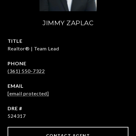
JIMMY ZAPLAC
TITLE
Realtor® | Team Lead
PHONE
(361) 550-7322
EMAIL
[email protected]
DRE #
524317
CONTACT AGENT