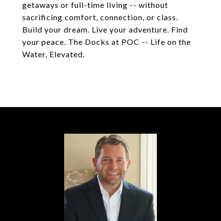
getaways or full-time living -- without
sacrificing comfort, connection, or class.
Build your dream. Live your adventure. Find
your peace. The Docks at POC -- Life on the
Water, Elevated.