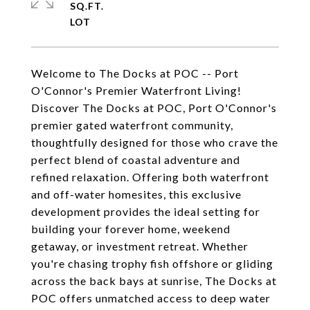
SQ.FT.
Welcome to The Docks at POC -- Port
O'Connor's Premier Waterfront Living!
Discover The Docks at POC, Port O'Connor's
premier gated waterfront community,
thoughtfully designed for those who crave the
perfect blend of coastal adventure and
refined relaxation. Offering both waterfront
and off-water homesites, this exclusive
development provides the ideal setting for
building your forever home, weekend
getaway, or investment retreat. Whether
you're chasing trophy fish offshore or gliding
across the back bays at sunrise, The Docks at
POC offers unmatched access to deep water