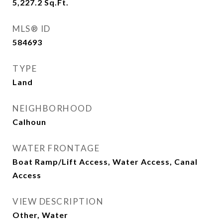
5,227.2
Sq.Ft.
MLS® ID
584693
TYPE
Land
NEIGHBORHOOD
Calhoun
WATER FRONTAGE
Boat Ramp/Lift Access, Water Access, Canal
Access
VIEW DESCRIPTION
Other, Water