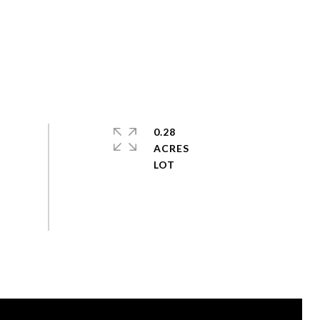
0.28
ACRES