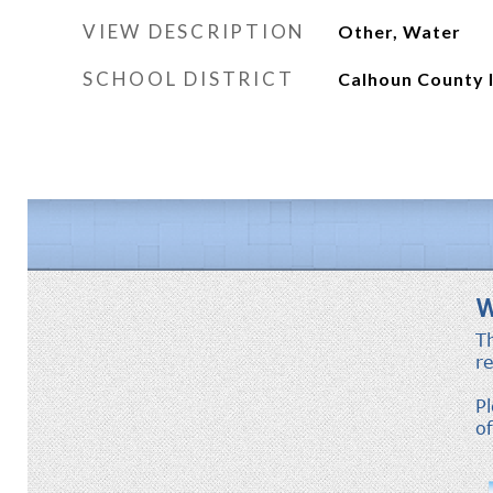
VIEW DESCRIPTION
Other, Water
SCHOOL DISTRICT
Calhoun County 