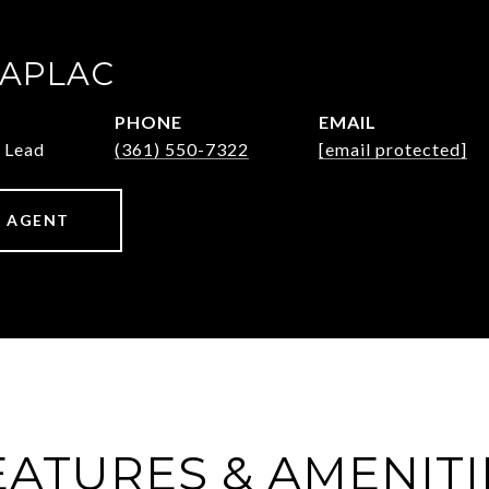
ZAPLAC
PHONE
EMAIL
 Lead
(361) 550-7322
[email protected]
 AGENT
EATURES & AMENITI