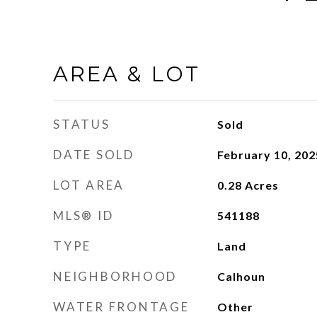
AREA & LOT
STATUS
Sold
DATE SOLD
February 10, 202
LOT AREA
0.28
Acres
MLS® ID
541188
TYPE
Land
NEIGHBORHOOD
Calhoun
WATER FRONTAGE
Other