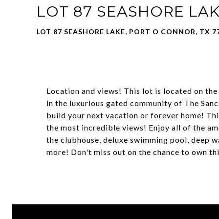
LOT 87 SEASHORE LA
LOT 87 SEASHORE LAKE, PORT O CONNOR, TX 7
Location and views! This lot is located on the
in the luxurious gated community of The Sanct
build your next vacation or forever home! This
the most incredible views! Enjoy all of the am
the clubhouse, deluxe swimming pool, deep wa
more! Don't miss out on the chance to own thi