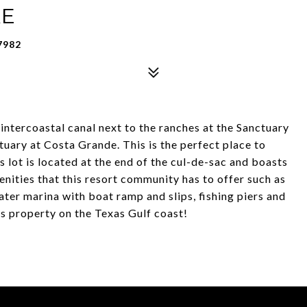
KE
7982
 intercoastal canal next to the ranches at the Sanctuary
uary at Costa Grande. This is the perfect place to
 lot is located at the end of the cul-de-sac and boasts
enities that this resort community has to offer such as
ter marina with boat ramp and slips, fishing piers and
s property on the Texas Gulf coast!