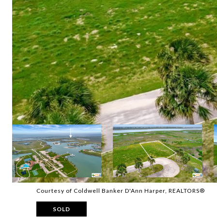
Courtesy of Coldwell Banker D'Ann Harper, REALTORS®
SOLD