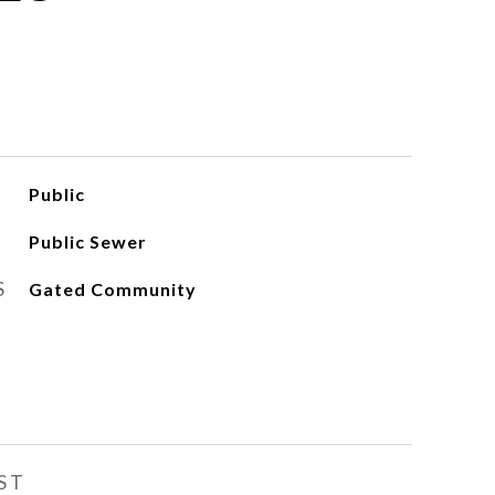
Public
Public Sewer
S
Gated Community
ST