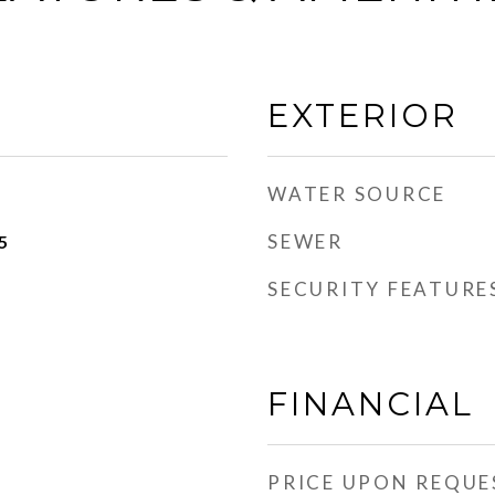
EXTERIOR
WATER SOURCE
SEWER
5
SECURITY FEATURE
FINANCIAL
PRICE UPON REQUE