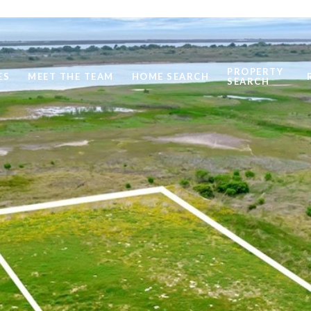
PROPERTY
ES
MEET THE TEAM
HOME SEARCH
SEARCH