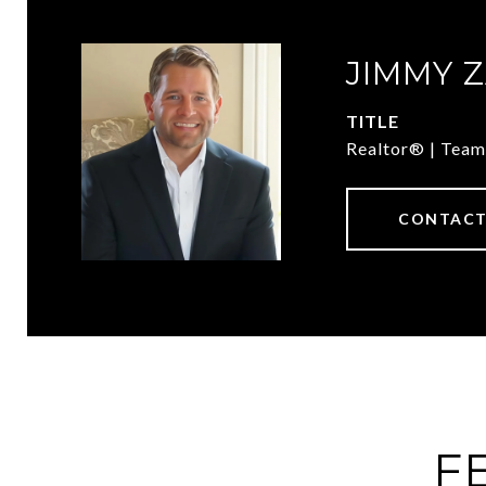
JIMMY 
TITLE
Realtor® | Team
CONTACT
F