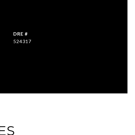
DRE #
524317
ES