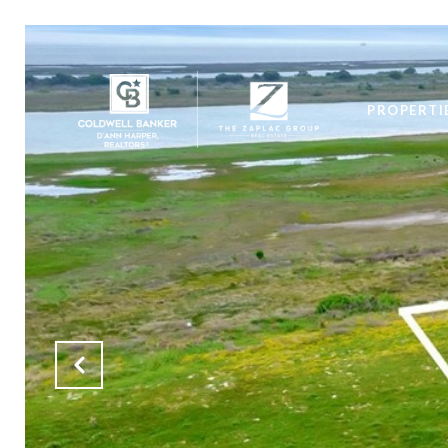
PROPERTI