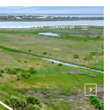
RANCHES OF SOUTH TX
CONTACT US