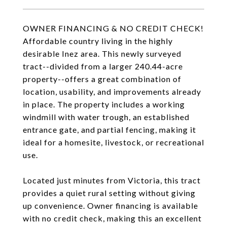
OWNER FINANCING & NO CREDIT CHECK!
Affordable country living in the highly
desirable Inez area. This newly surveyed
tract--divided from a larger 240.44-acre
property--offers a great combination of
location, usability, and improvements already
in place. The property includes a working
windmill with water trough, an established
entrance gate, and partial fencing, making it
ideal for a homesite, livestock, or recreational
use.
Located just minutes from Victoria, this tract
provides a quiet rural setting without giving
up convenience. Owner financing is available
with no credit check, making this an excellent