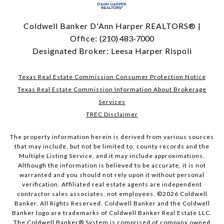
Coldwell Banker D'Ann Harper REALTORS® |
Office:
(210) 483-7000
Designated Broker: Leesa Harper Rispoli
Texas Real Estate Commission Consumer Protection Notice
Texas Real Estate Commission Information About Brokerage
Services
TREC Disclaimer
The property information herein is derived from various sources
that may include, but not be limited to, county records and the
Multiple Listing Service, and it may include approximations.
Although the information is believed to be accurate, it is not
warranted and you should not rely upon it without personal
verification. Affiliated real estate agents are independent
contractor sales associates, not employees. ©
2026
Coldwell
Banker. All Rights Reserved. Coldwell Banker and the Coldwell
Banker logo are trademarks of Coldwell Banker Real Estate LLC.
The Coldwell Banker® System is comprised of company owned