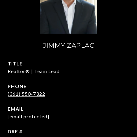
JIMMY ZAPLAC
TITLE
Realtor® | Team Lead
PHONE
(361) 550-7322
EMAIL
[email protected]
DRE #