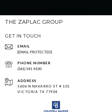
THE ZAPLAC GROUP
GET IN TOUCH
EMAIL
[EMAIL PROTECTED]
PHONE NUMBER
(361) 541-4100
ADDRESS
5606 N NAVARRO ST # 101
VICTORIA TX 77904