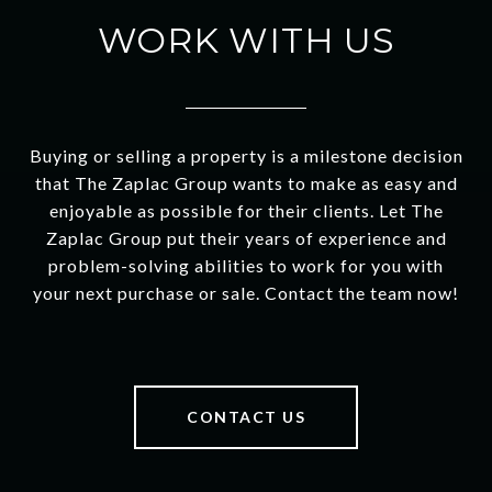
WORK WITH US
Buying or selling a property is a milestone decision
that The Zaplac Group wants to make as easy and
enjoyable as possible for their clients. Let The
Zaplac Group put their years of experience and
problem-solving abilities to work for you with
your next purchase or sale. Contact the team now!
CONTACT US