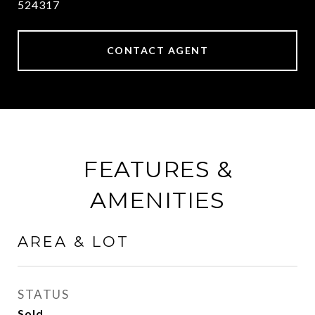
524317
CONTACT AGENT
FEATURES &
AMENITIES
AREA & LOT
STATUS
Sold