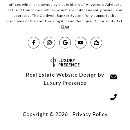
offices which are owned by a subsidiary of Anywhere Advisors
LLC and franchised offices which are independently owned and
operated. The Coldwell Banker System fully supports the
principles of the Fair Housing Act and the Equal Opportunity Act.
Real Estate Website Design by
Luxury Presence
Copyright ©
2026
|
Privacy Policy