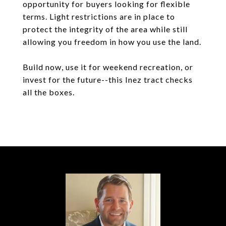
opportunity for buyers looking for flexible
terms. Light restrictions are in place to
protect the integrity of the area while still
allowing you freedom in how you use the land.
Build now, use it for weekend recreation, or
invest for the future--this Inez tract checks
all the boxes.