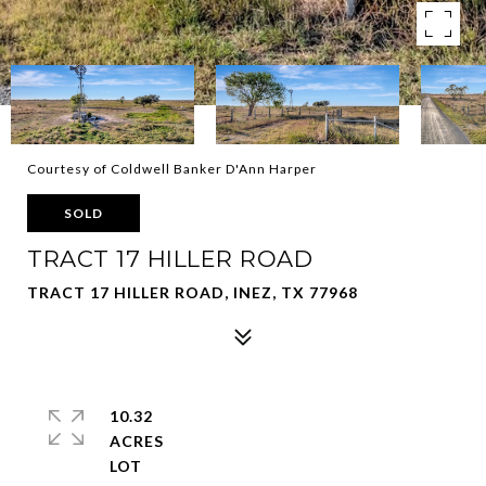
Courtesy of Coldwell Banker D'Ann Harper
SOLD
TRACT 17 HILLER ROAD
TRACT 17 HILLER ROAD, INEZ, TX 77968
10.32
ACRES