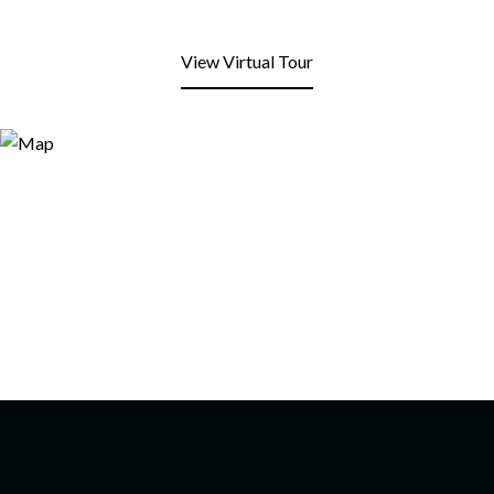
View Virtual Tour