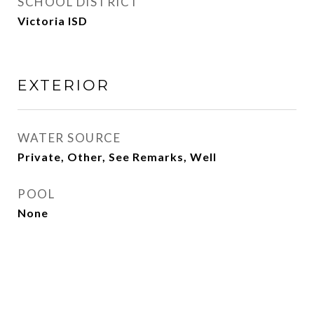
SCHOOL DISTRICT
Victoria ISD
EXTERIOR
WATER SOURCE
Private, Other, See Remarks, Well
POOL
None