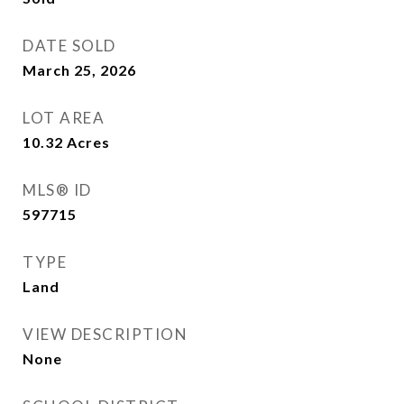
DATE SOLD
March 25, 2026
LOT AREA
10.32
Acres
MLS® ID
597715
TYPE
Land
VIEW DESCRIPTION
None