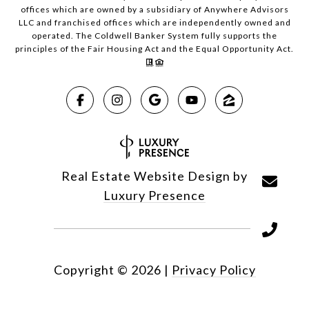
offices which are owned by a subsidiary of Anywhere Advisors
LLC and franchised offices which are independently owned and
operated. The Coldwell Banker System fully supports the
principles of the Fair Housing Act and the Equal Opportunity Act.
Real Estate Website Design by
Luxury Presence
Copyright ©
2026
|
Privacy Policy