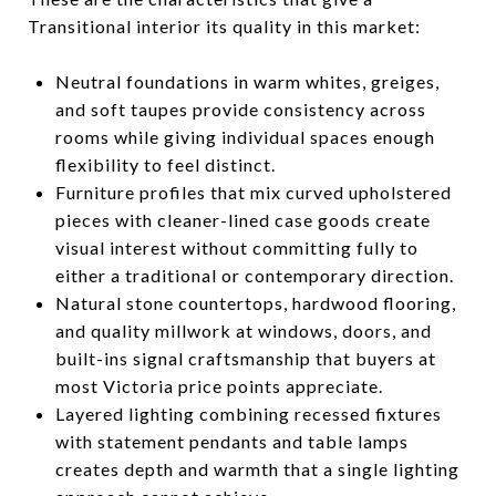
Transitional interior its quality in this market:
Neutral foundations in warm whites, greiges,
and soft taupes provide consistency across
rooms while giving individual spaces enough
flexibility to feel distinct.
Furniture profiles that mix curved upholstered
pieces with cleaner-lined case goods create
visual interest without committing fully to
either a traditional or contemporary direction.
Natural stone countertops, hardwood flooring,
and quality millwork at windows, doors, and
built-ins signal craftsmanship that buyers at
most Victoria price points appreciate.
Layered lighting combining recessed fixtures
with statement pendants and table lamps
creates depth and warmth that a single lighting