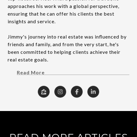
approaches his work with a global perspective,
ensuring that he can offer his clients the best
insights and service.
Jimmy's journey into real estate was influenced by
friends and family, and from the very start, he's
been committed to helping clients achieve their
real estate goals.
Read More