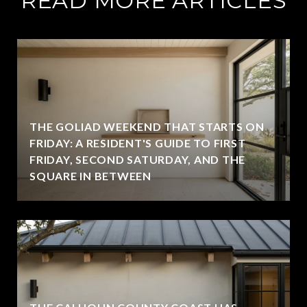
READ MORE ARTICLES
THE GOLIAD WEEKEND THAT STARTS ON
FRIDAY: A RESIDENT'S GUIDE TO FIRST
FRIDAY, SECOND SATURDAY, AND THE
SQUARE IN BETWEEN