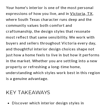
Your home's interior is one of the most personal
expressions of how you live, and in
Victoria, TX
,
where South Texas character runs deep and the
community values both comfort and
craftsmanship, the design styles that resonate
most reflect that same sensibility. We work with
buyers and sellers throughout Victoria every day,
and thoughtful interior design choices shape not
just how a home feels to live in but how it performs
in the market. Whether you are settling into a new
property or refreshing a long-time home,
understanding which styles work best in this region
is a genuine advantage.
KEY TAKEAWAYS
Discover which interior design styles in