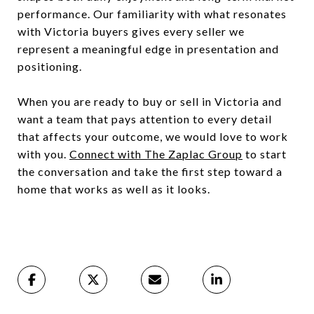
performance. Our familiarity with what resonates
with Victoria buyers gives every seller we
represent a meaningful edge in presentation and
positioning.
When you are ready to buy or sell in Victoria and
want a team that pays attention to every detail
that affects your outcome, we would love to work
with you.
Connect with The Zaplac Group
to start
the conversation and take the first step toward a
home that works as well as it looks.