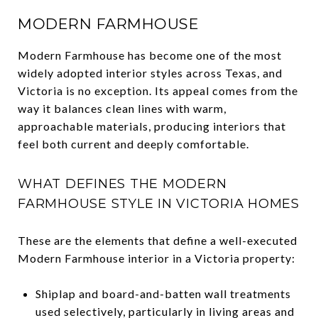
MODERN FARMHOUSE
Modern Farmhouse has become one of the most
widely adopted interior styles across Texas, and
Victoria is no exception. Its appeal comes from the
way it balances clean lines with warm,
approachable materials, producing interiors that
feel both current and deeply comfortable.
WHAT DEFINES THE MODERN
FARMHOUSE STYLE IN VICTORIA HOMES
These are the elements that define a well-executed
Modern Farmhouse interior in a Victoria property:
Shiplap and board-and-batten wall treatments
used selectively, particularly in living areas and