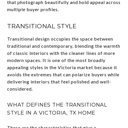
that photograph beautifully and hold appeal across
multiple buyer profiles.
TRANSITIONAL STYLE
Transitional design occupies the space between
traditional and contemporary, blending the warmth
of classic interiors with the cleaner lines of more
modern spaces. It is one of the most broadly
appealing styles in the Victoria market because it
avoids the extremes that can polarize buyers while
delivering interiors that feel polished and well-
considered.
WHAT DEFINES THE TRANSITIONAL
STYLE IN A VICTORIA, TX HOME
These are the characteristics that give a