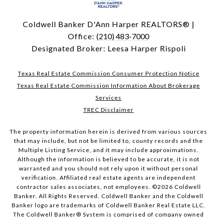
Coldwell Banker D'Ann Harper REALTORS® |
Office:
(210) 483-7000
Designated Broker: Leesa Harper Rispoli
Texas Real Estate Commission Consumer Protection Notice
Texas Real Estate Commission Information About Brokerage
Services
TREC Disclaimer
The property information herein is derived from various sources
that may include, but not be limited to, county records and the
Multiple Listing Service, and it may include approximations.
Although the information is believed to be accurate, it is not
warranted and you should not rely upon it without personal
verification. Affiliated real estate agents are independent
contractor sales associates, not employees. ©
2026
Coldwell
Banker. All Rights Reserved. Coldwell Banker and the Coldwell
Banker logo are trademarks of Coldwell Banker Real Estate LLC.
The Coldwell Banker® System is comprised of company owned