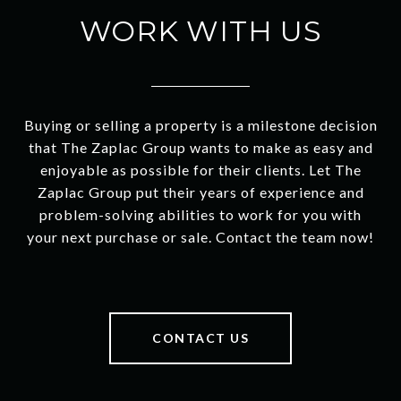
WORK WITH US
Buying or selling a property is a milestone decision
that The Zaplac Group wants to make as easy and
enjoyable as possible for their clients. Let The
Zaplac Group put their years of experience and
problem-solving abilities to work for you with
your next purchase or sale. Contact the team now!
CONTACT US