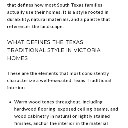
that defines how most South Texas families
actually use their homes. It is a style rooted in
durability, natural materials, and a palette that
references the landscape.
WHAT DEFINES THE TEXAS
TRADITIONAL STYLE IN VICTORIA
HOMES
These are the elements that most consistently
characterize a well-executed Texas Traditional
interior:
Warm wood tones throughout, including
hardwood flooring, exposed ceiling beams, and
wood cabinetry in natural or lightly stained
finishes, anchor the interior in the material