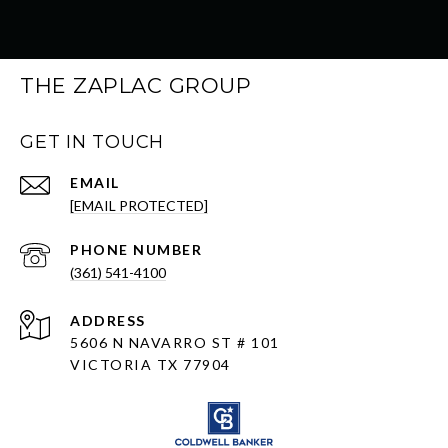
THE ZAPLAC GROUP
GET IN TOUCH
EMAIL
[EMAIL PROTECTED]
PHONE NUMBER
(361) 541-4100
ADDRESS
5606 N NAVARRO ST # 101
VICTORIA TX 77904