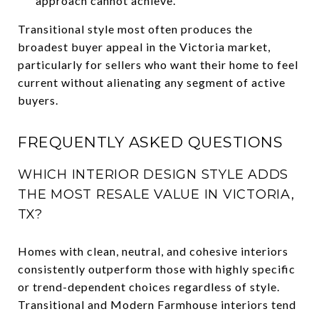
approach cannot achieve.
Transitional style most often produces the
broadest buyer appeal in the Victoria market,
particularly for sellers who want their home to feel
current without alienating any segment of active
buyers.
FREQUENTLY ASKED QUESTIONS
WHICH INTERIOR DESIGN STYLE ADDS
THE MOST RESALE VALUE IN VICTORIA,
TX?
Homes with clean, neutral, and cohesive interiors
consistently outperform those with highly specific
or trend-dependent choices regardless of style.
Transitional and Modern Farmhouse interiors tend