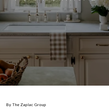
By The Zaplac Group