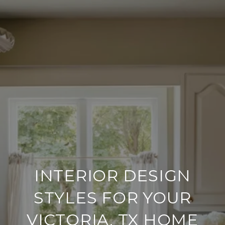
INTERIOR DESIGN
STYLES FOR YOUR
VICTORIA, TX HOME