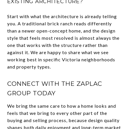
EXISTING ARCHITECTURE?
Start with what the architecture is already telling
you. A traditional brick ranch reads differently
than a newer open-concept home, and the design
style that feels most resolved is almost always the
one that works with the structure rather than
against it. We are happy to share what we see
working best in specific Victoria neighborhoods
and property types.
CONNECT WITH THE ZAPLAC
GROUP TODAY
We bring the same care to how a home looks and
feels that we bring to every other part of the
buying and selling process, because design quality
shapes both daily enjoyment and long-term market