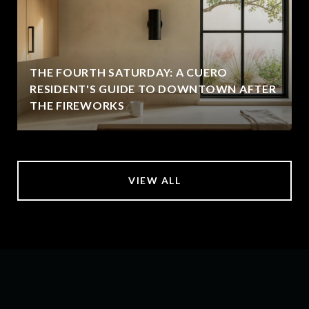
THE FOURTH SATURDAY: A CUERO
RESIDENT'S GUIDE TO DOWNTOWN AFTER
THE FIREWORKS
VIEW ALL