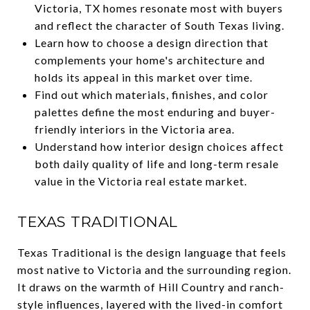
Victoria, TX homes resonate most with buyers
and reflect the character of South Texas living.
Learn how to choose a design direction that
complements your home's architecture and
holds its appeal in this market over time.
Find out which materials, finishes, and color
palettes define the most enduring and buyer-
friendly interiors in the Victoria area.
Understand how interior design choices affect
both daily quality of life and long-term resale
value in the Victoria real estate market.
TEXAS TRADITIONAL
Texas Traditional is the design language that feels
most native to Victoria and the surrounding region.
It draws on the warmth of Hill Country and ranch-
style influences, layered with the lived-in comfort