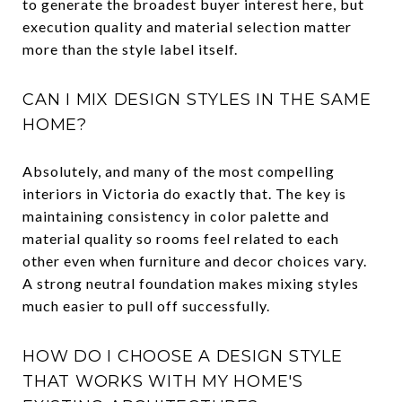
to generate the broadest buyer interest here, but
execution quality and material selection matter
more than the style label itself.
CAN I MIX DESIGN STYLES IN THE SAME
HOME?
Absolutely, and many of the most compelling
interiors in Victoria do exactly that. The key is
maintaining consistency in color palette and
material quality so rooms feel related to each
other even when furniture and decor choices vary.
A strong neutral foundation makes mixing styles
much easier to pull off successfully.
HOW DO I CHOOSE A DESIGN STYLE
THAT WORKS WITH MY HOME'S