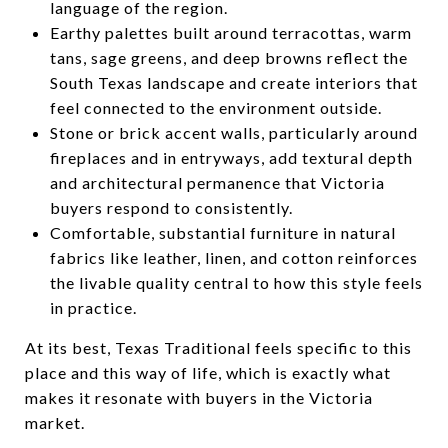
language of the region.
Earthy palettes built around terracottas, warm
tans, sage greens, and deep browns reflect the
South Texas landscape and create interiors that
feel connected to the environment outside.
Stone or brick accent walls, particularly around
fireplaces and in entryways, add textural depth
and architectural permanence that Victoria
buyers respond to consistently.
Comfortable, substantial furniture in natural
fabrics like leather, linen, and cotton reinforces
the livable quality central to how this style feels
in practice.
At its best, Texas Traditional feels specific to this
place and this way of life, which is exactly what
makes it resonate with buyers in the Victoria
market.