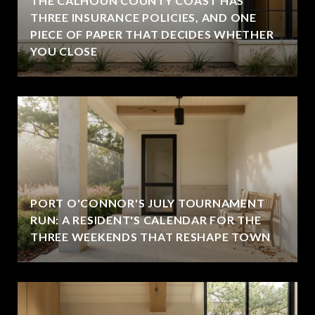
THE CALHOUN COUNTY COAST HAS
THREE INSURANCE POLICIES, AND ONE
PIECE OF PAPER THAT DECIDES WHETHER
YOU CLOSE
PORT O'CONNOR'S JULY TOURNAMENT
RUN: A RESIDENT'S CALENDAR FOR THE
THREE WEEKENDS THAT RESHAPE TOWN