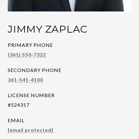
JIMMY ZAPLAC
PRIMARY PHONE
(361) 550-7322
SECONDARY PHONE
361-541-4100
LICENSE NUMBER
#524317
EMAIL
[email protected]