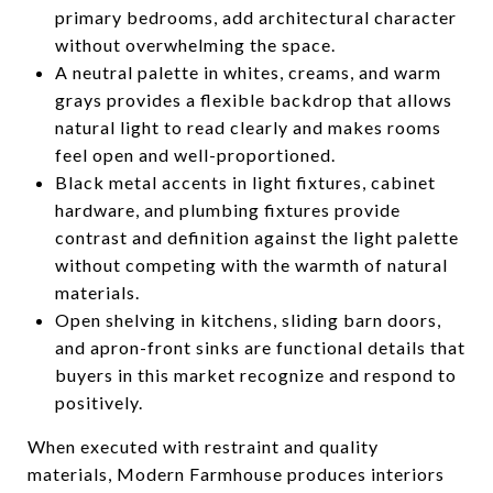
primary bedrooms, add architectural character
without overwhelming the space.
A neutral palette in whites, creams, and warm
grays provides a flexible backdrop that allows
natural light to read clearly and makes rooms
feel open and well-proportioned.
Black metal accents in light fixtures, cabinet
hardware, and plumbing fixtures provide
contrast and definition against the light palette
without competing with the warmth of natural
materials.
Open shelving in kitchens, sliding barn doors,
and apron-front sinks are functional details that
buyers in this market recognize and respond to
positively.
When executed with restraint and quality
materials, Modern Farmhouse produces interiors