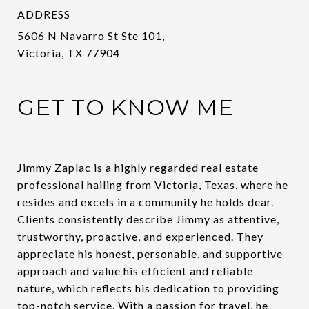
ADDRESS
5606 N Navarro St Ste 101,
Victoria, TX 77904
GET TO KNOW ME
Jimmy Zaplac is a highly regarded real estate
professional hailing from Victoria, Texas, where he
resides and excels in a community he holds dear.
Clients consistently describe Jimmy as attentive,
trustworthy, proactive, and experienced. They
appreciate his honest, personable, and supportive
approach and value his efficient and reliable
nature, which reflects his dedication to providing
top-notch service. With a passion for travel, he