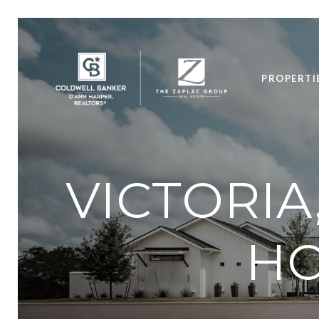
PROPERTI
VICTORIA
HO