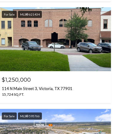
For Sale
MLS® 621434
$1,250,000
114 N Main Street 3, Victoria, TX 77901
15,724 SQ.FT.
For Sale
MLS® 595766