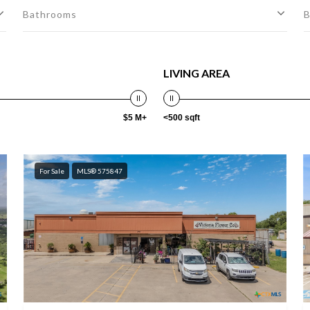
Bathrooms
B
LIVING AREA
$5 M+
<500 sqft
For Sale
MLS® 575847