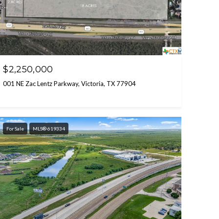
$2,250,000
001 NE Zac Lentz Parkway, Victoria, TX 77904
For Sale
MLS® 619334