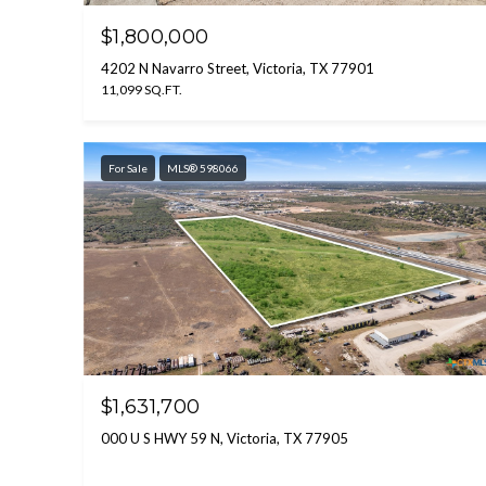
$1,800,000
4202 N Navarro Street, Victoria, TX 77901
11,099 SQ.FT.
For Sale
MLS® 598066
$1,631,700
000 U S HWY 59 N, Victoria, TX 77905