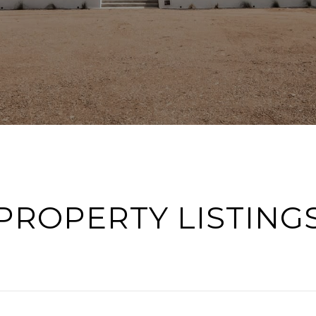
PROPERTY LISTING