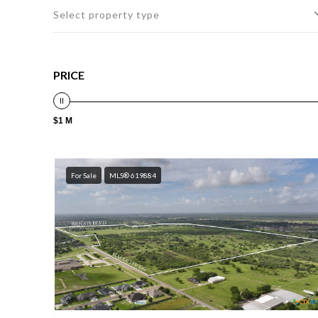
Select property type
PRICE
$1 M
For Sale
MLS® 619884