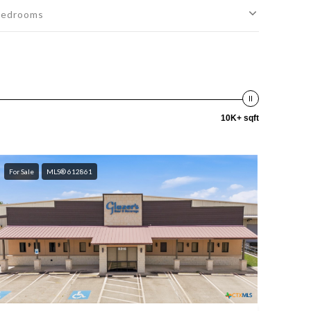
edrooms
10K+ sqft
For Sale
MLS® 612861