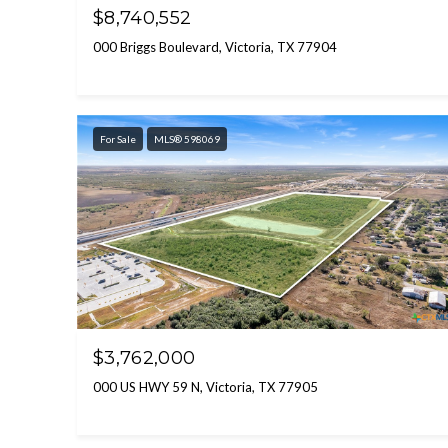
$8,740,552
000 Briggs Boulevard, Victoria, TX 77904
For Sale
MLS® 598069
$3,762,000
000 US HWY 59 N, Victoria, TX 77905