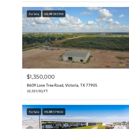
For Sale
MLS® 585944
$1,350,000
8609 Lone Tree Road, Victoria, TX 77905
12,321 SQ.FT.
For Sale
MLS® 579632