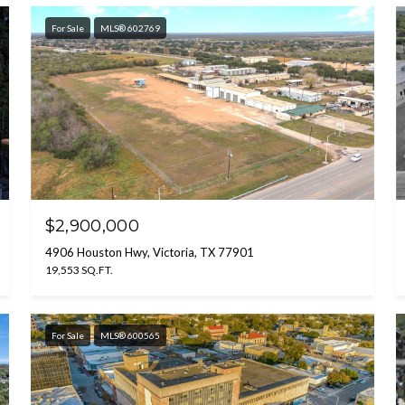
For Sale
MLS® 602769
$2,900,000
4906 Houston Hwy, Victoria, TX 77901
19,553 SQ.FT.
For Sale
MLS® 600565