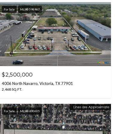
For Sale
MLS® 598967
$2,500,000
4006 North Navarro, Victoria, TX 77901
2,468 SQ.FT.
For Sale
MLS® 490605