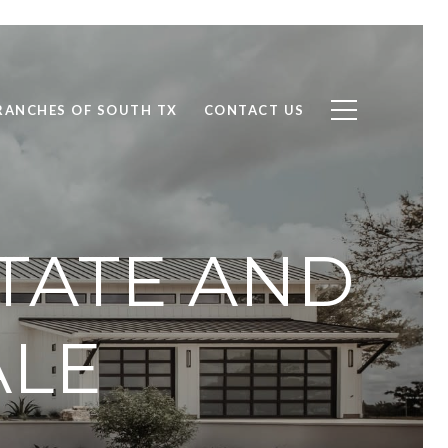
RANCHES OF SOUTH TX
CONTACT US
STATE AND
ALE