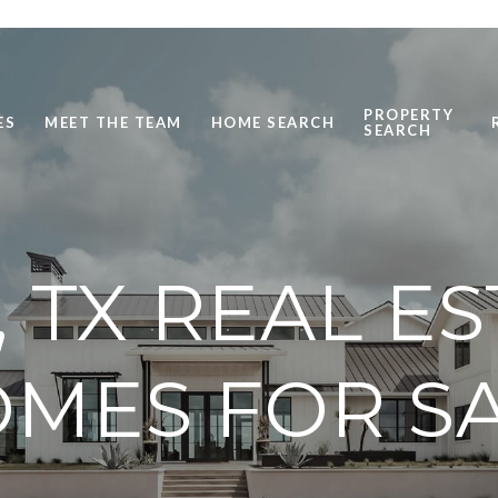
PROPERTY
ES
MEET THE TEAM
HOME SEARCH
SEARCH
, TX REAL E
MES FOR S