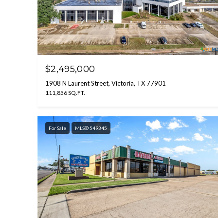
$2,495,000
1908 N Laurent Street, Victoria, TX 77901
111,856 SQ.FT.
For Sale
MLS® 549345