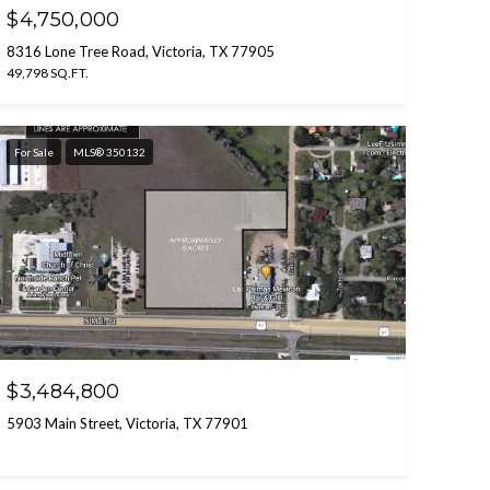
$4,750,000
8316 Lone Tree Road, Victoria, TX 77905
49,798 SQ.FT.
For Sale
MLS® 350132
$3,484,800
5903 Main Street, Victoria, TX 77901