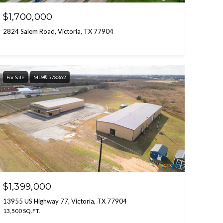
$1,700,000
2824 Salem Road, Victoria, TX 77904
For Sale
MLS® 578362
$1,399,000
13955 US Highway 77, Victoria, TX 77904
13,500 SQ.FT.