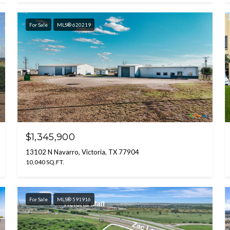
For Sale
MLS® 620219
$1,345,900
13102 N Navarro, Victoria, TX 77904
10,040 SQ.FT.
For Sale
MLS® 591916