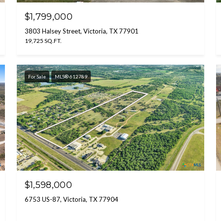
$1,799,000
3803 Halsey Street, Victoria, TX 77901
19,725 SQ.FT.
For Sale
MLS® 612789
$1,598,000
6753 US-87, Victoria, TX 77904