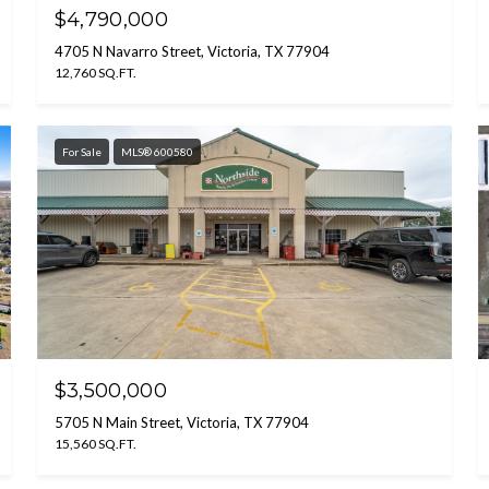
$4,790,000
4705 N Navarro Street, Victoria, TX 77904
12,760 SQ.FT.
For Sale
MLS® 600580
$3,500,000
5705 N Main Street, Victoria, TX 77904
15,560 SQ.FT.