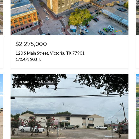
$2,275,000
120 S Main Street, Victoria, TX 77901
172,473 SQ.FT.
For Sale
MLS® 526831