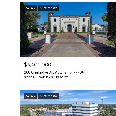
For Sale
MLS® 589377
$3,400,000
208 Creekridge Dr., Victoria, TX 77904
5 BEDS
6 BATHS
5,613 SQ.FT.
For Sale
MLS® 600578