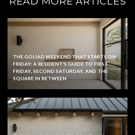
READ MORE ARTICLES
THE GOLIAD WEEKEND THAT STARTS ON
FRIDAY: A RESIDENT'S GUIDE TO FIRST
FRIDAY, SECOND SATURDAY, AND THE
SQUARE IN BETWEEN