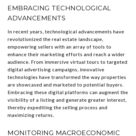
EMBRACING TECHNOLOGICAL
ADVANCEMENTS
In recent years, technological advancements have
revolutionized the real estate landscape,
empowering sellers with an array of tools to
enhance their marketing efforts and reach a wider
audience. From immersive virtual tours to targeted
digital advertising campaigns, innovative
technologies have transformed the way properties
are showcased and marketed to potential buyers.
Embracing these digital platforms can augment the
visibility of a listing and generate greater interest,
thereby expediting the selling process and
maximizing returns.
MONITORING MACROECONOMIC