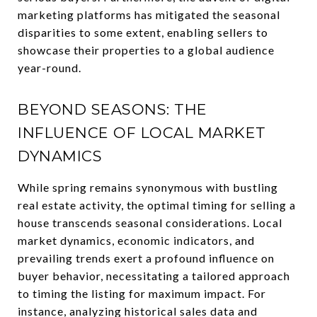
marketing platforms has mitigated the seasonal
disparities to some extent, enabling sellers to
showcase their properties to a global audience
year-round.
BEYOND SEASONS: THE
INFLUENCE OF LOCAL MARKET
DYNAMICS
While spring remains synonymous with bustling
real estate activity, the optimal timing for selling a
house transcends seasonal considerations. Local
market dynamics, economic indicators, and
prevailing trends exert a profound influence on
buyer behavior, necessitating a tailored approach
to timing the listing for maximum impact. For
instance, analyzing historical sales data and