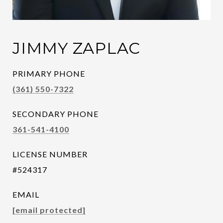
JIMMY ZAPLAC
PRIMARY PHONE
(361) 550-7322
SECONDARY PHONE
361-541-4100
LICENSE NUMBER
#524317
EMAIL
[email protected]