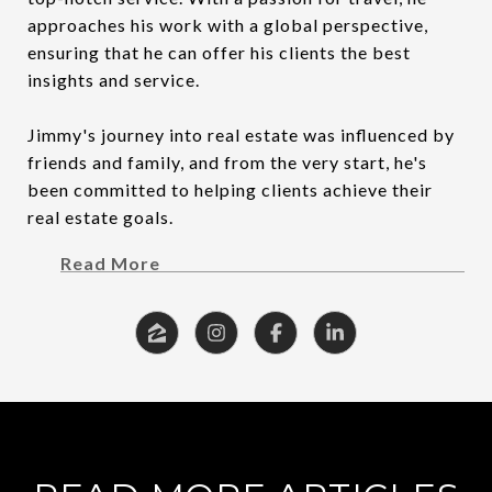
approaches his work with a global perspective,
ensuring that he can offer his clients the best
insights and service.
Jimmy's journey into real estate was influenced by
friends and family, and from the very start, he's
been committed to helping clients achieve their
real estate goals.
Read More