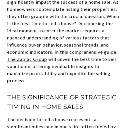
significantly impact the success of a home sale. As
homeowners contemplate listing their properties,
they often grapple with the crucial question: When
is the best time to sell a house? Deciphering the
ideal moment to enter the market requires a
nuanced understanding of various factors that
influence buyer behavior, seasonal trends, and
economic indicators. In this comprehensive guide,
The Zaplac Group
will unveil the best time to sell
your home, offering invaluable insights to
maximize profitability and expedite the selling
process.
THE SIGNIFICANCE OF STRATEGIC
TIMING IN HOME SALES
The decision to sell a house represents a
significant milestone in one's life, often fueled by