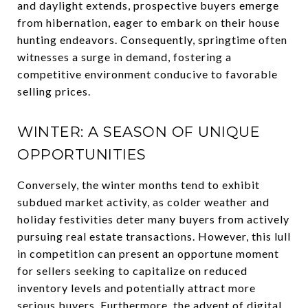
and daylight extends, prospective buyers emerge
from hibernation, eager to embark on their house
hunting endeavors. Consequently, springtime often
witnesses a surge in demand, fostering a
competitive environment conducive to favorable
selling prices.
WINTER: A SEASON OF UNIQUE
OPPORTUNITIES
Conversely, the winter months tend to exhibit
subdued market activity, as colder weather and
holiday festivities deter many buyers from actively
pursuing real estate transactions. However, this lull
in competition can present an opportune moment
for sellers seeking to capitalize on reduced
inventory levels and potentially attract more
serious buyers. Furthermore, the advent of digital