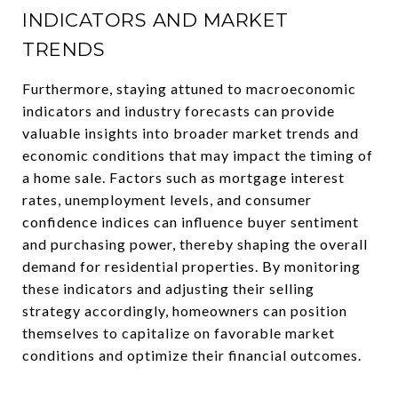
INDICATORS AND MARKET
TRENDS
Furthermore, staying attuned to macroeconomic
indicators and industry forecasts can provide
valuable insights into broader market trends and
economic conditions that may impact the timing of
a home sale. Factors such as mortgage interest
rates, unemployment levels, and consumer
confidence indices can influence buyer sentiment
and purchasing power, thereby shaping the overall
demand for residential properties. By monitoring
these indicators and adjusting their selling
strategy accordingly, homeowners can position
themselves to capitalize on favorable market
conditions and optimize their financial outcomes.