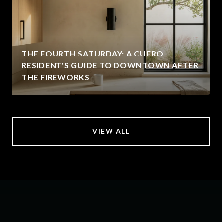
THE FOURTH SATURDAY: A CUERO
RESIDENT'S GUIDE TO DOWNTOWN AFTER
THE FIREWORKS
VIEW ALL