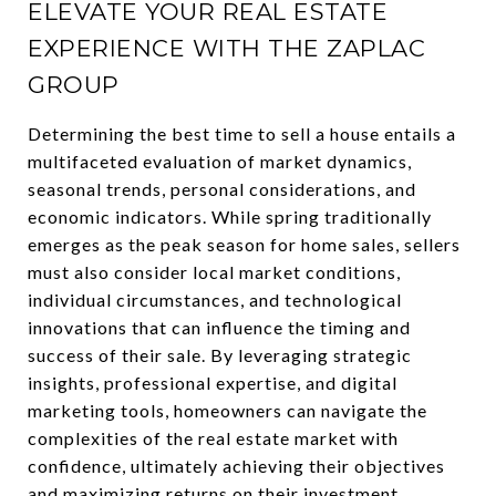
ELEVATE YOUR REAL ESTATE
EXPERIENCE WITH THE ZAPLAC
GROUP
Determining the best time to sell a house entails a
multifaceted evaluation of market dynamics,
seasonal trends, personal considerations, and
economic indicators. While spring traditionally
emerges as the peak season for home sales, sellers
must also consider local market conditions,
individual circumstances, and technological
innovations that can influence the timing and
success of their sale. By leveraging strategic
insights, professional expertise, and digital
marketing tools, homeowners can navigate the
complexities of the real estate market with
confidence, ultimately achieving their objectives
and maximizing returns on their investment.