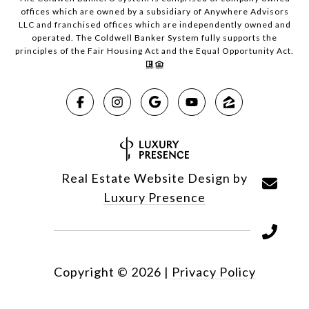
offices which are owned by a subsidiary of Anywhere Advisors
LLC and franchised offices which are independently owned and
operated. The Coldwell Banker System fully supports the
principles of the Fair Housing Act and the Equal Opportunity Act.
Real Estate Website Design by
Luxury Presence
Copyright ©
2026
|
Privacy Policy