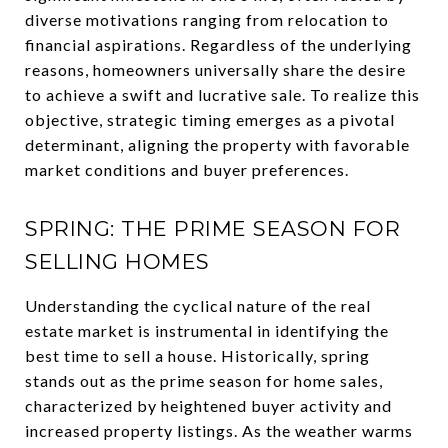
diverse motivations ranging from relocation to
financial aspirations. Regardless of the underlying
reasons, homeowners universally share the desire
to achieve a swift and lucrative sale. To realize this
objective, strategic timing emerges as a pivotal
determinant, aligning the property with favorable
market conditions and buyer preferences.
SPRING: THE PRIME SEASON FOR
SELLING HOMES
Understanding the cyclical nature of the real
estate market is instrumental in identifying the
best time to sell a house. Historically, spring
stands out as the prime season for home sales,
characterized by heightened buyer activity and
increased property listings. As the weather warms