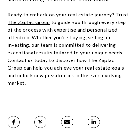
Ready to embark on your real estate journey? Trust
The Zaplac Group
to guide you through every step
of the process with expertise and personalized
attention. Whether you're buying, selling, or
investing, our team is committed to delivering
exceptional results tailored to your unique needs.
Contact us today to discover how The Zaplac
Group can help you achieve your real estate goals
and unlock new possibilities in the ever-evolving
market.