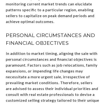
monitoring current market trends can elucidate
patterns specific to a particular region, enabling
sellers to capitalize on peak demand periods and
achieve optimal outcomes.
PERSONAL CIRCUMSTANCES AND
FINANCIAL OBJECTIVES
In addition to market timing, aligning the sale with
personal circumstances and financial objectives is
paramount. Factors such as job relocations, family
expansions, or impending life changes may
necessitate a more urgent sale, irrespective of
prevailing market conditions. Therefore, sellers
are advised to assess their individual priorities and
consult with real estate professionals to devise a
customized selling strategy tailored to their unique