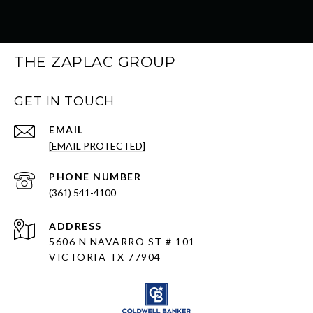
THE ZAPLAC GROUP
GET IN TOUCH
EMAIL
[EMAIL PROTECTED]
PHONE NUMBER
(361) 541-4100
ADDRESS
5606 N NAVARRO ST # 101
VICTORIA TX 77904