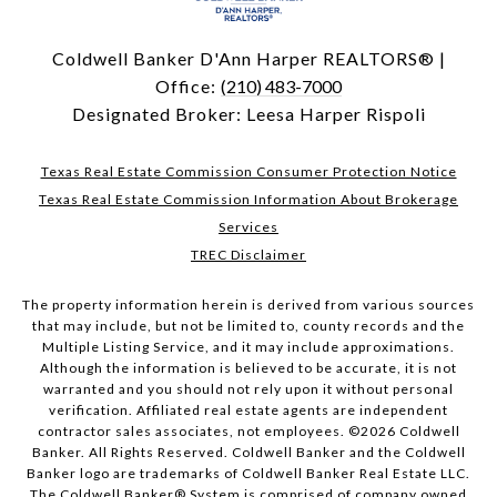
Coldwell Banker D'Ann Harper REALTORS® |
Office:
(210) 483-7000
Designated Broker: Leesa Harper Rispoli
Texas Real Estate Commission Consumer Protection Notice
Texas Real Estate Commission Information About Brokerage
Services
TREC Disclaimer
The property information herein is derived from various sources
that may include, but not be limited to, county records and the
Multiple Listing Service, and it may include approximations.
Although the information is believed to be accurate, it is not
warranted and you should not rely upon it without personal
verification. Affiliated real estate agents are independent
contractor sales associates, not employees. ©
2026
Coldwell
Banker. All Rights Reserved. Coldwell Banker and the Coldwell
Banker logo are trademarks of Coldwell Banker Real Estate LLC.
The Coldwell Banker® System is comprised of company owned