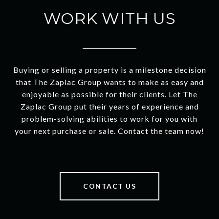
WORK WITH US
Buying or selling a property is a milestone decision
that The Zaplac Group wants to make as easy and
enjoyable as possible for their clients. Let The
Zaplac Group put their years of experience and
problem-solving abilities to work for you with
your next purchase or sale. Contact the team now!
CONTACT US