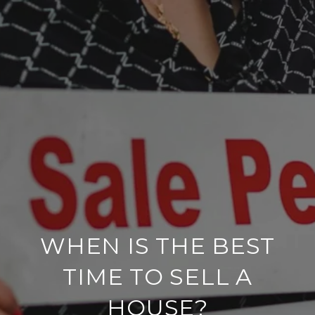
WHEN IS THE BEST
TIME TO SELL A
HOUSE?