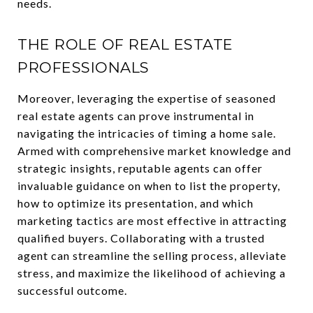
needs.
THE ROLE OF REAL ESTATE
PROFESSIONALS
Moreover, leveraging the expertise of seasoned
real estate agents can prove instrumental in
navigating the intricacies of timing a home sale.
Armed with comprehensive market knowledge and
strategic insights, reputable agents can offer
invaluable guidance on when to list the property,
how to optimize its presentation, and which
marketing tactics are most effective in attracting
qualified buyers. Collaborating with a trusted
agent can streamline the selling process, alleviate
stress, and maximize the likelihood of achieving a
successful outcome.