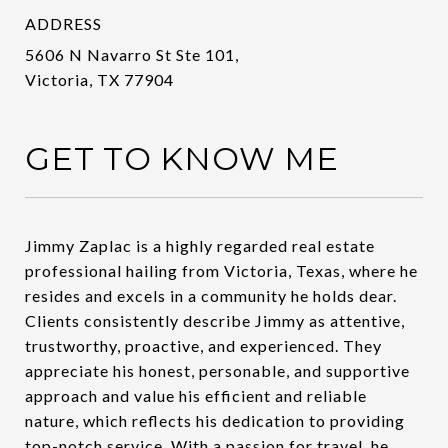
ADDRESS
5606 N Navarro St Ste 101,
Victoria, TX 77904
GET TO KNOW ME
Jimmy Zaplac is a highly regarded real estate
professional hailing from Victoria, Texas, where he
resides and excels in a community he holds dear.
Clients consistently describe Jimmy as attentive,
trustworthy, proactive, and experienced. They
appreciate his honest, personable, and supportive
approach and value his efficient and reliable
nature, which reflects his dedication to providing
top-notch service. With a passion for travel, he