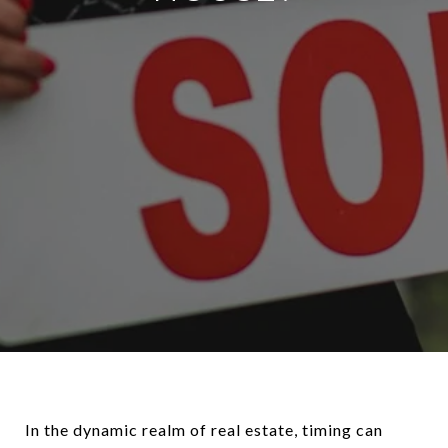
In the dynamic realm of real estate, timing can