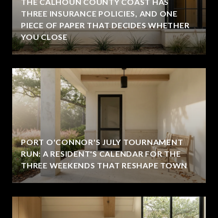
THE CALHOUN COUNTY COAST HAS
THREE INSURANCE POLICIES, AND ONE
PIECE OF PAPER THAT DECIDES WHETHER
YOU CLOSE
PORT O'CONNOR'S JULY TOURNAMENT
RUN: A RESIDENT'S CALENDAR FOR THE
THREE WEEKENDS THAT RESHAPE TOWN