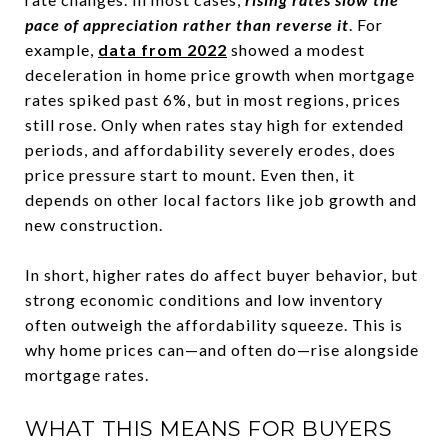
pace of appreciation rather than reverse it
. For
example,
data from 2022
showed a modest
deceleration in home price growth when mortgage
rates spiked past 6%, but in most regions, prices
still rose. Only when rates stay high for extended
periods, and affordability severely erodes, does
price pressure start to mount. Even then, it
depends on other local factors like job growth and
new construction.
In short, higher rates do affect buyer behavior, but
strong economic conditions and low inventory
often outweigh the affordability squeeze. This is
why home prices can—and often do—rise alongside
mortgage rates.
WHAT THIS MEANS FOR BUYERS