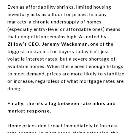
Even as affordability shrinks, limited housing
inventory acts as a floor for prices. In many
markets, a chronic undersupply of homes
(especially entry-level or affordable ones) means
that competition remains high. As noted by
Zillow’s CEO, Jeremy Wacksman
, one of the
biggest obstacles for buyers today isn’t just
volatile interest rates, but a severe shortage of
available homes. When there aren’t enough listings
to meet demand, prices are more likely to stabilize
or increase, regardless of what mortgage rates are
doing.
Finally, there’s a lag between rate hikes and
market response.
Home prices don’t react immediately to interest
rate changes. In most cases,
rising rates slow the