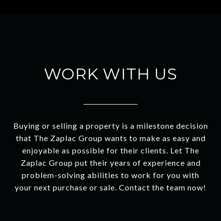
WORK WITH US
Buying or selling a property is a milestone decision
that The Zaplac Group wants to make as easy and
enjoyable as possible for their clients. Let The
Zaplac Group put their years of experience and
problem-solving abilities to work for you with
your next purchase or sale. Contact the team now!