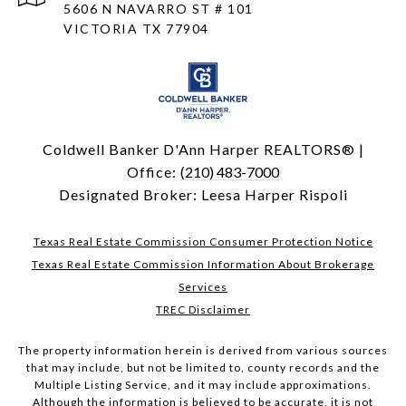
5606 N NAVARRO ST # 101
VICTORIA TX 77904
Coldwell Banker D'Ann Harper REALTORS® |
Office:
(210) 483-7000
Designated Broker: Leesa Harper Rispoli
Texas Real Estate Commission Consumer Protection Notice
Texas Real Estate Commission Information About Brokerage
Services
TREC Disclaimer
The property information herein is derived from various sources
that may include, but not be limited to, county records and the
Multiple Listing Service, and it may include approximations.
Although the information is believed to be accurate, it is not