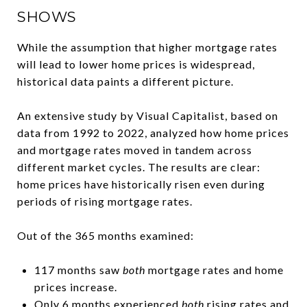
SHOWS
While the assumption that higher mortgage rates
will lead to lower home prices is widespread,
historical data paints a different picture.
An extensive study by Visual Capitalist, based on
data from 1992 to 2022, analyzed how home prices
and mortgage rates moved in tandem across
different market cycles. The results are clear:
home prices have historically risen even during
periods of rising mortgage rates.
Out of the 365 months examined:
117 months saw
both
mortgage rates and home
prices increase.
Only 6 months experienced
both
rising rates and