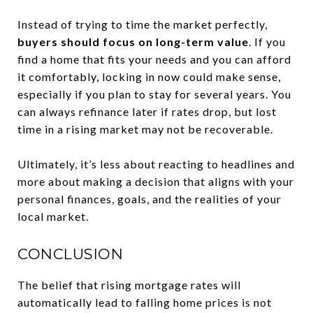
Instead of trying to time the market perfectly,
buyers should focus on long-term value
. If you
find a home that fits your needs and you can afford
it comfortably, locking in now could make sense,
especially if you plan to stay for several years. You
can always refinance later if rates drop, but lost
time in a rising market may not be recoverable.
Ultimately, it’s less about reacting to headlines and
more about making a decision that aligns with your
personal finances, goals, and the realities of your
local market.
CONCLUSION
The belief that rising mortgage rates will
automatically lead to falling home prices is not