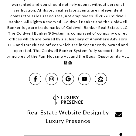
warranted and you should not rely upon it without personal
verification. Affiliated real estate agents are independent
contractor sales associates, not employees. ©
2026
Coldwell
Banker. All Rights Reserved. Coldwell Banker and the Coldwell
Banker logo are trademarks of Coldwell Banker Real Estate LLC.
The Coldwell Banker® System is comprised of company owned
offices which are owned by a subsidiary of Anywhere Advisors
LLC and franchised offices which are independently owned and
operated. The Coldwell Banker System fully supports the
principles of the Fair Housing Act and the Equal Opportunity Act.
Real Estate Website Design by
Luxury Presence