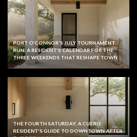
PORT O'CONNOR'S JULY TOURNAMENT
RUN: A RESIDENT'S CALENDAR FOR THE
THREE WEEKENDS THAT RESHAPE TOWN
THE FOURTH SATURDAY: A CUERO
RESIDENT'S GUIDE TO DOWNTOWN AFTER