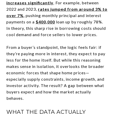
increases significantly
. For example, between
2022 and 2023,
rates jumped from around 3% to
over 7%
, pushing monthly principal and interest
payments on a
$400,000
loan up by roughly 78%.
In theory, this sharp rise in borrowing costs should
cool demand and force sellers to lower prices.
From a buyer’s standpoint, the logic feels fair: if
they’re paying more in interest, they expect to pay
less for the home itself. But while this reasoning
makes sense in isolation, it overlooks the broader
economic forces that shape home prices—
especially supply constraints, income growth, and
investor activity. The result? A gap between what
buyers expect and how the market actually
behaves.
WHAT THE DATA ACTUALLY