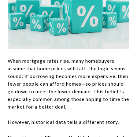
When mortgage rates rise, many homebuyers
assume that home prices will fall. The logic seems
sound: if borrowing becomes more expensive, then
fewer people can afford homes—so prices should
go down to meet the lower demand. This belief is
especially common among those hoping to time the
market for a better deal.
However, historical data tells a different story.