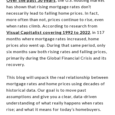
Over the past 30 years
, the U.S. housing market
has shown that rising mortgage rates don’t
necessarily lead to falling home prices. In fact,
more often than not, prices continue to rise, even
when rates climb. According to research from
Visual Capitalist covering 1992 to 2022
, in 117
months where mortgage rates increased, home
prices also went up. During that same period, only
six months saw both rising rates and falling prices,
primarily during the Global Financial Crisis and its
recovery.
This blog will unpack the real relationship between
mortgage rates and home prices using decades of
historical data. Our goal is to move past
assumptions and give you a clear, data-driven
understanding of what really happens when rates
rise; and what it means for today’s homebuyers.