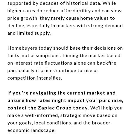
supported by decades of historical data. While
higher rates do reduce affordability and can slow
price growth, they rarely cause home values to
decline, especially in markets with strong demand
and limited supply.
Homebuyers today should base their decisions on
facts, not assumptions. Timing the market based
on interest rate fluctuations alone can backfire,
particularly if prices continue to rise or
competition intensifies.
If you're navigating the current market and
unsure how rates might impact your purchase,
contact the
Zaplac Group
today.
We’ll help you
make a well-informed, strategic move based on
your goals, local conditions, and the broader
economic landscape.