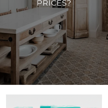
PRICES?