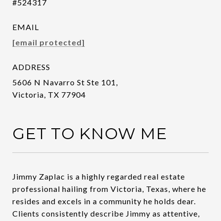
#524317
EMAIL
[email protected]
ADDRESS
5606 N Navarro St Ste 101,
Victoria, TX 77904
GET TO KNOW ME
Jimmy Zaplac is a highly regarded real estate
professional hailing from Victoria, Texas, where he
resides and excels in a community he holds dear.
Clients consistently describe Jimmy as attentive,