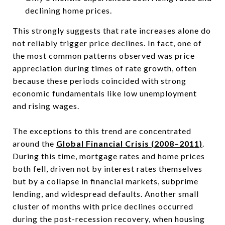
declining home prices.
This strongly suggests that rate increases alone do
not reliably trigger price declines. In fact, one of
the most common patterns observed was price
appreciation during times of rate growth, often
because these periods coincided with strong
economic fundamentals like low unemployment
and rising wages.
The exceptions to this trend are concentrated
around the
Global Financial Crisis (2008–2011)
.
During this time, mortgage rates and home prices
both fell, driven not by interest rates themselves
but by a collapse in financial markets, subprime
lending, and widespread defaults. Another small
cluster of months with price declines occurred
during the post-recession recovery, when housing