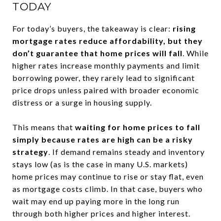
TODAY
For today’s buyers, the takeaway is clear:
rising
mortgage rates reduce affordability, but they
don’t guarantee that home prices will fall
. While
higher rates increase monthly payments and limit
borrowing power, they rarely lead to significant
price drops unless paired with broader economic
distress or a surge in housing supply.
This means that
waiting for home prices to fall
simply because rates are high can be a risky
strategy
. If demand remains steady and inventory
stays low (as is the case in many U.S. markets)
home prices may continue to rise or stay flat, even
as mortgage costs climb. In that case, buyers who
wait may end up paying more in the long run
through both higher prices and higher interest.