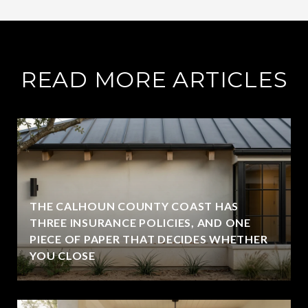
READ MORE ARTICLES
THE CALHOUN COUNTY COAST HAS
THREE INSURANCE POLICIES, AND ONE
PIECE OF PAPER THAT DECIDES WHETHER
YOU CLOSE