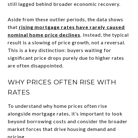
still lagged behind broader economic recovery.
Aside from these outlier periods, the data shows
that
rising mortgage rates have rarely caused
nominal home price declines
. Instead, the typical
result is a slowing of price growth, not a reversal.
This is a key distinction: buyers waiting for
significant price drops purely due to higher rates
are often disappointed.
WHY PRICES OFTEN RISE WITH
RATES
To understand why home prices often rise
alongside mortgage rates, it’s important to look
beyond borrowing costs and consider the broader
market forces that drive housing demand and
pricing.