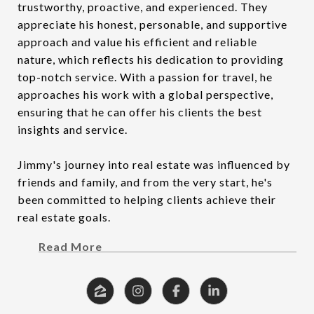
trustworthy, proactive, and experienced. They
appreciate his honest, personable, and supportive
approach and value his efficient and reliable
nature, which reflects his dedication to providing
top-notch service. With a passion for travel, he
approaches his work with a global perspective,
ensuring that he can offer his clients the best
insights and service.
Jimmy's journey into real estate was influenced by
friends and family, and from the very start, he's
been committed to helping clients achieve their
real estate goals.
Read More