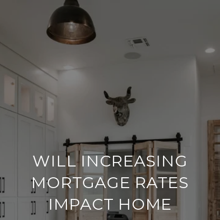
WILL INCREASING
MORTGAGE RATES
IMPACT HOME