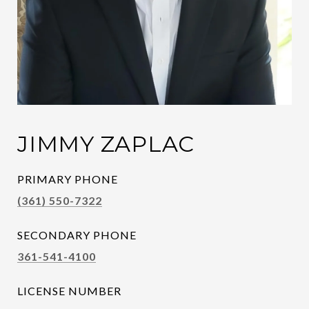
JIMMY ZAPLAC
PRIMARY PHONE
(361) 550-7322
SECONDARY PHONE
361-541-4100
LICENSE NUMBER