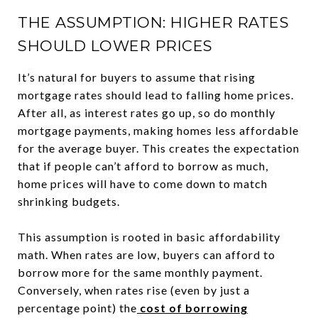
THE ASSUMPTION: HIGHER RATES
SHOULD LOWER PRICES
It’s natural for buyers to assume that rising
mortgage rates should lead to falling home prices.
After all, as interest rates go up, so do monthly
mortgage payments, making homes less affordable
for the average buyer. This creates the expectation
that if people can’t afford to borrow as much,
home prices will have to come down to match
shrinking budgets.
This assumption is rooted in basic affordability
math. When rates are low, buyers can afford to
borrow more for the same monthly payment.
Conversely, when rates rise (even by just a
percentage point) the
cost of borrowing