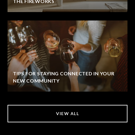
THE FIREWORKS
TIPS FOR STAYING CONNECTED IN YOUR
NEW COMMUNITY
VIEW ALL