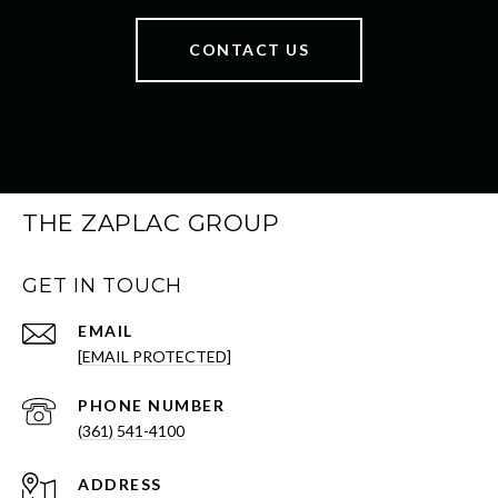
CONTACT US
THE ZAPLAC GROUP
GET IN TOUCH
EMAIL
[EMAIL PROTECTED]
PHONE NUMBER
(361) 541-4100
ADDRESS