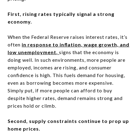
First, rising rates typically signal a strong
economy.
When the Federal Reserve raises interest rates, it’s
often
in response to inflation, wage growth, and
low unemployment
,
signs that the economy is
doing well. In such environments, more people are
employed, incomes are rising, and consumer
confidence is high. This fuels demand for housing,
even as borrowing becomes more expensive.
Simply put, if more people can afford to buy
despite higher rates, demand remains strong and
prices hold or climb.
Second, supply constraints continue to prop up
home prices.