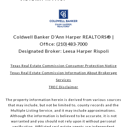
Coldwell Banker D'Ann Harper REALTORS® |
Office:
(210) 483-7000
Designated Broker: Leesa Harper Rispoli
Texas Real Estate Commission Consumer Protection Notice
Texas Real Estate Commission Information About Brokerage
Services
TREC Disclaimer
The property information herein is derived from various sources
that may include, but not be limited to, county records and the
Multiple Listing Service, and it may include approximations.
Although the information is believed to be accurate, it is not
warranted and you should not rely upon it without personal
verification. Affiliated real estate agents are independent