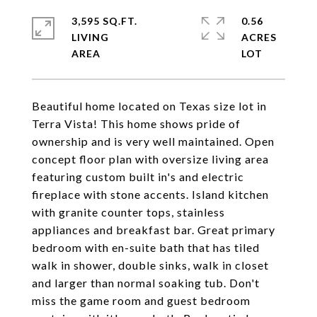
3,595 SQ.FT.
0.56
LIVING
ACRES
Beautiful home located on Texas size lot in
Terra Vista! This home shows pride of
ownership and is very well maintained. Open
concept floor plan with oversize living area
featuring custom built in's and electric
fireplace with stone accents. Island kitchen
with granite counter tops, stainless
appliances and breakfast bar. Great primary
bedroom with en-suite bath that has tiled
walk in shower, double sinks, walk in closet
and larger than normal soaking tub. Don't
miss the game room and guest bedroom