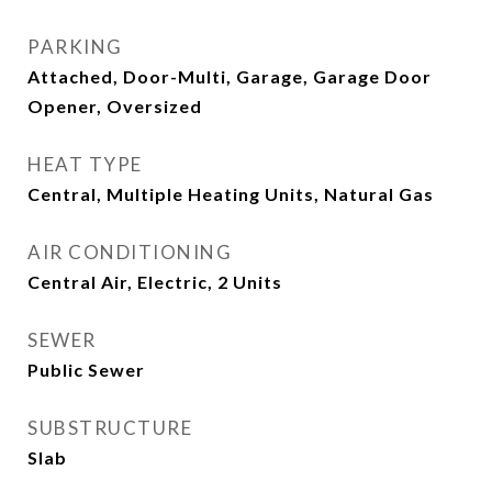
PARKING
Attached, Door-Multi, Garage, Garage Door
Opener, Oversized
HEAT TYPE
Central, Multiple Heating Units, Natural Gas
AIR CONDITIONING
Central Air, Electric, 2 Units
SEWER
Public Sewer
SUBSTRUCTURE
Slab