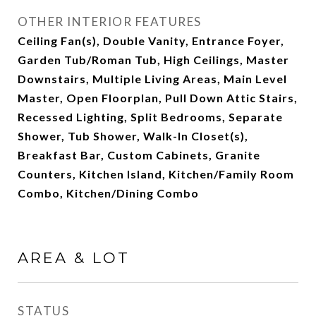
OTHER INTERIOR FEATURES
Ceiling Fan(s), Double Vanity, Entrance Foyer,
Garden Tub/Roman Tub, High Ceilings, Master
Downstairs, Multiple Living Areas, Main Level
Master, Open Floorplan, Pull Down Attic Stairs,
Recessed Lighting, Split Bedrooms, Separate
Shower, Tub Shower, Walk-In Closet(s),
Breakfast Bar, Custom Cabinets, Granite
Counters, Kitchen Island, Kitchen/Family Room
Combo, Kitchen/Dining Combo
AREA & LOT
STATUS