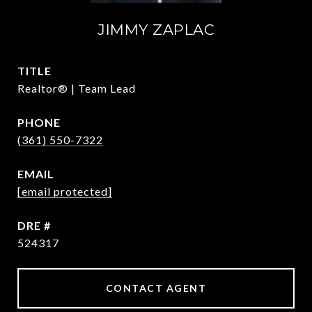
JIMMY ZAPLAC
TITLE
Realtor® | Team Lead
PHONE
(361) 550-7322
EMAIL
[email protected]
DRE #
524317
CONTACT AGENT