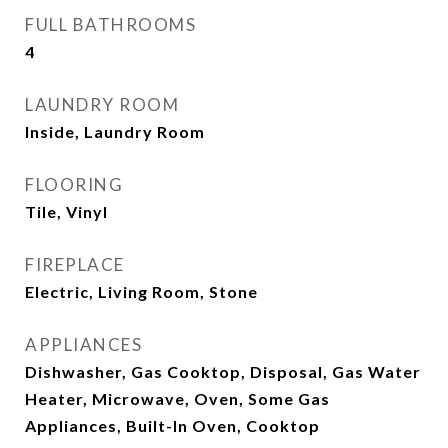
FULL BATHROOMS
4
LAUNDRY ROOM
Inside, Laundry Room
FLOORING
Tile, Vinyl
FIREPLACE
Electric, Living Room, Stone
APPLIANCES
Dishwasher, Gas Cooktop, Disposal, Gas Water
Heater, Microwave, Oven, Some Gas
Appliances, Built-In Oven, Cooktop