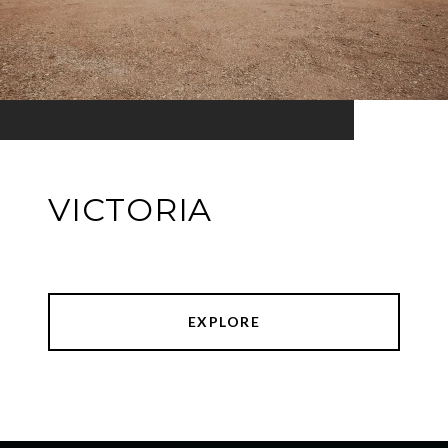
VICTORIA
EXPLORE