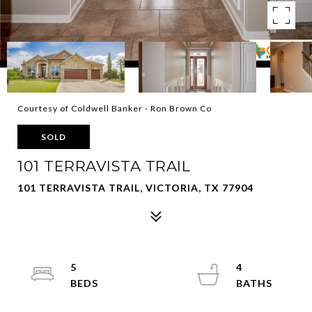
Courtesy of Coldwell Banker - Ron Brown Co
SOLD
101 TERRAVISTA TRAIL
101 TERRAVISTA TRAIL, VICTORIA, TX 77904
5
4