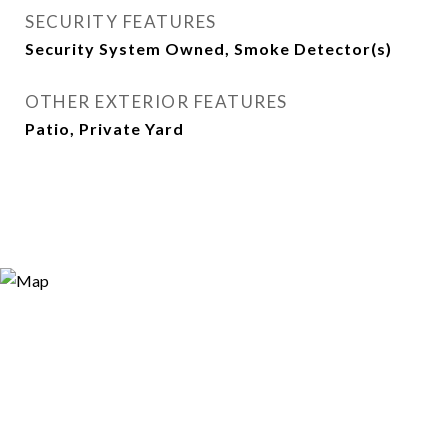
SECURITY FEATURES
Security System Owned, Smoke Detector(s)
OTHER EXTERIOR FEATURES
Patio, Private Yard