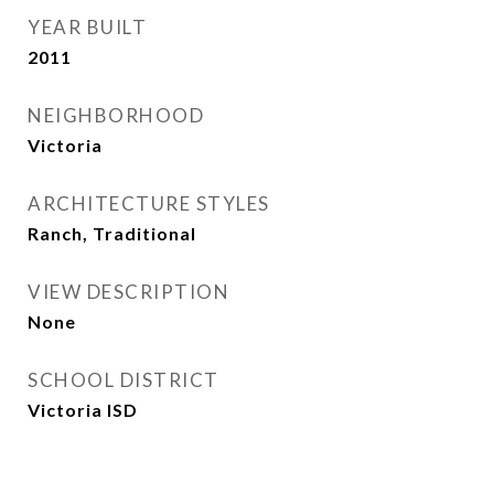
YEAR BUILT
2011
NEIGHBORHOOD
Victoria
ARCHITECTURE STYLES
Ranch, Traditional
VIEW DESCRIPTION
None
SCHOOL DISTRICT
Victoria ISD