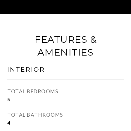
FEATURES &
AMENITIES
INTERIOR
TOTAL BEDROOMS
5
TOTAL BATHROOMS
4