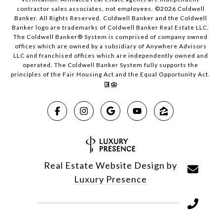
contractor sales associates, not employees. ©
2026
Coldwell
Banker. All Rights Reserved. Coldwell Banker and the Coldwell
Banker logo are trademarks of Coldwell Banker Real Estate LLC.
The Coldwell Banker® System is comprised of company owned
offices which are owned by a subsidiary of Anywhere Advisors
LLC and franchised offices which are independently owned and
operated. The Coldwell Banker System fully supports the
principles of the Fair Housing Act and the Equal Opportunity Act.
Real Estate Website Design by
Luxury Presence