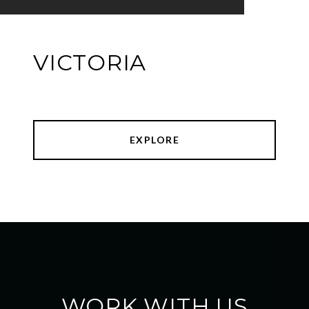
VICTORIA
EXPLORE
WORK WITH US