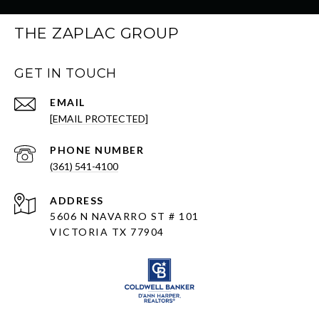
THE ZAPLAC GROUP
GET IN TOUCH
EMAIL
[EMAIL PROTECTED]
PHONE NUMBER
(361) 541-4100
ADDRESS
5606 N NAVARRO ST # 101
VICTORIA TX 77904