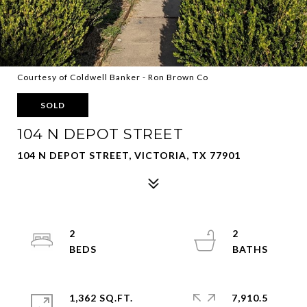
Courtesy of Coldwell Banker - Ron Brown Co
SOLD
104 N DEPOT STREET
104 N DEPOT STREET, VICTORIA, TX 77901
2
2
1,362 SQ.FT.
7,910.5