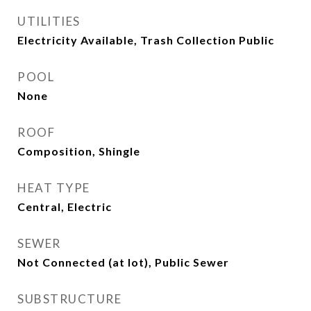
UTILITIES
Electricity Available, Trash Collection Public
POOL
None
ROOF
Composition, Shingle
HEAT TYPE
Central, Electric
SEWER
Not Connected (at lot), Public Sewer
SUBSTRUCTURE