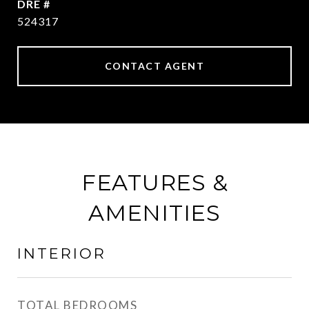
DRE #
524317
CONTACT AGENT
FEATURES &
AMENITIES
INTERIOR
TOTAL BEDROOMS