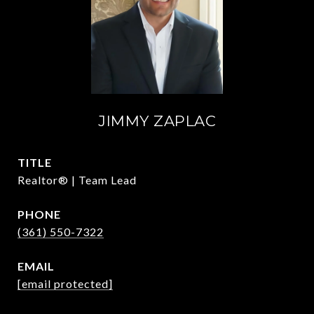
JIMMY ZAPLAC
TITLE
Realtor® | Team Lead
PHONE
(361) 550-7322
EMAIL
[email protected]