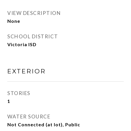
VIEW DESCRIPTION
None
SCHOOL DISTRICT
Victoria ISD
EXTERIOR
STORIES
1
WATER SOURCE
Not Connected (at lot), Public