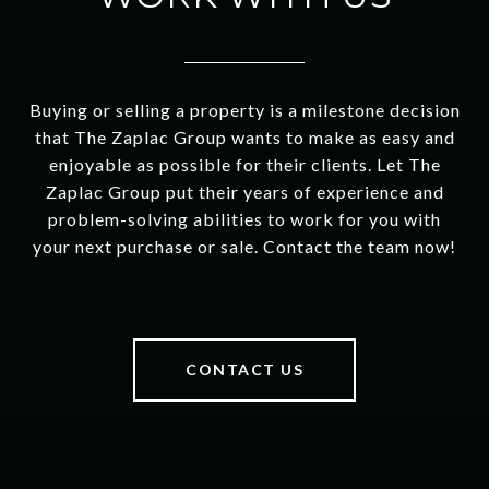
Buying or selling a property is a milestone decision
that The Zaplac Group wants to make as easy and
enjoyable as possible for their clients. Let The
Zaplac Group put their years of experience and
problem-solving abilities to work for you with
your next purchase or sale. Contact the team now!
CONTACT US