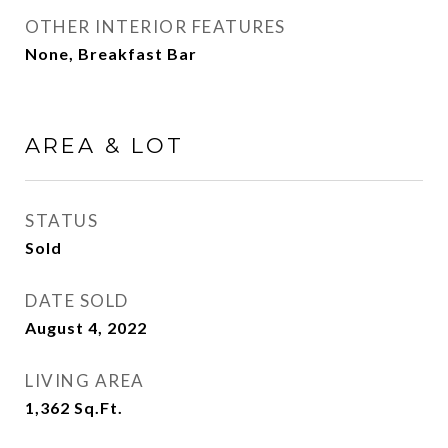
OTHER INTERIOR FEATURES
None, Breakfast Bar
AREA & LOT
STATUS
Sold
DATE SOLD
August 4, 2022
LIVING AREA
1,362
Sq.Ft.