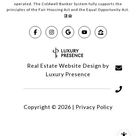
operated. The Coldwell Banker System fully supports the
principles of the Fair Housing Act and the Equal Opportunity Act.
Real Estate Website Design by
Luxury Presence
Copyright ©
2026
|
Privacy Policy