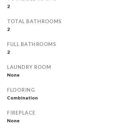
2
TOTAL BATHROOMS
2
FULL BATHROOMS
2
LAUNDRY ROOM
None
FLOORING
Combination
FIREPLACE
None