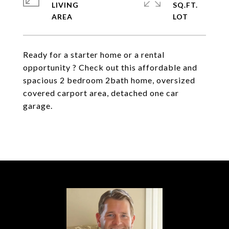
LIVING
SQ.FT.
Ready for a starter home or a rental
opportunity ? Check out this affordable and
spacious 2 bedroom 2bath home, oversized
covered carport area, detached one car
garage.