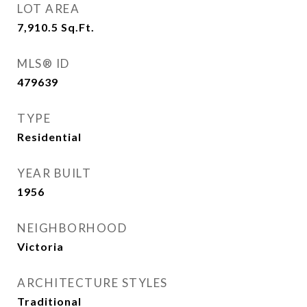
LOT AREA
7,910.5
Sq.Ft.
MLS® ID
479639
TYPE
Residential
YEAR BUILT
1956
NEIGHBORHOOD
Victoria
ARCHITECTURE STYLES
Traditional