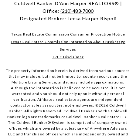
Coldwell Banker D'Ann Harper REALTORS® |
Office:
(210) 483-7000
Designated Broker: Leesa Harper Rispoli
Texas Real Estate Commission Consumer Protection Notice
Texas Real Estate Commission Information About Brokerage
Services
TREC Disclaimer
The property information herein is derived from various sources
that may include, but not be limited to, county records and the
Multiple Listing Service, and it may include approximations.
Although the information is believed to be accurate, it is not
warranted and you should not rely upon it without personal
verification. Affiliated real estate agents are independent
contractor sales associates, not employees. ©
2026
Coldwell
Banker. All Rights Reserved. Coldwell Banker and the Coldwell
Banker logo are trademarks of Coldwell Banker Real Estate LLC.
The Coldwell Banker® System is comprised of company owned
offices which are owned by a subsidiary of Anywhere Advisors
LLC and franchised offices which are independently owned and