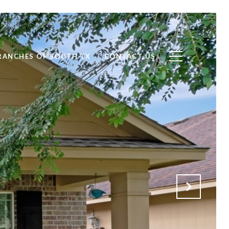
RANCHES OF SOUTH TX
CONTACT US