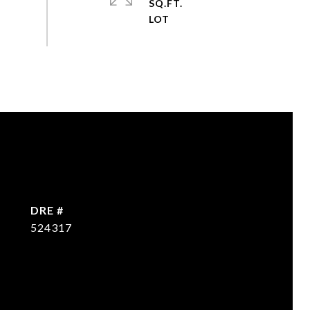
SQ.FT.
DRE #
524317