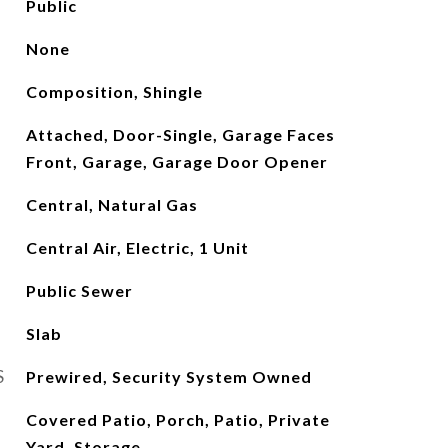
Public
None
Composition, Shingle
Attached, Door-Single, Garage Faces
Front, Garage, Garage Door Opener
Central, Natural Gas
Central Air, Electric, 1 Unit
Public Sewer
Slab
S
Prewired, Security System Owned
Covered Patio, Porch, Patio, Private
Yard, Storage