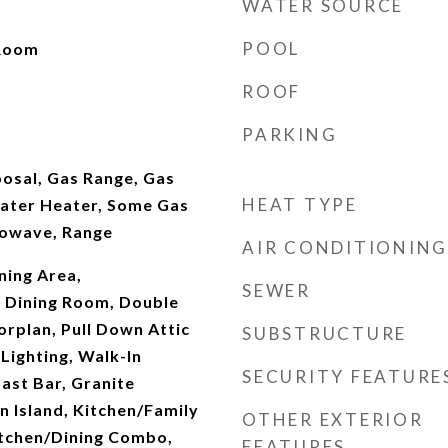
WATER SOURCE
POOL
 Room
ROOF
PARKING
osal, Gas Range, Gas
HEAT TYPE
ater Heater, Some Gas
rowave, Range
AIR CONDITIONING
ining Area,
SEWER
 Dining Room, Double
orplan, Pull Down Attic
SUBSTRUCTURE
 Lighting, Walk-In
SECURITY FEATURE
fast Bar, Granite
n Island, Kitchen/Family
OTHER EXTERIOR
tchen/Dining Combo,
FEATURES