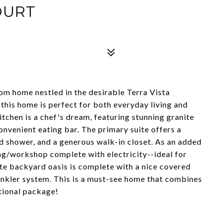
OURT
om home nestled in the desirable Terra Vista
this home is perfect for both everyday living and
itchen is a chef's dream, featuring stunning granite
onvenient eating bar. The primary suite offers a
ed shower, and a generous walk-in closet. As an added
ing/workshop complete with electricity--ideal for
ate backyard oasis is complete with a nice covered
inkler system. This is a must-see home that combines
ptional package!