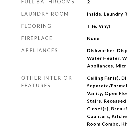
FULL BATHROOMS
2
LAUNDRY ROOM
Inside, Laundry
FLOORING
Tile, Vinyl
FIREPLACE
None
APPLIANCES
Dishwasher, Disp
Water Heater, W
Appliances, Mic
OTHER INTERIOR
Ceiling Fan(s), D
FEATURES
Separate/Formal
Vanity, Open Flo
Stairs, Recessed
Closet(s), Break
Counters, Kitche
Room Combo, Ki