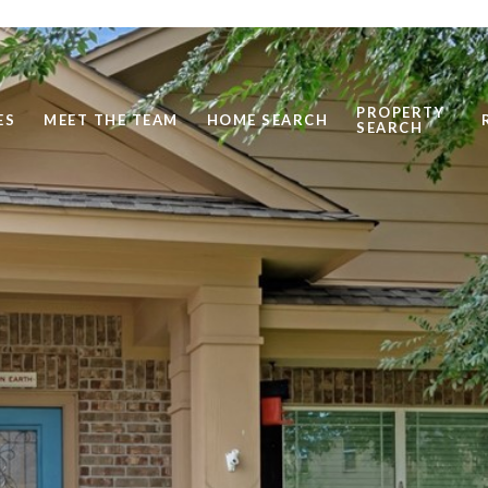
PROPERTY
ES
MEET THE TEAM
HOME SEARCH
SEARCH