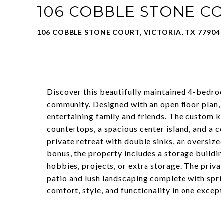
106 COBBLE STONE C
106 COBBLE STONE COURT, VICTORIA, TX 77904
Discover this beautifully maintained 4-bedro
community. Designed with an open floor plan, 
entertaining family and friends. The custom k
countertops, a spacious center island, and a c
private retreat with double sinks, an oversiz
bonus, the property includes a storage build
hobbies, projects, or extra storage. The priv
patio and lush landscaping complete with spr
comfort, style, and functionality in one exce