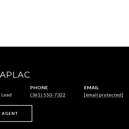
ZAPLAC
PHONE
EMAIL
 Lead
(361) 550-7322
[email protected]
 AGENT