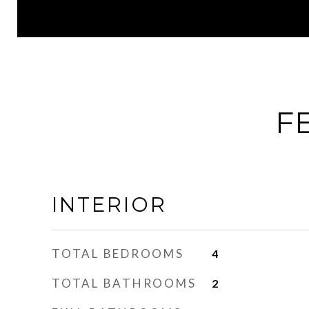
F
INTERIOR
TOTAL BEDROOMS
4
TOTAL BATHROOMS
2