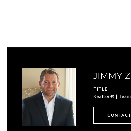
JIMMY 
TITLE
Realtor® | Team
CONTACT