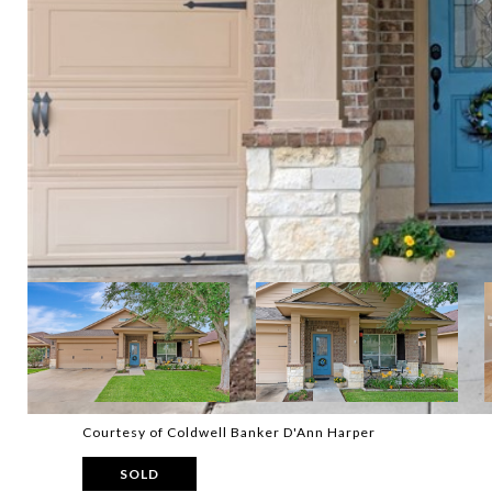
Courtesy of Coldwell Banker D'Ann Harper
SOLD