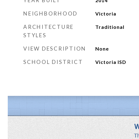
YEAR BUILT
2014
NEIGHBORHOOD
Victoria
ARCHITECTURE
Traditional
STYLES
VIEW DESCRIPTION
None
SCHOOL DISTRICT
Victoria ISD