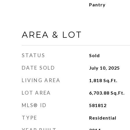
Pantry
AREA & LOT
STATUS
Sold
DATE SOLD
July 10, 2025
LIVING AREA
1,818
Sq.Ft.
LOT AREA
6,703.88
Sq.Ft.
MLS® ID
581812
TYPE
Residential