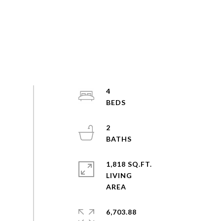
4
2
1,818 SQ.FT.
LIVING
6,703.88