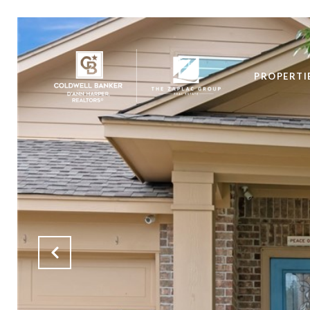
PROPERTI