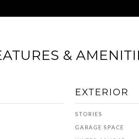
EATURES & AMENITI
EXTERIOR
STORIES
GARAGE SPACE