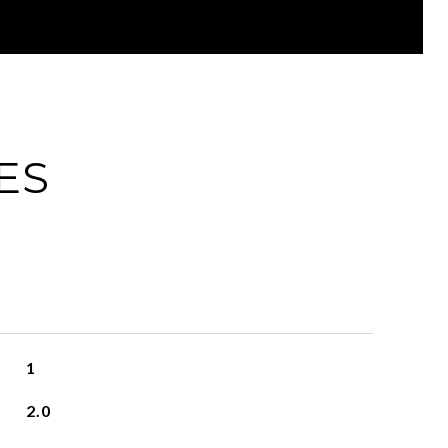
ES
1
2.0