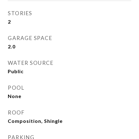
STORIES
2
GARAGE SPACE
2.0
WATER SOURCE
Public
POOL
None
ROOF
Composition, Shingle
PARKING