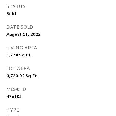
STATUS
Sold
DATE SOLD
August 11, 2022
LIVING AREA
1,774
Sq.Ft.
LOT AREA
3,720.02
Sq.Ft.
MLS® ID
476105
TYPE