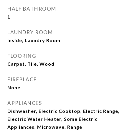
HALF BATHROOM
1
LAUNDRY ROOM
Inside, Laundry Room
FLOORING
Carpet, Tile, Wood
FIREPLACE
None
APPLIANCES
Dishwasher, Electric Cooktop, Electric Range,
Electric Water Heater, Some Electric
Appliances, Microwave, Range