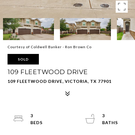
Courtesy of Coldwell Banker - Ron Brown Co
SOLD
109 FLEETWOOD DRIVE
109 FLEETWOOD DRIVE, VICTORIA, TX 77901
3
3