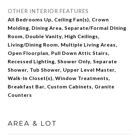
OTHER INTERIOR FEATURES
All Bedrooms Up, Ceiling Fan(s), Crown
Molding, Dining Area, Separate/Formal Dining
Room, Double Vanity, High Ceilings,
Living/Dining Room, Multiple Living Areas,
Open Floorplan, Pull Down Attic Stairs,
Recessed Lighting, Shower Only, Separate
Shower, Tub Shower, Upper Level Master,
Walk-In Closet(s), Window Treatments,
Breakfast Bar, Custom Cabinets, Granite
Counters
AREA & LOT