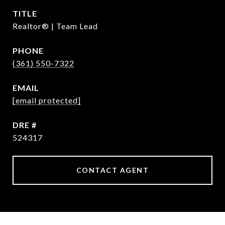
TITLE
Realtor® | Team Lead
PHONE
(361) 550-7322
EMAIL
[email protected]
DRE #
524317
CONTACT AGENT