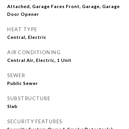
Attached, Garage Faces Front, Garage, Garage
Door Opener
HEAT TYPE
Central, Electric
AIR CONDITIONING
Central Air, Electric, 1 Unit
SEWER
Public Sewer
SUBSTRUCTURE
Slab
SECURITY FEATURES