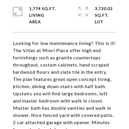
1,774 SQ.FT.
3,720.02
LIVING
SQ.FT.
Looking for low maintenance living? This is it!
The Villas at Miori Place offer high end
furnishings such as granite countertops
throughout, custom cabinets, hand scraped
hardwood floors and slate tile in the entry.
The plan features great open concept living,
kitchen, dining down stairs with half bath.
Upstairs you will find large bedrooms, loft
and master bedroom with walk in closet.
Master bath has double vanities and walk in
shower. Nice fenced yard with covered patio,
2 car attached garage with opener. Minutes