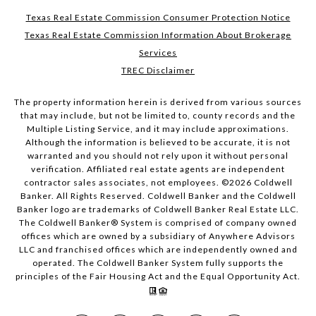
Texas Real Estate Commission Consumer Protection Notice
Texas Real Estate Commission Information About Brokerage
Services
TREC Disclaimer
The property information herein is derived from various sources
that may include, but not be limited to, county records and the
Multiple Listing Service, and it may include approximations.
Although the information is believed to be accurate, it is not
warranted and you should not rely upon it without personal
verification. Affiliated real estate agents are independent
contractor sales associates, not employees. ©
2026
Coldwell
Banker. All Rights Reserved. Coldwell Banker and the Coldwell
Banker logo are trademarks of Coldwell Banker Real Estate LLC.
The Coldwell Banker® System is comprised of company owned
offices which are owned by a subsidiary of Anywhere Advisors
LLC and franchised offices which are independently owned and
operated. The Coldwell Banker System fully supports the
principles of the Fair Housing Act and the Equal Opportunity Act.