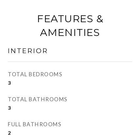
FEATURES &
AMENITIES
INTERIOR
TOTAL BEDROOMS
3
TOTAL BATHROOMS
3
FULL BATHROOMS
2