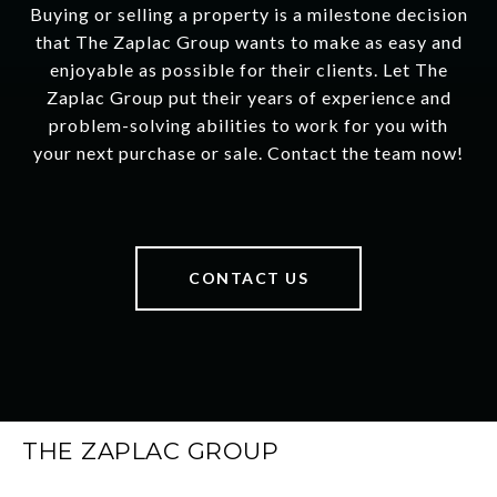
Buying or selling a property is a milestone decision
that The Zaplac Group wants to make as easy and
enjoyable as possible for their clients. Let The
Zaplac Group put their years of experience and
problem-solving abilities to work for you with
your next purchase or sale. Contact the team now!
CONTACT US
THE ZAPLAC GROUP