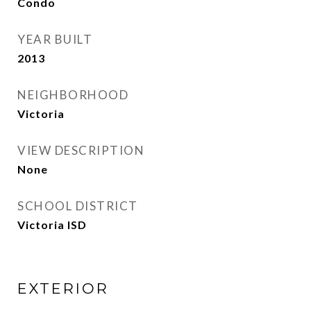
Condo
YEAR BUILT
2013
NEIGHBORHOOD
Victoria
VIEW DESCRIPTION
None
SCHOOL DISTRICT
Victoria ISD
EXTERIOR