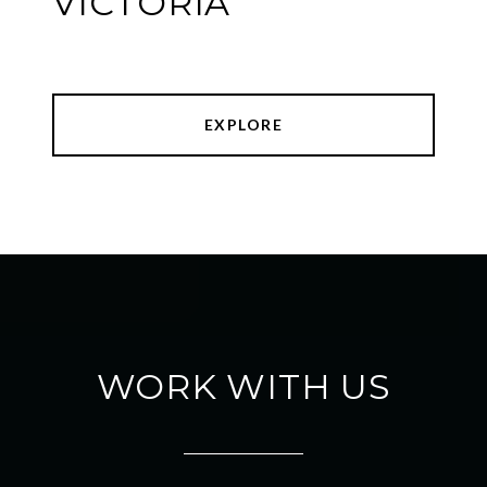
VICTORIA
EXPLORE
WORK WITH US