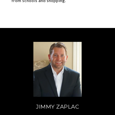
from schools and shopping.
JIMMY ZAPLAC