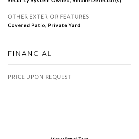
Security System Owned, Smoke Detector(s)
OTHER EXTERIOR FEATURES
Covered Patio, Private Yard
FINANCIAL
PRICE UPON REQUEST
View Virtual Tour