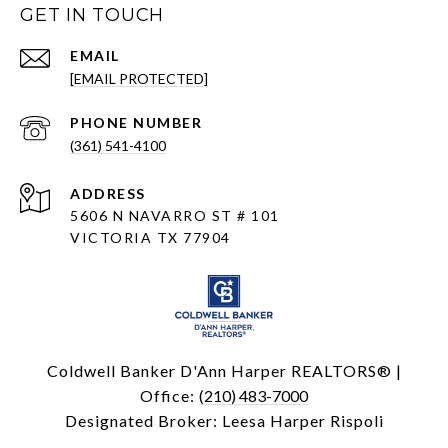
GET IN TOUCH
EMAIL
[EMAIL PROTECTED]
PHONE NUMBER
(361) 541-4100
ADDRESS
5606 N NAVARRO ST # 101
VICTORIA TX 77904
Coldwell Banker D'Ann Harper REALTORS® |
Office:
(210) 483-7000
Designated Broker: Leesa Harper Rispoli