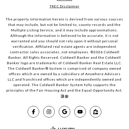
TREC Disclaimer
The property information herein is derived from various sources
that may include, but not be limited to, county records and the
Multiple Listing Service, and it may include approximations.
Although the information is believed to be accurate, it is not
warranted and you should not rely upon it without personal
verification. Affiliated real estate agents are independent
contractor sales associates, not employees. ©
2026
Coldwell
Banker. All Rights Reserved. Coldwell Banker and the Coldwell
Banker logo are trademarks of Coldwell Banker Real Estate LLC.
The Coldwell Banker® System is comprised of company owned
offices which are owned by a subsidiary of Anywhere Advisors
LLC and franchised offices which are independently owned and
operated. The Coldwell Banker System fully supports the
principles of the Fair Housing Act and the Equal Opportunity Act.