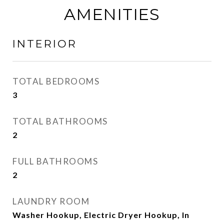
AMENITIES
INTERIOR
TOTAL BEDROOMS
3
TOTAL BATHROOMS
2
FULL BATHROOMS
2
LAUNDRY ROOM
Washer Hookup, Electric Dryer Hookup, In