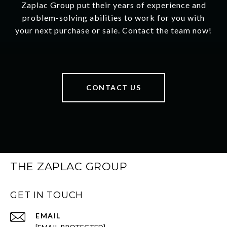
Zaplac Group put their years of experience and
problem-solving abilities to work for you with
your next purchase or sale. Contact the team now!
CONTACT US
THE ZAPLAC GROUP
GET IN TOUCH
EMAIL