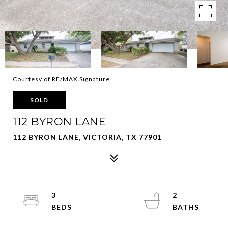
Courtesy of RE/MAX Signature
SOLD
112 BYRON LANE
112 BYRON LANE, VICTORIA, TX 77901
3
2