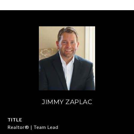
JIMMY ZAPLAC
TITLE
Realtor® | Team Lead