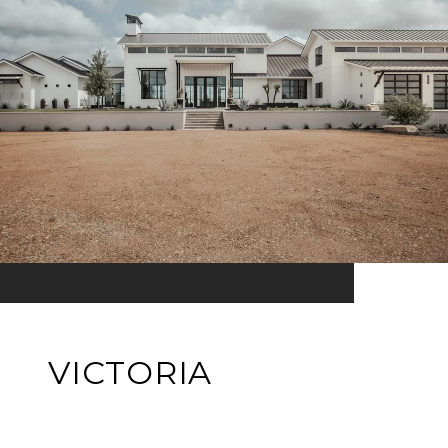
VICTORIA