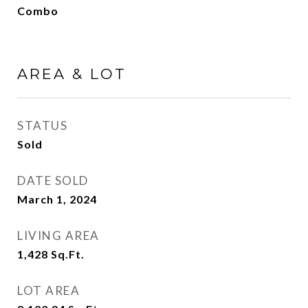
Combo
AREA & LOT
STATUS
Sold
DATE SOLD
March 1, 2024
LIVING AREA
1,428
Sq.Ft.
LOT AREA