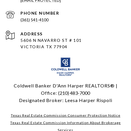
[EMAIL PROTECTED]
PHONE NUMBER
(361) 541-4100
ADDRESS
5606 N NAVARRO ST # 101
VICTORIA TX 77904
Coldwell Banker D'Ann Harper REALTORS® |
Office:
(210) 483-7000
Designated Broker: Leesa Harper Rispoli
Texas Real Estate Commission Consumer Protection Notice
Texas Real Estate Commission Information About Brokerage
Services