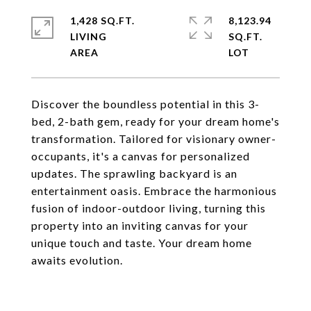
1,428 SQ.FT.
8,123.94
LIVING
SQ.FT.
Discover the boundless potential in this 3-
bed, 2-bath gem, ready for your dream home's
transformation. Tailored for visionary owner-
occupants, it's a canvas for personalized
updates. The sprawling backyard is an
entertainment oasis. Embrace the harmonious
fusion of indoor-outdoor living, turning this
property into an inviting canvas for your
unique touch and taste. Your dream home
awaits evolution.