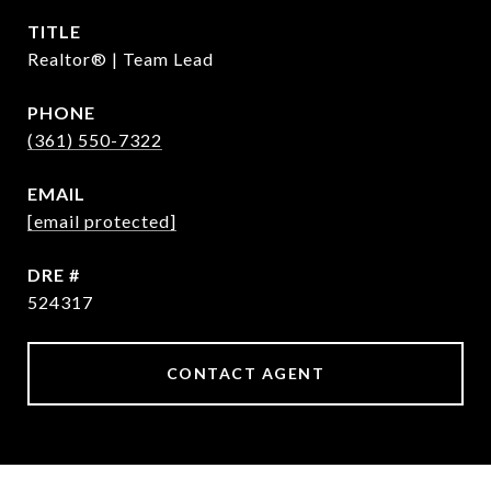
TITLE
Realtor® | Team Lead
PHONE
(361) 550-7322
EMAIL
[email protected]
DRE #
524317
CONTACT AGENT