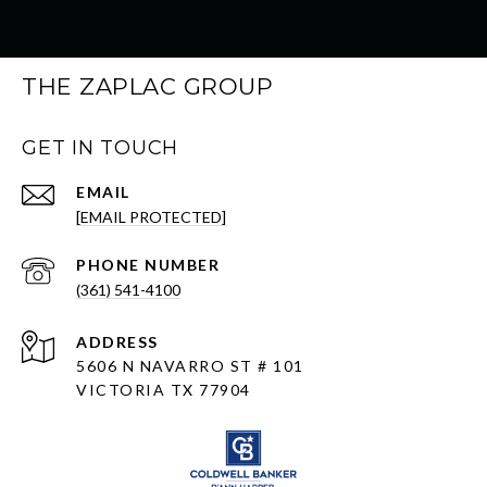
THE ZAPLAC GROUP
GET IN TOUCH
EMAIL
[EMAIL PROTECTED]
PHONE NUMBER
(361) 541-4100
ADDRESS
5606 N NAVARRO ST # 101
VICTORIA TX 77904