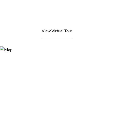
View Virtual Tour