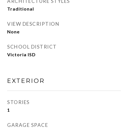
ARCHITECTURE STYLES
Traditional
VIEW DESCRIPTION
None
SCHOOL DISTRICT
Victoria ISD
EXTERIOR
STORIES
1
GARAGE SPACE