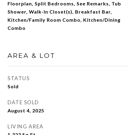
Floorplan, Split Bedrooms, See Remarks, Tub
Shower, Walk-In Closet(s), Breakfast Bar,
Kitchen/Family Room Combo, Kitchen/Dining
Combo
AREA & LOT
STATUS
Sold
DATE SOLD
August 4, 2025
LIVING AREA
1,323
Sq.Ft.