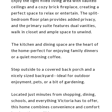
Enjoy the light filled living area with vaulted
ceilings and a cozy brick fireplace, creating a
perfect space to relax or entertain. The split-
bedroom floor plan provides added privacy,
and the primary suite features dual vanities,
walk in closet and ample space to unwind.
The kitchen and dining space are the heart of
the home-perfect for enjoying family dinners
or a quiet morning coffee.
Step outside to a covered back porch and a
nicely sized backyard--ideal for outdoor
enjoyment, pets, or a bit of gardening.
Located just minutes from shopping, dining,
schools, and everything Victoria has to offer,
this home combines convenience and comfort