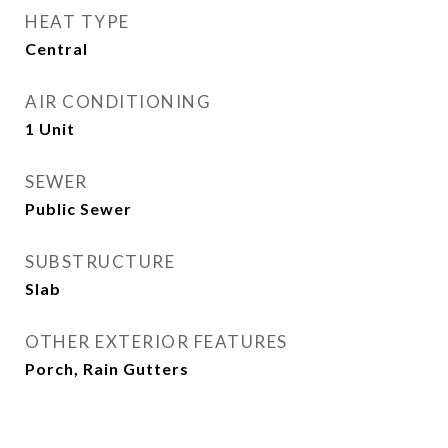
HEAT TYPE
Central
AIR CONDITIONING
1 Unit
SEWER
Public Sewer
SUBSTRUCTURE
Slab
OTHER EXTERIOR FEATURES
Porch, Rain Gutters