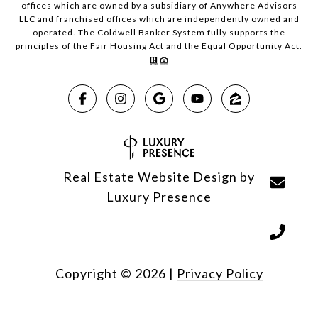
offices which are owned by a subsidiary of Anywhere Advisors
LLC and franchised offices which are independently owned and
operated. The Coldwell Banker System fully supports the
principles of the Fair Housing Act and the Equal Opportunity Act.
Real Estate Website Design by
Luxury Presence
Copyright ©
2026
|
Privacy Policy