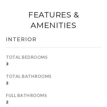
FEATURES &
AMENITIES
INTERIOR
TOTAL BEDROOMS
3
TOTAL BATHROOMS
2
FULL BATHROOMS
2