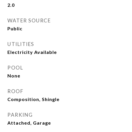
2.0
WATER SOURCE
Public
UTILITIES
Electricity Available
POOL
None
ROOF
Composition, Shingle
PARKING
Attached, Garage