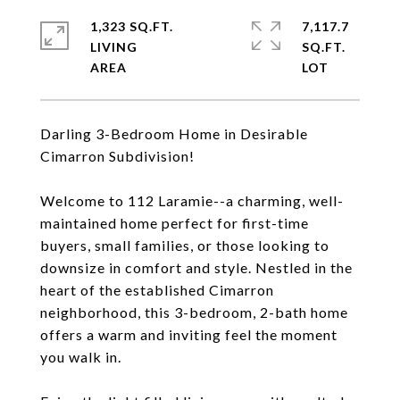
1,323 SQ.FT.
7,117.7
LIVING
SQ.FT.
Darling 3-Bedroom Home in Desirable
Cimarron Subdivision!
Welcome to 112 Laramie--a charming, well-
maintained home perfect for first-time
buyers, small families, or those looking to
downsize in comfort and style. Nestled in the
heart of the established Cimarron
neighborhood, this 3-bedroom, 2-bath home
offers a warm and inviting feel the moment
you walk in.