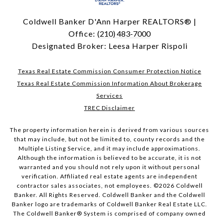
Coldwell Banker D'Ann Harper REALTORS® |
Office:
(210) 483-7000
Designated Broker: Leesa Harper Rispoli
Texas Real Estate Commission Consumer Protection Notice
Texas Real Estate Commission Information About Brokerage
Services
TREC Disclaimer
The property information herein is derived from various sources
that may include, but not be limited to, county records and the
Multiple Listing Service, and it may include approximations.
Although the information is believed to be accurate, it is not
warranted and you should not rely upon it without personal
verification. Affiliated real estate agents are independent
contractor sales associates, not employees. ©
2026
Coldwell
Banker. All Rights Reserved. Coldwell Banker and the Coldwell
Banker logo are trademarks of Coldwell Banker Real Estate LLC.
The Coldwell Banker® System is comprised of company owned