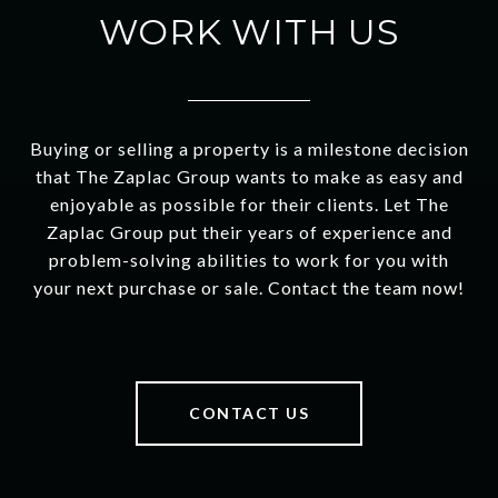
WORK WITH US
Buying or selling a property is a milestone decision
that The Zaplac Group wants to make as easy and
enjoyable as possible for their clients. Let The
Zaplac Group put their years of experience and
problem-solving abilities to work for you with
your next purchase or sale. Contact the team now!
CONTACT US