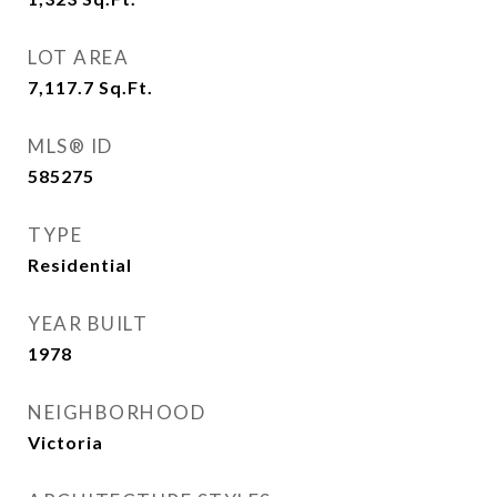
LOT AREA
7,117.7
Sq.Ft.
MLS® ID
585275
TYPE
Residential
YEAR BUILT
1978
NEIGHBORHOOD
Victoria