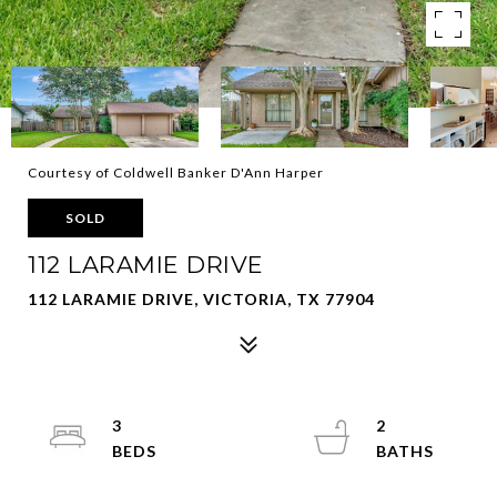
Courtesy of Coldwell Banker D'Ann Harper
SOLD
112 LARAMIE DRIVE
112 LARAMIE DRIVE, VICTORIA, TX 77904
3
2