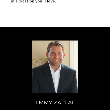
in a location you'll love.
JIMMY ZAPLAC