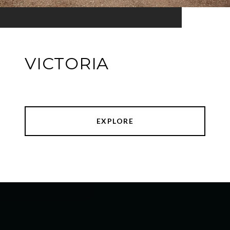
VICTORIA
EXPLORE