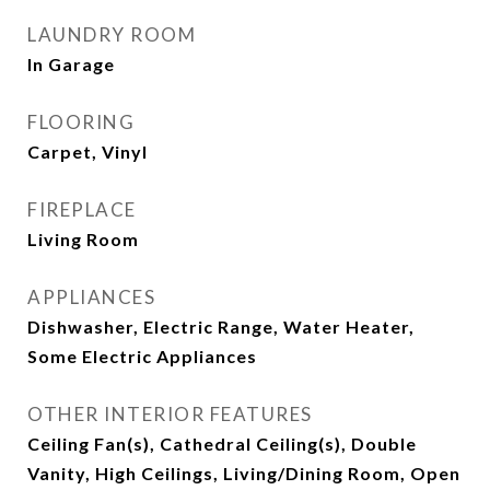
LAUNDRY ROOM
In Garage
FLOORING
Carpet, Vinyl
FIREPLACE
Living Room
APPLIANCES
Dishwasher, Electric Range, Water Heater,
Some Electric Appliances
OTHER INTERIOR FEATURES
Ceiling Fan(s), Cathedral Ceiling(s), Double
Vanity, High Ceilings, Living/Dining Room, Open