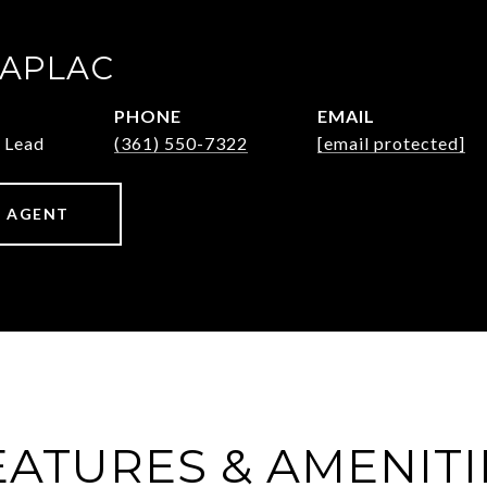
ZAPLAC
PHONE
EMAIL
 Lead
(361) 550-7322
[email protected]
 AGENT
EATURES & AMENITI