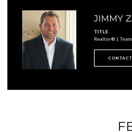
JIMMY 
TITLE
Realtor® | Team
CONTACT
F