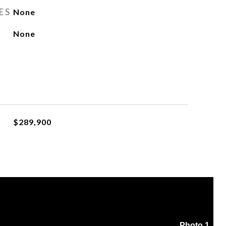
ES
None
None
$289,900