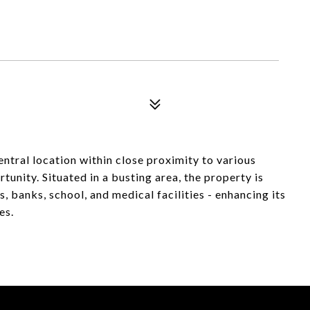
ntral location within close proximity to various
tunity. Situated in a busting area, the property is
, banks, school, and medical facilities - enhancing its
es.