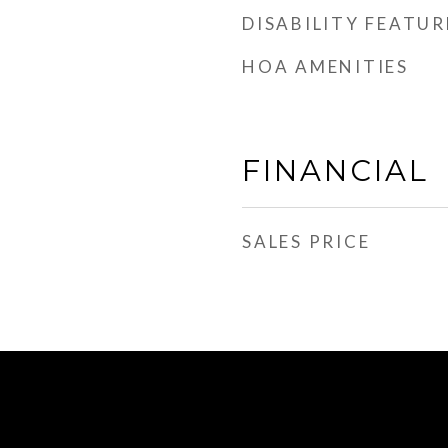
DISABILITY FEATUR
HOA AMENITIES
FINANCIAL
SALES PRICE