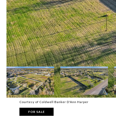
Courtesy of Coldwell Banker D'Ann Harper
FOR SALE