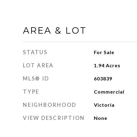
AREA & LOT
STATUS
For Sale
LOT AREA
1.94
Acres
MLS® ID
603839
TYPE
Commercial
NEIGHBORHOOD
Victoria
VIEW DESCRIPTION
None