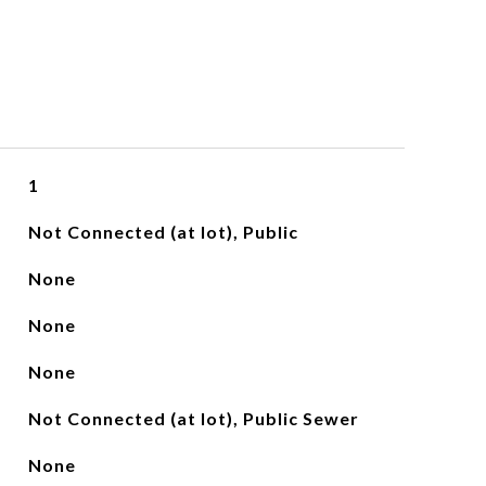
1
Not Connected (at lot), Public
None
None
None
Not Connected (at lot), Public Sewer
None