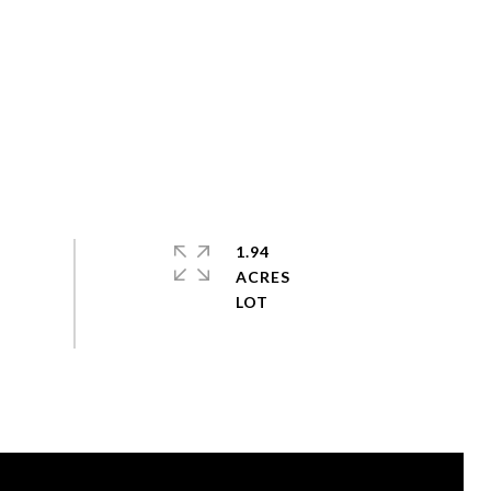
1.94
ACRES