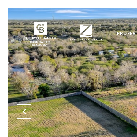
PROPER