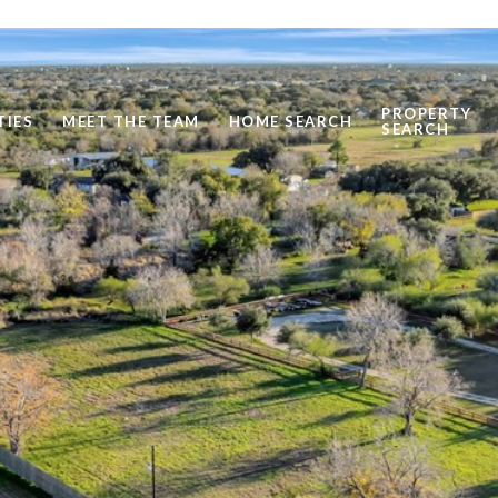
PROPERTY
TIES
MEET THE TEAM
HOME SEARCH
SEARCH