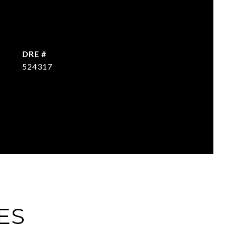
DRE #
524317
ES