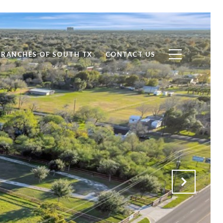
RANCHES OF SOUTH TX
CONTACT US