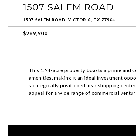
1507 SALEM ROAD
1507 SALEM ROAD, VICTORIA, TX 77904
$289,900
This 1.94-acre property boasts a prime and ce
amenities, making it an ideal investment oppor
strategically positioned near shopping centers
appeal for a wide range of commercial ventur