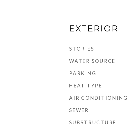
EXTERIOR
STORIES
WATER SOURCE
PARKING
HEAT TYPE
AIR CONDITIONING
SEWER
SUBSTRUCTURE