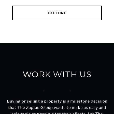
EXPLORE
WORK WITH US
Buying or selling a property is a milestone decision
that The Zaplac Group wants to make as easy and
enjoyable as possible for their clients. Let The