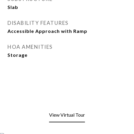
Slab
DISABILITY FEATURES
Accessible Approach with Ramp
HOA AMENITIES
Storage
View Virtual Tour