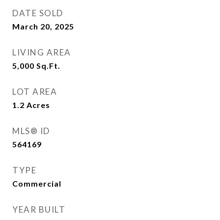
DATE SOLD
March 20, 2025
LIVING AREA
5,000
Sq.Ft.
LOT AREA
1.2
Acres
MLS® ID
564169
TYPE
Commercial
YEAR BUILT