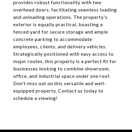
provides robust functionality with two
overhead doors, facilitating seamless loading
and unloading operations. The property's
exterior is equally practical, boasting a
fenced yard for secure storage and ample
concrete parking to accommodate
employees, clients, and delivery vehicles.
Strategically positioned with easy access to
major routes, this property is a perfect fit for
businesses looking to combine showroom,
office, and industrial space under one roof.
Don't miss out on this versatile and well-
equipped property. Contact us today to
schedule a viewing!