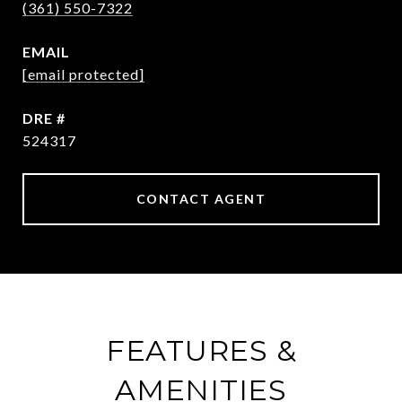
(361) 550-7322
EMAIL
[email protected]
DRE #
524317
CONTACT AGENT
FEATURES &
AMENITIES