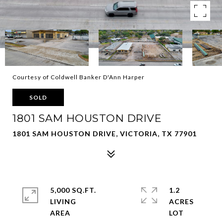
Courtesy of Coldwell Banker D'Ann Harper
SOLD
1801 SAM HOUSTON DRIVE
1801 SAM HOUSTON DRIVE, VICTORIA, TX 77901
5,000 SQ.FT.
1.2
LIVING
ACRES