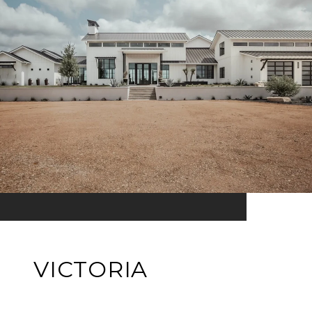
VICTORIA