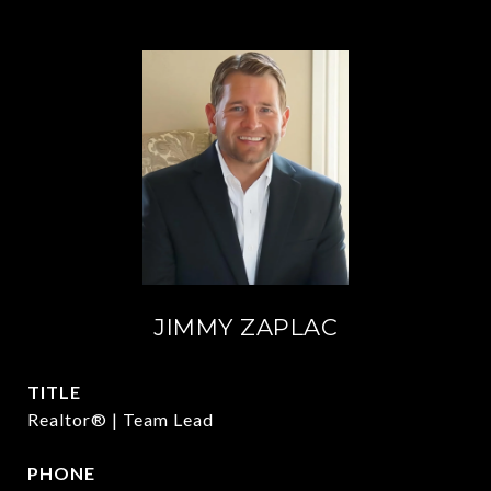
JIMMY ZAPLAC
TITLE
Realtor® | Team Lead
PHONE