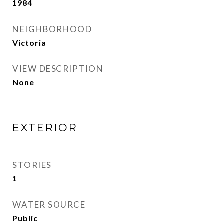
1984
NEIGHBORHOOD
Victoria
VIEW DESCRIPTION
None
EXTERIOR
STORIES
1
WATER SOURCE
Public