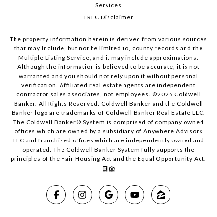
Services
TREC Disclaimer
The property information herein is derived from various sources
that may include, but not be limited to, county records and the
Multiple Listing Service, and it may include approximations.
Although the information is believed to be accurate, it is not
warranted and you should not rely upon it without personal
verification. Affiliated real estate agents are independent
contractor sales associates, not employees. ©
2026
Coldwell
Banker. All Rights Reserved. Coldwell Banker and the Coldwell
Banker logo are trademarks of Coldwell Banker Real Estate LLC.
The Coldwell Banker® System is comprised of company owned
offices which are owned by a subsidiary of Anywhere Advisors
LLC and franchised offices which are independently owned and
operated. The Coldwell Banker System fully supports the
principles of the Fair Housing Act and the Equal Opportunity Act.