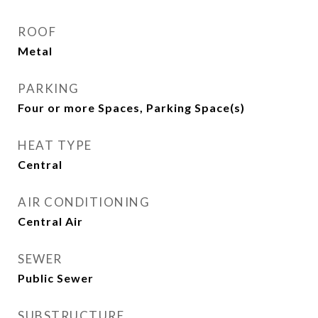
ROOF
Metal
PARKING
Four or more Spaces, Parking Space(s)
HEAT TYPE
Central
AIR CONDITIONING
Central Air
SEWER
Public Sewer
SUBSTRUCTURE