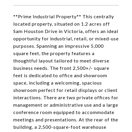
**Prime Industrial Property** This centrally
located property, situated on 1.2 acres off
Sam Houston Drive in Victoria, offers an ideal
opportunity for industrial, retail, or mixed-use
purposes. Spanning an impressive 5,000
square feet, the property features a
thoughtful layout tailored to meet diverse
business needs. The front 2,500+/- square
feet is dedicated to office and showroom
space, including a welcoming, spacious
showroom perfect for retail displays or client
interactions. There are two private offices for
management or administrative use and a large
conference room equipped to accommodate
meetings and presentations. At the rear of the
building, a 2,500-square-foot warehouse