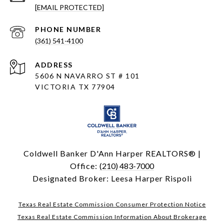
[EMAIL PROTECTED]
PHONE NUMBER
(361) 541-4100
ADDRESS
5606 N NAVARRO ST # 101
VICTORIA TX 77904
Coldwell Banker D'Ann Harper REALTORS® |
Office:
(210) 483-7000
Designated Broker: Leesa Harper Rispoli
Texas Real Estate Commission Consumer Protection Notice
Texas Real Estate Commission Information About Brokerage