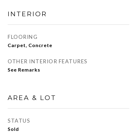
INTERIOR
FLOORING
Carpet, Concrete
OTHER INTERIOR FEATURES
See Remarks
AREA & LOT
STATUS
Sold