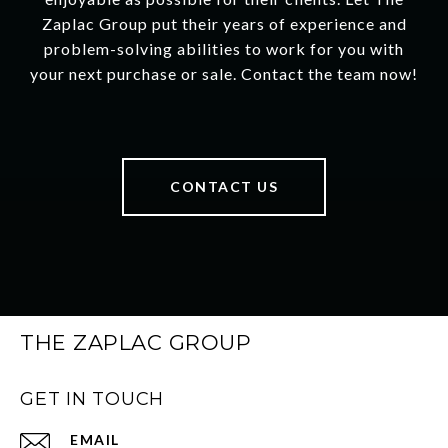
Zaplac Group put their years of experience and
problem-solving abilities to work for you with
your next purchase or sale. Contact the team now!
CONTACT US
THE ZAPLAC GROUP
GET IN TOUCH
EMAIL