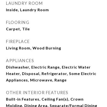
LAUNDRY ROOM
Inside, Laundry Room
FLOORING
Carpet, Tile
FIREPLACE
Living Room, Wood Burning
APPLIANCES
Dishwasher, Electric Range, Electric Water
Heater, Disposal, Refrigerator, Some Electric
Appliances, Microwave, Range
OTHER INTERIOR FEATURES
Built-in Features, Ceiling Fan(s), Crown
Molding, Dining Area, Separate/Formal Dining