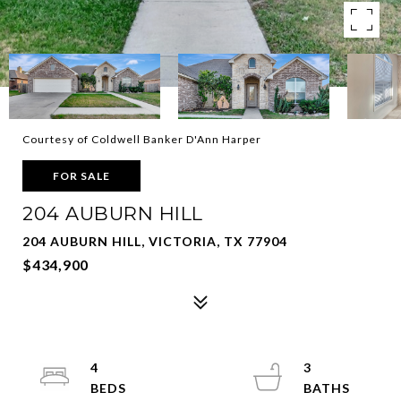
Courtesy of Coldwell Banker D'Ann Harper
FOR SALE
204 AUBURN HILL
204 AUBURN HILL, VICTORIA, TX 77904
$434,900
4
3