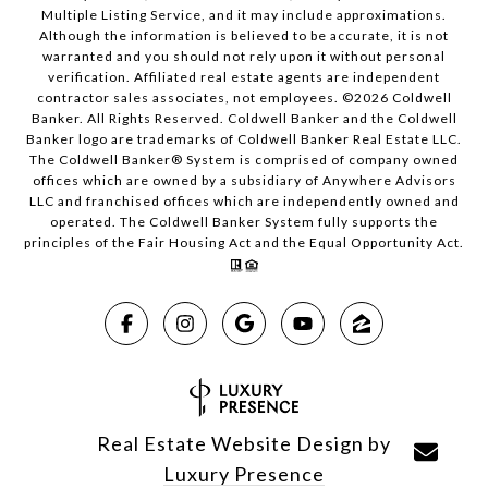
Multiple Listing Service, and it may include approximations.
Although the information is believed to be accurate, it is not
warranted and you should not rely upon it without personal
verification. Affiliated real estate agents are independent
contractor sales associates, not employees. ©
2026
Coldwell
Banker. All Rights Reserved. Coldwell Banker and the Coldwell
Banker logo are trademarks of Coldwell Banker Real Estate LLC.
The Coldwell Banker® System is comprised of company owned
offices which are owned by a subsidiary of Anywhere Advisors
LLC and franchised offices which are independently owned and
operated. The Coldwell Banker System fully supports the
principles of the Fair Housing Act and the Equal Opportunity Act.
Real Estate Website Design by
Luxury Presence