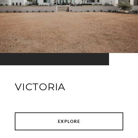
VICTORIA
EXPLORE