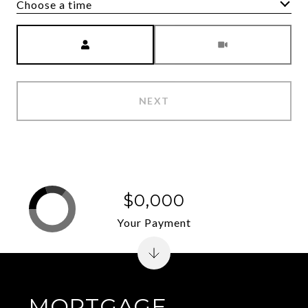
Choose a time
Meeting Type
NEXT
$0,000
Your Payment
MORTGAGE