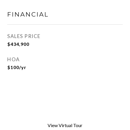
FINANCIAL
SALES PRICE
$434,900
HOA
$100/yr
View Virtual Tour