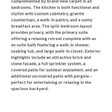
complemented by brand-new carpet in all
bedrooms. The kitchen is both functional and
stylish with custom cabinetry, granite
countertops, a walk-in pantry, and a sunny
breakfast area. The split-bedroom layout
provides privacy, with the primary suite
offering a relaxing retreat complete with an
en suite bath featuring a walk-in shower,
soaking tub, and large walk-in closet. Exterior
highlights include an attractive brick and
stone facade, a full sprinkler system, a
covered patio for outdoor enjoyment, and an
additional uncovered patio with pergola--
perfect for entertaining or relaxing in the
spacious backyard.