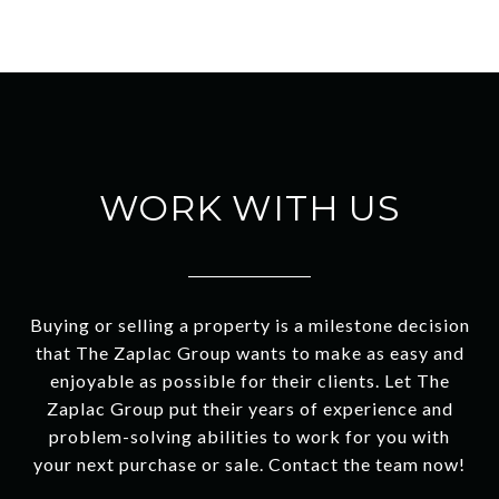
WORK WITH US
Buying or selling a property is a milestone decision
that The Zaplac Group wants to make as easy and
enjoyable as possible for their clients. Let The
Zaplac Group put their years of experience and
problem-solving abilities to work for you with
your next purchase or sale. Contact the team now!