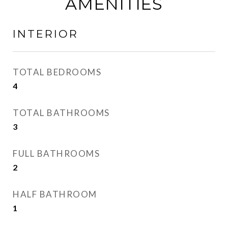
AMENITIES
INTERIOR
TOTAL BEDROOMS
4
TOTAL BATHROOMS
3
FULL BATHROOMS
2
HALF BATHROOM
1