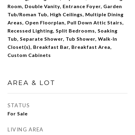
Room, Double Vanity, Entrance Foyer, Garden
Tub/Roman Tub, High Ceilings, Multiple Dining
Areas, Open Floorplan, Pull Down Attic Stairs,
Recessed Lighting, Split Bedrooms, Soaking
Tub, Separate Shower, Tub Shower, Walk-In
Closet(s), Breakfast Bar, Breakfast Area,
Custom Cabinets
AREA & LOT
STATUS
For Sale
LIVING AREA