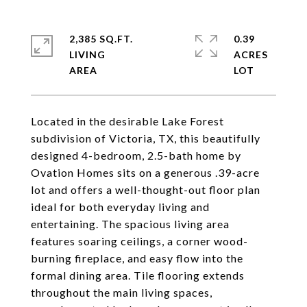
2,385 SQ.FT.
0.39
LIVING
ACRES
Located in the desirable Lake Forest
subdivision of Victoria, TX, this beautifully
designed 4-bedroom, 2.5-bath home by
Ovation Homes sits on a generous .39-acre
lot and offers a well-thought-out floor plan
ideal for both everyday living and
entertaining. The spacious living area
features soaring ceilings, a corner wood-
burning fireplace, and easy flow into the
formal dining area. Tile flooring extends
throughout the main living spaces,