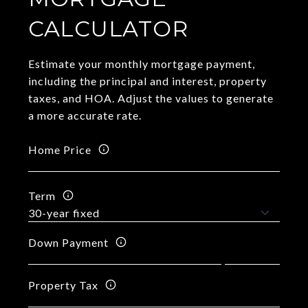
CALCULATOR
Estimate your monthly mortgage payment,
including the principal and interest, property
taxes, and HOA. Adjust the values to generate
a more accurate rate.
Home Price
Term
Down Payment
Property Tax