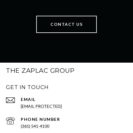
CONTACT US
THE ZAPLAC GROUP
GET IN TOUCH
EMAIL
[EMAIL PROTECTED]
PHONE NUMBER
(361) 541-4100