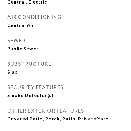
Central, Electric
AIR CONDITIONING
Central Air
SEWER
Public Sewer
SUBSTRUCTURE
Slab
SECURITY FEATURES
Smoke Detector(s)
OTHER EXTERIOR FEATURES
Covered Patio, Porch, Patio, Private Yard