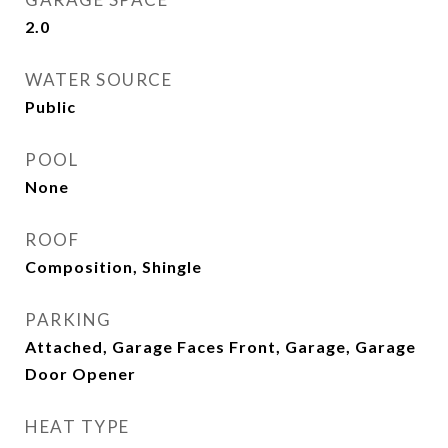
2.0
WATER SOURCE
Public
POOL
None
ROOF
Composition, Shingle
PARKING
Attached, Garage Faces Front, Garage, Garage
Door Opener
HEAT TYPE