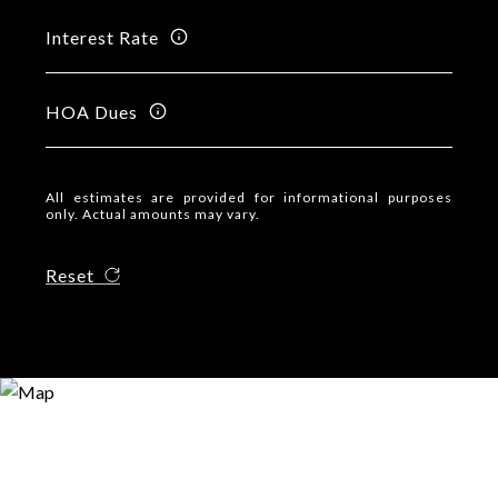
Interest Rate
HOA Dues
All estimates are provided for informational purposes
only. Actual amounts may vary.
Reset