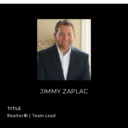
JIMMY ZAPLAC
TITLE
Realtor® | Team Lead