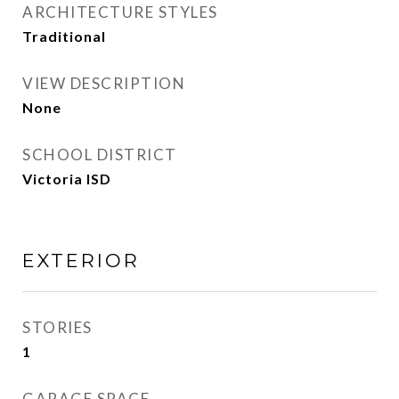
ARCHITECTURE STYLES
Traditional
VIEW DESCRIPTION
None
SCHOOL DISTRICT
Victoria ISD
EXTERIOR
STORIES
1
GARAGE SPACE