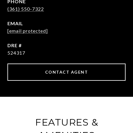
PHONE
(361) 550-7322
EMAIL
[email protected]
DRE #
524317
CONTACT AGENT
FEATURES &