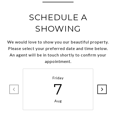
SCHEDULE A
SHOWING
We would love to show you our beautiful property.
Please select your preferred date and time below.
An agent will be in touch shortly to confirm your
appointment.
Friday
7
Aug