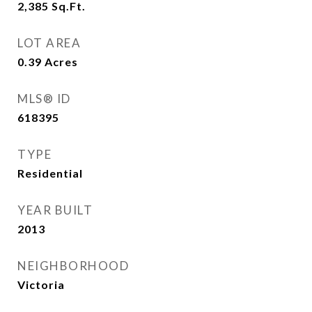
2,385
Sq.Ft.
LOT AREA
0.39
Acres
MLS® ID
618395
TYPE
Residential
YEAR BUILT
2013
NEIGHBORHOOD
Victoria