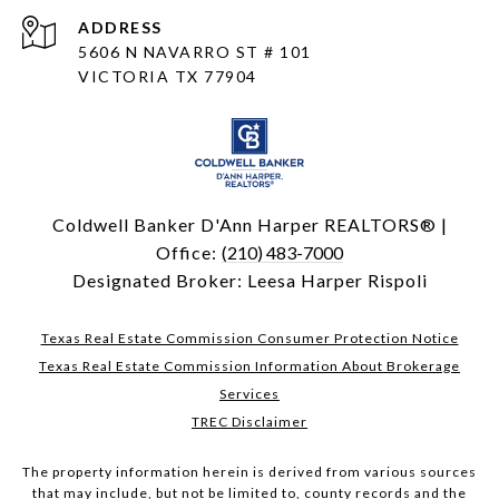
ADDRESS
5606 N NAVARRO ST # 101
VICTORIA TX 77904
Coldwell Banker D'Ann Harper REALTORS® |
Office:
(210) 483-7000
Designated Broker: Leesa Harper Rispoli
Texas Real Estate Commission Consumer Protection Notice
Texas Real Estate Commission Information About Brokerage
Services
TREC Disclaimer
The property information herein is derived from various sources
that may include, but not be limited to, county records and the