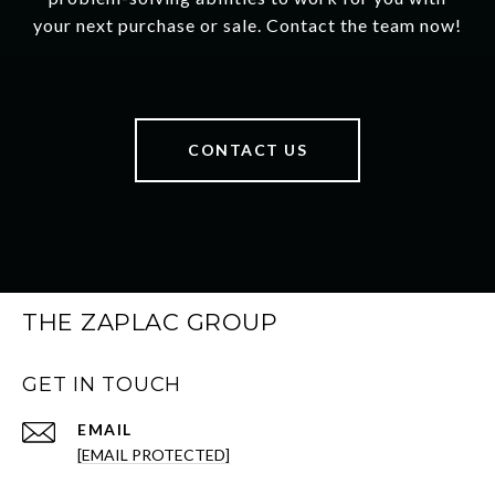
your next purchase or sale. Contact the team now!
CONTACT US
THE ZAPLAC GROUP
GET IN TOUCH
EMAIL
[EMAIL PROTECTED]