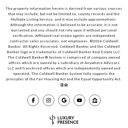
The property information herein is derived from various sources
that may include, but not be limited to, county records and the
Multiple Listing Service, and it may include approximations.
Although the information is believed to be accurate, it is not
warranted and you should not rely upon it without personal
verification. Affiliated real estate agents are independent
contractor sales associates, not employees. ©
2026
Coldwell
Banker. All Rights Reserved. Coldwell Banker and the Coldwell
Banker logo are trademarks of Coldwell Banker Real Estate LLC.
The Coldwell Banker® System is comprised of company owned
offices which are owned by a subsidiary of Anywhere Advisors
LLC and franchised offices which are independently owned and
operated. The Coldwell Banker System fully supports the
principles of the Fair Housing Act and the Equal Opportunity Act.