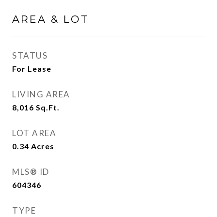
AREA & LOT
STATUS
For Lease
LIVING AREA
8,016
Sq.Ft.
LOT AREA
0.34
Acres
MLS® ID
604346
TYPE