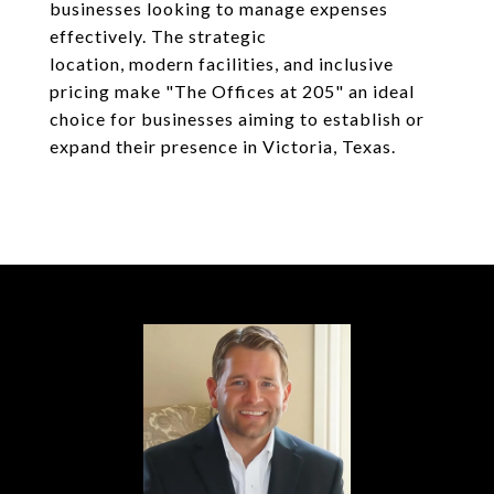
businesses looking to manage expenses
effectively. The strategic
location, modern facilities, and inclusive
pricing make "The Offices at 205" an ideal
choice for businesses aiming to establish or
expand their presence in Victoria, Texas.