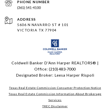
PHONE NUMBER
(361) 541-4100
ADDRESS
5606 N NAVARRO ST # 101
VICTORIA TX 77904
Coldwell Banker D'Ann Harper REALTORS® |
Office:
(210) 483-7000
Designated Broker: Leesa Harper Rispoli
Texas Real Estate Commission Consumer Protection Notice
Texas Real Estate Commission Information About Brokerage
Services
TREC Disclaimer