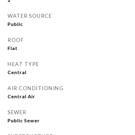
WATER SOURCE
Public
ROOF
Flat
HEAT TYPE
Central
AIR CONDITIONING
Central Air
SEWER
Public Sewer