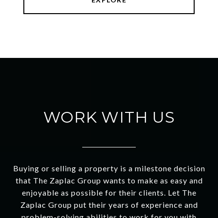
WORK WITH US
Buying or selling a property is a milestone decision
that The Zaplac Group wants to make as easy and
enjoyable as possible for their clients. Let The
Zaplac Group put their years of experience and
problem-solving abilities to work for you with