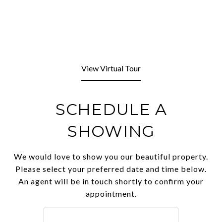
View Virtual Tour
SCHEDULE A
SHOWING
We would love to show you our beautiful property.
Please select your preferred date and time below.
An agent will be in touch shortly to confirm your
appointment.