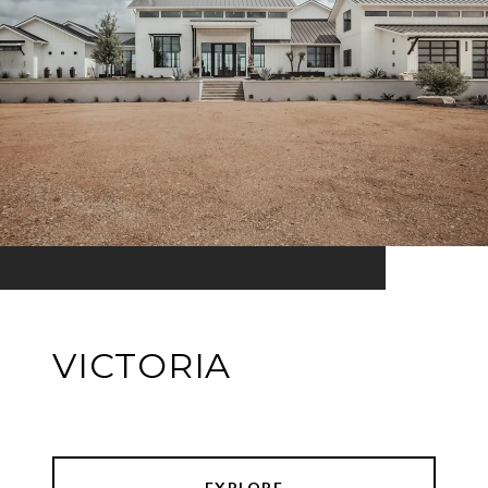
VICTORIA
EXPLORE