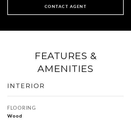
CONTACT AGENT
FEATURES &
AMENITIES
INTERIOR
FLOORING
Wood