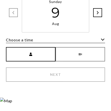
Sunday
9
Aug
Choose a time
Meeting Type
NEXT