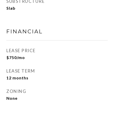
SUBSTRUCTURE
Slab
FINANCIAL
LEASE PRICE
$750/mo
LEASE TERM
12 months
ZONING
None