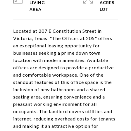
LIVING
ACRES
Located at 207 E Constitution Street in
Victoria, Texas, "The Offices at 205" offers
an exceptional leasing opportunity for
businesses seeking a prime down town
location with modern amenities. Available
offices are designed to provide a productive
and comfortable workspace. One of the
standout features of this office space is the
inclusion of new bathrooms and a shared
seating area, ensuring convenience and a
pleasant working environment for all
occupants. The landlord covers utilities and
internet, reducing overhead costs for tenants
and making it an attractive option for