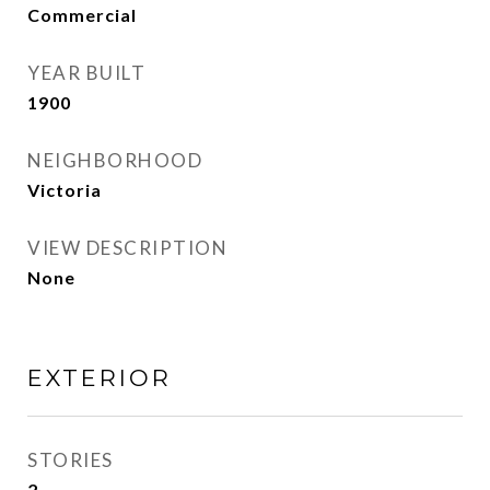
Commercial
YEAR BUILT
1900
NEIGHBORHOOD
Victoria
VIEW DESCRIPTION
None
EXTERIOR
STORIES
2