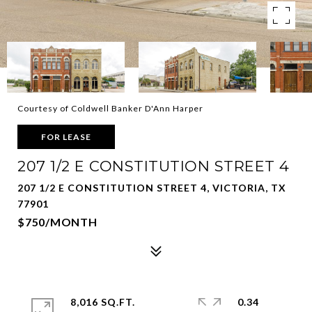
Courtesy of Coldwell Banker D'Ann Harper
FOR LEASE
207 1/2 E CONSTITUTION STREET 4
207 1/2 E CONSTITUTION STREET 4, VICTORIA, TX
77901
$750/MONTH
8,016 SQ.FT.
0.34