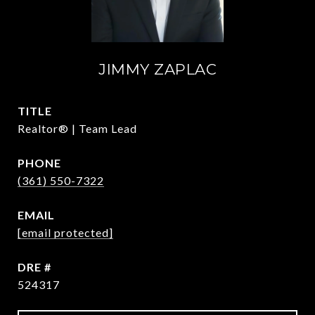
JIMMY ZAPLAC
TITLE
Realtor® | Team Lead
PHONE
(361) 550-7322
EMAIL
[email protected]
DRE #
524317