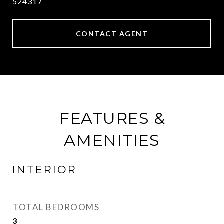
524317
CONTACT AGENT
FEATURES &
AMENITIES
INTERIOR
TOTAL BEDROOMS
3