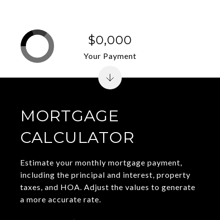
$0,000
Your Payment
MORTGAGE
CALCULATOR
Estimate your monthly mortgage payment,
including the principal and interest, property
taxes, and HOA. Adjust the values to generate
a more accurate rate.