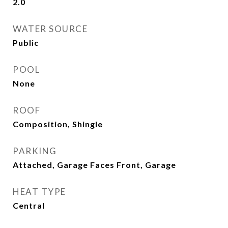
2.0
WATER SOURCE
Public
POOL
None
ROOF
Composition, Shingle
PARKING
Attached, Garage Faces Front, Garage
HEAT TYPE
Central