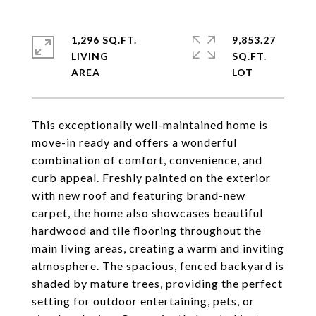
1,296 SQ.FT.
9,853.27
LIVING
SQ.FT.
This exceptionally well-maintained home is
move-in ready and offers a wonderful
combination of comfort, convenience, and
curb appeal. Freshly painted on the exterior
with new roof and featuring brand-new
carpet, the home also showcases beautiful
hardwood and tile flooring throughout the
main living areas, creating a warm and inviting
atmosphere. The spacious, fenced backyard is
shaded by mature trees, providing the perfect
setting for outdoor entertaining, pets, or