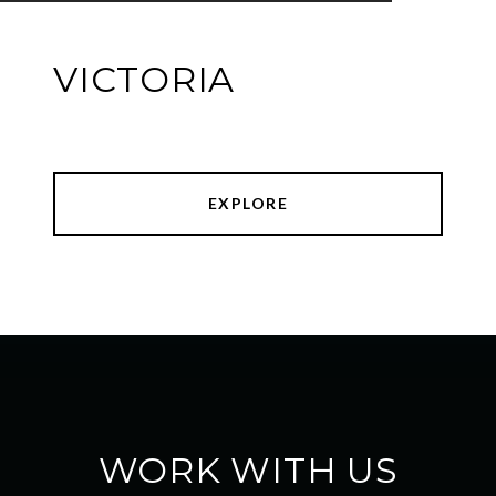
VICTORIA
EXPLORE
WORK WITH US