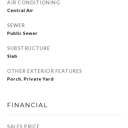
AIR CONDITIONING
Central Air
SEWER
Public Sewer
SUBSTRUCTURE
Slab
OTHER EXTERIOR FEATURES
Porch, Private Yard
FINANCIAL
SALES PRICE