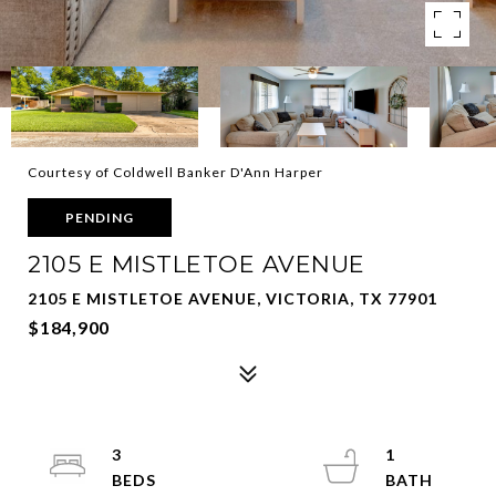
Courtesy of Coldwell Banker D'Ann Harper
PENDING
2105 E MISTLETOE AVENUE
2105 E MISTLETOE AVENUE, VICTORIA, TX 77901
$184,900
3
1