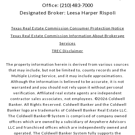
Office:
(210) 483-7000
Designated Broker: Leesa Harper Rispoli
Texas Real Estate Commission Consumer Protection Notice
Texas Real Estate Commission Information About Brokerage
Services
TREC Disclaimer
The property information herein is derived from various sources
that may include, but not be limited to, county records and the
Multiple Listing Service, and it may include approximations.
Although the information is believed to be accurate, it is not
warranted and you should not rely upon it without personal
verification. Affiliated real estate agents are independent
contractor sales associates, not employees. ©
2026
Coldwell
Banker. All Rights Reserved. Coldwell Banker and the Coldwell
Banker logo are trademarks of Coldwell Banker Real Estate LLC.
The Coldwell Banker® System is comprised of company owned
offices which are owned by a subsidiary of Anywhere Advisors
LLC and franchised offices which are independently owned and
operated. The Coldwell Banker System fully supports the