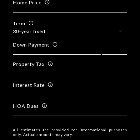
Home Price
Term
Down Payment
Property Tax
Interest Rate
HOA Dues
All estimates are provided for informational purposes
only. Actual amounts may vary.