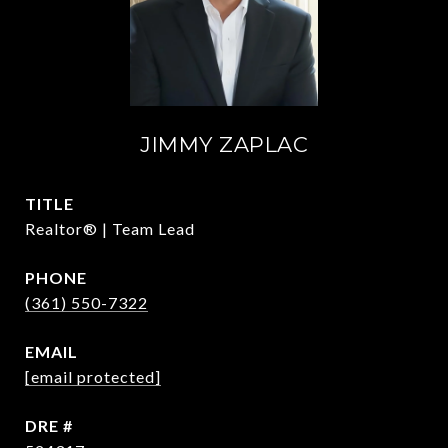
JIMMY ZAPLAC
TITLE
Realtor® | Team Lead
PHONE
(361) 550-7322
EMAIL
[email protected]
DRE #