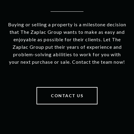
Buying or selling a property is a milestone decision
that The Zaplac Group wants to make as easy and
enjoyable as possible for their clients. Let The
Zaplac Group put their years of experience and
problem-solving abilities to work for you with
your next purchase or sale. Contact the team now!
CONTACT US