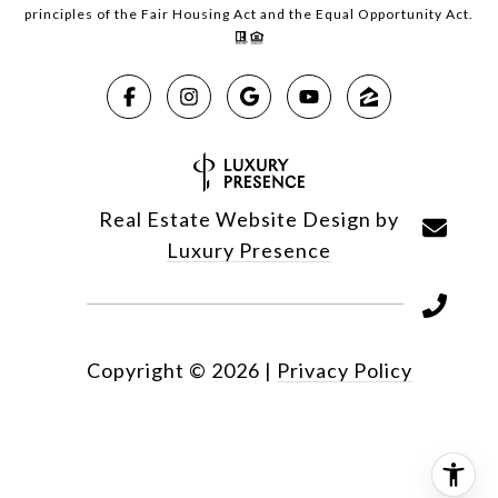
principles of the Fair Housing Act and the Equal Opportunity Act.
Real Estate Website Design by
Luxury Presence
Copyright ©
2026
|
Privacy Policy