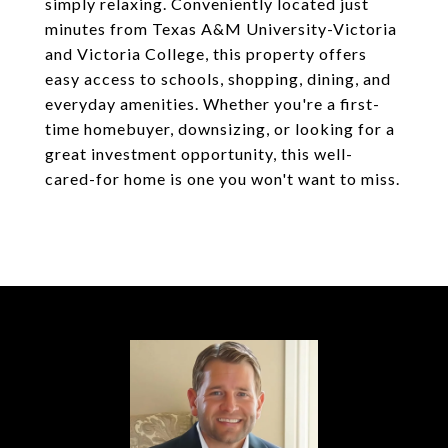
simply relaxing. Conveniently located just
minutes from Texas A&M University-Victoria
and Victoria College, this property offers
easy access to schools, shopping, dining, and
everyday amenities. Whether you're a first-
time homebuyer, downsizing, or looking for a
great investment opportunity, this well-
cared-for home is one you won't want to miss.