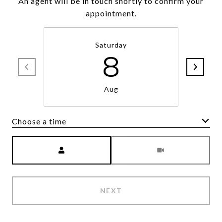
An agent will be in touch shortly to confirm your
appointment.
Saturday
8
Aug
Choose a time
Meeting Type
NEXT