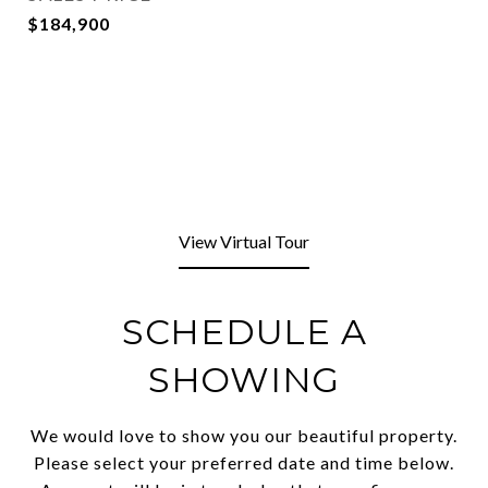
$184,900
View Virtual Tour
SCHEDULE A
SHOWING
We would love to show you our beautiful property.
Please select your preferred date and time below.