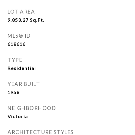
LOT AREA
9,853.27
Sq.Ft.
MLS® ID
618616
TYPE
Residential
YEAR BUILT
1958
NEIGHBORHOOD
Victoria
ARCHITECTURE STYLES