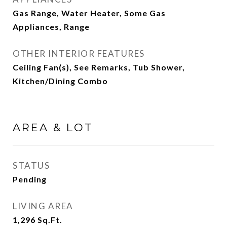
Gas Range, Water Heater, Some Gas
Appliances, Range
OTHER INTERIOR FEATURES
Ceiling Fan(s), See Remarks, Tub Shower,
Kitchen/Dining Combo
AREA & LOT
STATUS
Pending
LIVING AREA
1,296
Sq.Ft.