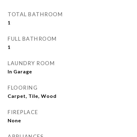
TOTAL BATHROOM
1
FULL BATHROOM
1
LAUNDRY ROOM
In Garage
FLOORING
Carpet, Tile, Wood
FIREPLACE
None
APPLIANCES