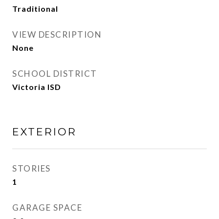
Traditional
VIEW DESCRIPTION
None
SCHOOL DISTRICT
Victoria ISD
EXTERIOR
STORIES
1
GARAGE SPACE