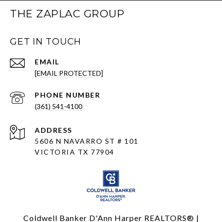
THE ZAPLAC GROUP
GET IN TOUCH
EMAIL
[EMAIL PROTECTED]
PHONE NUMBER
(361) 541-4100
ADDRESS
5606 N NAVARRO ST # 101
VICTORIA TX 77904
Coldwell Banker D'Ann Harper REALTORS® |