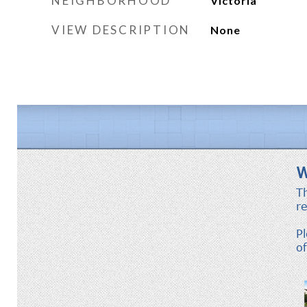
NEIGHBORHOOD
Victoria
VIEW DESCRIPTION
None