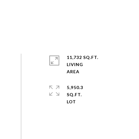
11,732 SQ.FT.
LIVING
5,950.3
SQ.FT.