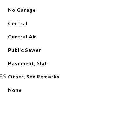
No Garage
Central
Central Air
Public Sewer
Basement, Slab
ES
Other, See Remarks
None