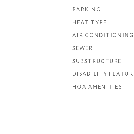
PARKING
HEAT TYPE
AIR CONDITIONING
SEWER
SUBSTRUCTURE
DISABILITY FEATUR
HOA AMENITIES