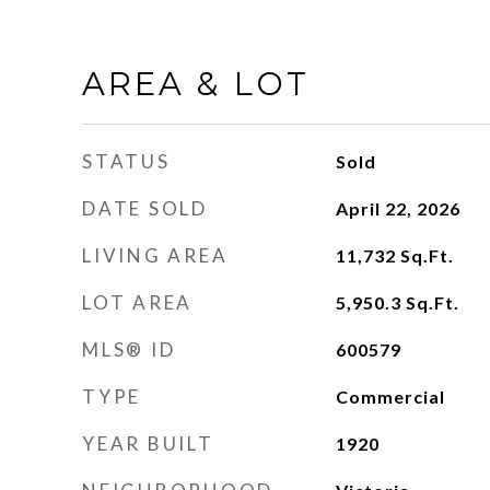
AREA & LOT
STATUS
Sold
DATE SOLD
April 22, 2026
LIVING AREA
11,732
Sq.Ft.
LOT AREA
5,950.3
Sq.Ft.
MLS® ID
600579
TYPE
Commercial
YEAR BUILT
1920