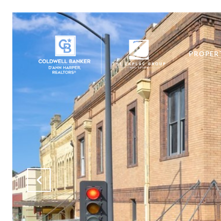
PROPER