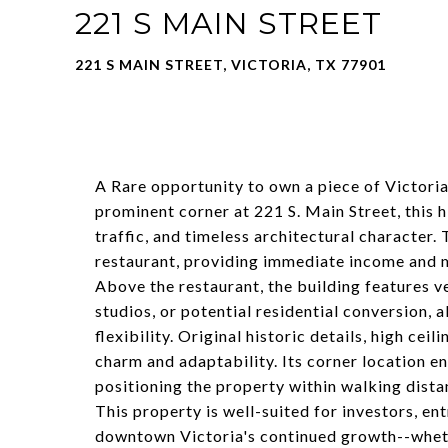
221 S MAIN STREET
221 S MAIN STREET, VICTORIA, TX 77901
A Rare opportunity to own a piece of Victoria
prominent corner at 221 S. Main Street, this hi
traffic, and timeless architectural character.
restaurant, providing immediate income and m
Above the restaurant, the building features ver
studios, or potential residential conversion,
flexibility. Original historic details, high cei
charm and adaptability. Its corner location e
positioning the property within walking dist
This property is well-suited for investors, en
downtown Victoria's continued growth--wheth