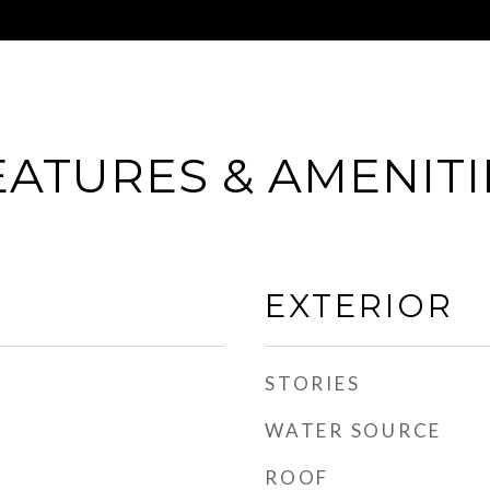
EATURES & AMENITI
EXTERIOR
STORIES
WATER SOURCE
ROOF