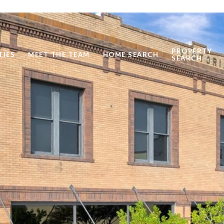
PROPERTY
TIES
MEET THE TEAM
HOME SEARCH
SEARCH