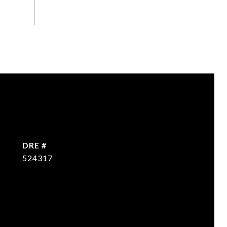
DRE #
524317