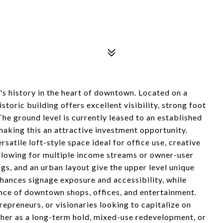
's history in the heart of downtown. Located on a
storic building offers excellent visibility, strong foot
 The ground level is currently leased to an established
aking this an attractive investment opportunity.
satile loft-style space ideal for office use, creative
 allowing for multiple income streams or owner-user
lings, and an urban layout give the upper level unique
nhances signage exposure and accessibility, while
ance of downtown shops, offices, and entertainment.
trepreneurs, or visionaries looking to capitalize on
er as a long-term hold, mixed-use redevelopment, or