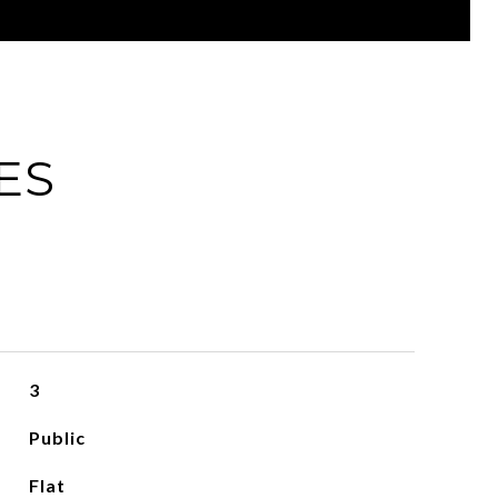
ES
3
Public
Flat