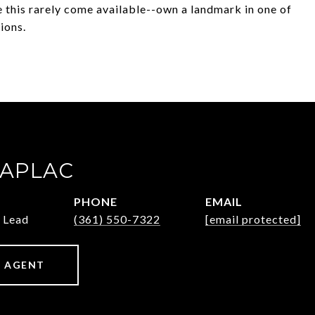
 this rarely come available--own a landmark in one of
ions.
ZAPLAC
PHONE
EMAIL
 Lead
(361) 550-7322
[email protected]
 AGENT