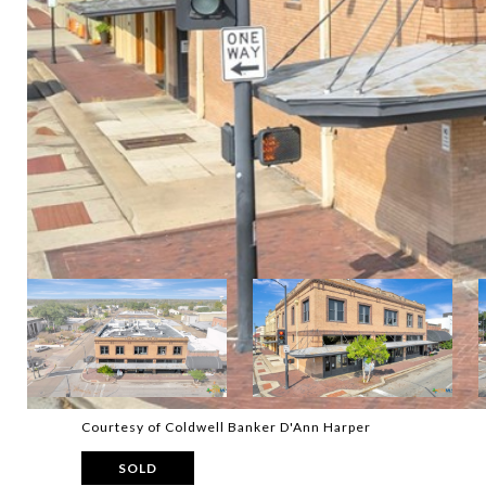
Courtesy of Coldwell Banker D'Ann Harper
SOLD