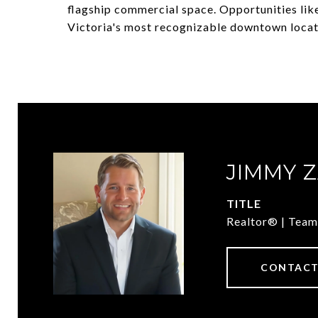
flagship commercial space. Opportunities like
Victoria's most recognizable downtown locat
JIMMY 
TITLE
Realtor® | Team
CONTACT