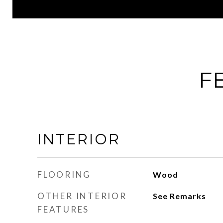
F
INTERIOR
FLOORING
Wood
OTHER INTERIOR
See Remarks
FEATURES