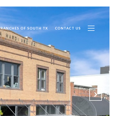
RANCHES OF SOUTH TX
CONTACT US