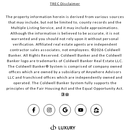
TREC Disclaimer
The property information herein is derived from various sources
that may include, but not be limited to, county records and the
Multiple Listing Service, and it may include approximations.
Although the information is believed to be accurate, it is not
warranted and you should not rely upon it without personal
verification. Affiliated real estate agents are independent
contractor sales associates, not employees. ©
2026
Coldwell
Banker. All Rights Reserved. Coldwell Banker and the Coldwell
Banker logo are trademarks of Coldwell Banker Real Estate LLC.
The Coldwell Banker® System is comprised of company owned
offices which are owned by a subsidiary of Anywhere Advisors
LLC and franchised offices which are independently owned and
operated. The Coldwell Banker System fully supports the
principles of the Fair Housing Act and the Equal Opportunity Act.