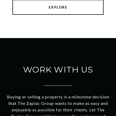
EXPLORE
WORK WITH US
Buying or selling a property is a milestone decision
that The Zaplac Group wants to make as easy and
enjoyable as possible for their clients. Let The