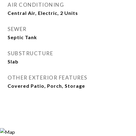
AIR CONDITIONING
Central Air, Electric, 2 Units
SEWER
Septic Tank
SUBSTRUCTURE
Slab
OTHER EXTERIOR FEATURES
Covered Patio, Porch, Storage