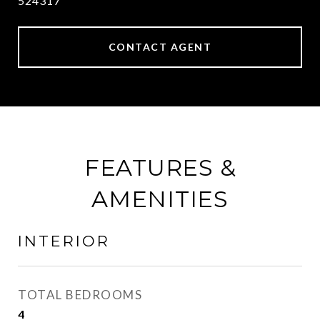
524317
CONTACT AGENT
FEATURES &
AMENITIES
INTERIOR
TOTAL BEDROOMS
4