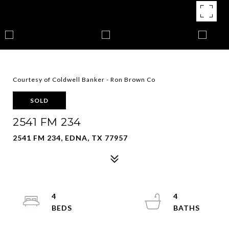
Courtesy of Coldwell Banker - Ron Brown Co
SOLD
2541 FM 234
2541 FM 234, EDNA, TX 77957
4
4