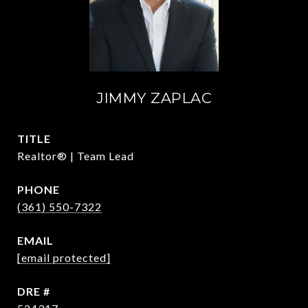
JIMMY ZAPLAC
TITLE
Realtor® | Team Lead
PHONE
(361) 550-7322
EMAIL
[email protected]
DRE #