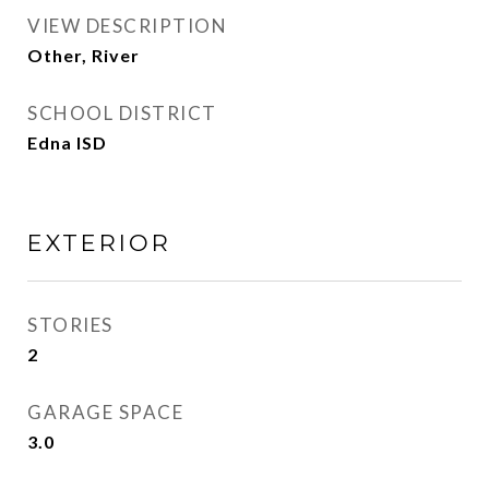
VIEW DESCRIPTION
Other, River
SCHOOL DISTRICT
Edna ISD
EXTERIOR
STORIES
2
GARAGE SPACE
3.0