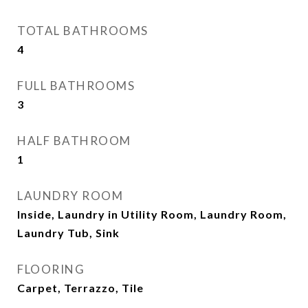
TOTAL BATHROOMS
4
FULL BATHROOMS
3
HALF BATHROOM
1
LAUNDRY ROOM
Inside, Laundry in Utility Room, Laundry Room,
Laundry Tub, Sink
FLOORING
Carpet, Terrazzo, Tile