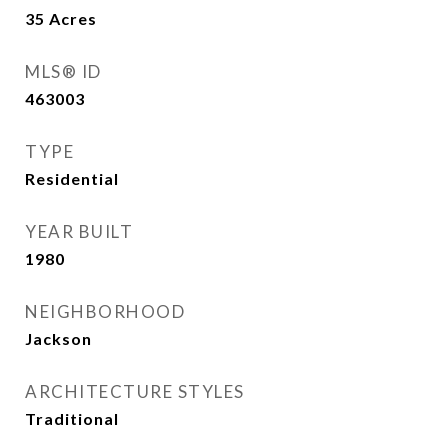
35
Acres
MLS® ID
463003
TYPE
Residential
YEAR BUILT
1980
NEIGHBORHOOD
Jackson
ARCHITECTURE STYLES
Traditional