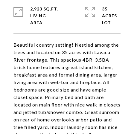
2,923 SQ.FT.
35
LIVING
ACRES
Beautiful country setting! Nestled among the
trees and located on 35 acres with Lavaca
River frontage. This spacious 4BR, 3.5BA
brick home features a great island kitchen,
breakfast area and formal dining area, larger
living area with wet-bar and fireplace. All
bedrooms are good size and have ample
closet space. Primary bed and bath are
located on main floor with nice walk in closets
and jetted tub/shower combo. Great sunroom
on rear of home overlooks arbor patio and
tree filled yard. Indoor laundry room has nice