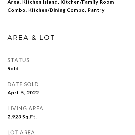
Area, Kitchen Island, Kitchen/Family Room
Combo, Kitchen/Dining Combo, Pantry
AREA & LOT
STATUS
Sold
DATE SOLD
April 5, 2022
LIVING AREA
2,923
Sq.Ft.
LOT AREA