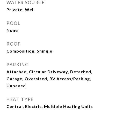
WATER SOURCE
Private, Well
POOL
None
ROOF
Composition, Shingle
PARKING
Attached, Circular Driveway, Detached,
Garage, Oversized, RV Access/Parking,
Unpaved
HEAT TYPE
Central, Electric, Multiple Heating Units