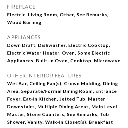
FIREPLACE
Electric, Living Room, Other, See Remarks,
Wood Burning
APPLIANCES
Down Draft, Dishwasher, Electric Cooktop,
Electric Water Heater, Oven, Some Electric
Appliances, Built-In Oven, Cooktop, Microwave
OTHER INTERIOR FEATURES
Wet Bar, Ceiling Fan(s), Crown Molding, Dining
Area, Separate/Formal Dining Room, Entrance
Foyer, Eat-in Kitchen, Jetted Tub, Master
Downstairs, Multiple Dining Areas, Main Level
Master, Stone Counters, See Remarks, Tub
Shower, Vanity, Walk-In Closet(s), Breakfast