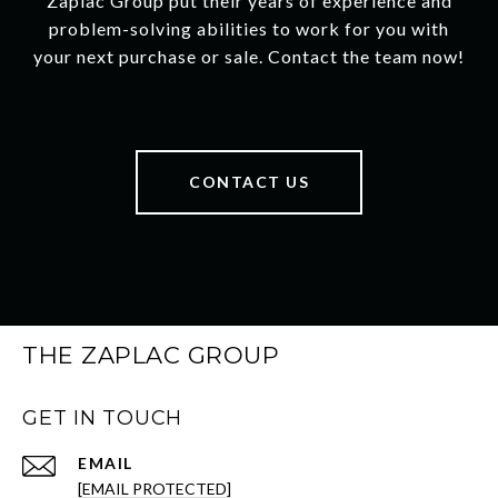
Zaplac Group put their years of experience and
problem-solving abilities to work for you with
your next purchase or sale. Contact the team now!
CONTACT US
THE ZAPLAC GROUP
GET IN TOUCH
EMAIL
[EMAIL PROTECTED]