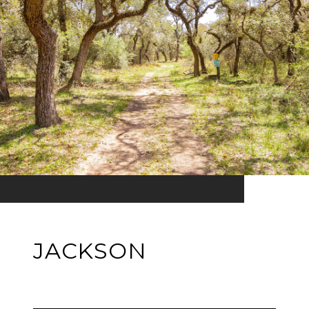
JACKSON