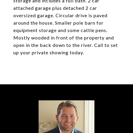
storage and includes a full bath. 2 car
attached garage plus detached 2 car
oversized garage. Circular drive is paved
around the house. Smaller pole barn for
equipment storage and some cattle pens.
Mostly wooded in front of the property and
open in the back down to the river. Call to set
up your private showing today.