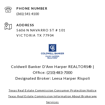
PHONE NUMBER
(361) 541-4100
ADDRESS
5606 N NAVARRO ST # 101
VICTORIA TX 77904
Coldwell Banker D'Ann Harper REALTORS® |
Office:
(210) 483-7000
Designated Broker: Leesa Harper Rispoli
Texas Real Estate Commission Consumer Protection Notice
Texas Real Estate Commission Information About Brokerage
Services