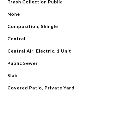
Trash Collection Public
None
Composition, Shingle
Central
Central Air, Electric, 1 Unit
Public Sewer
Slab
Covered Patio, Private Yard