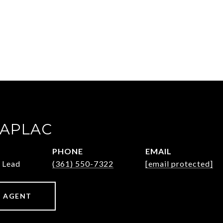
ZAPLAC
PHONE
EMAIL
 Lead
(361) 550-7322
[email protected]
 AGENT