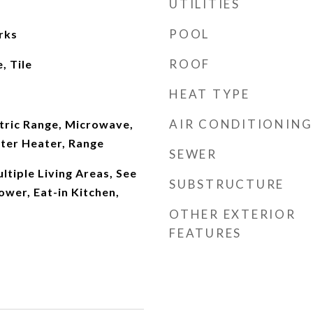
UTILITIES
POOL
rks
ROOF
, Tile
HEAT TYPE
AIR CONDITIONING
tric Range, Microwave,
ter Heater, Range
SEWER
ultiple Living Areas, See
SUBSTRUCTURE
wer, Eat-in Kitchen,
OTHER EXTERIOR
FEATURES