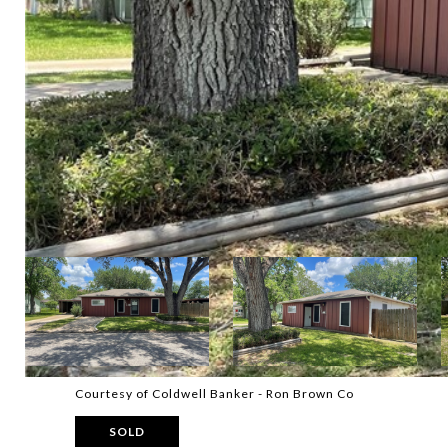
Courtesy of Coldwell Banker - Ron Brown Co
SOLD