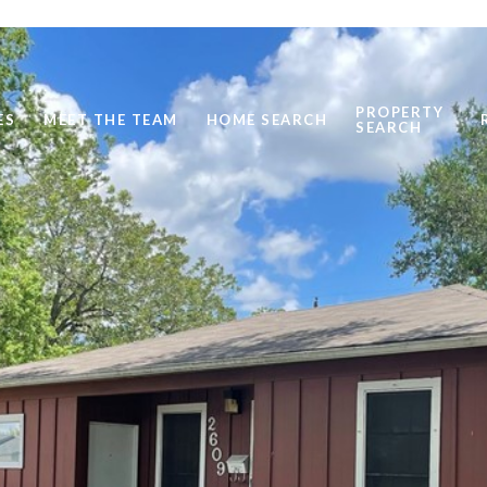
PROPERTY
ES
MEET THE TEAM
HOME SEARCH
SEARCH