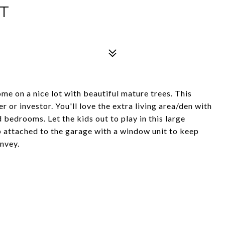
T
e on a nice lot with beautiful mature trees. This
 or investor. You'll love the extra living area/den with
d bedrooms. Let the kids out to play in this large
p attached to the garage with a window unit to keep
onvey.