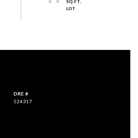
SQ.FT.
DRE #
524317