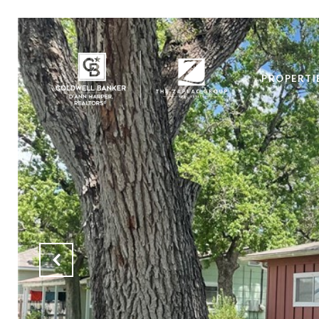
PROPERTI