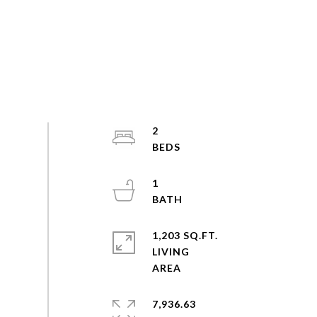
2
1
1,203 SQ.FT.
LIVING
7,936.63