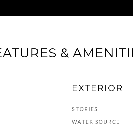
EATURES & AMENITI
EXTERIOR
STORIES
WATER SOURCE