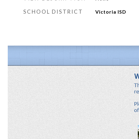
SCHOOL DISTRICT
Victoria ISD