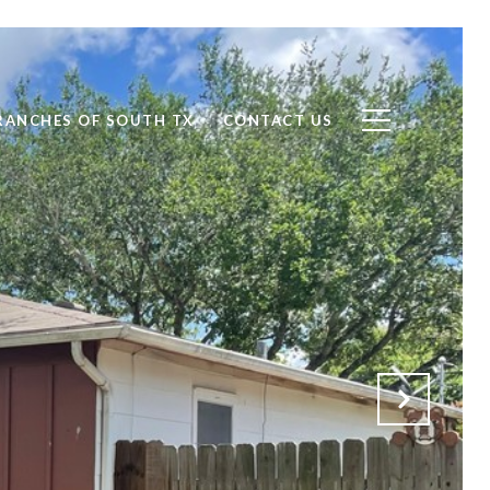
RANCHES OF SOUTH TX
CONTACT US