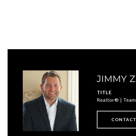
JIMMY 
TITLE
Realtor® | Team
CONTACT