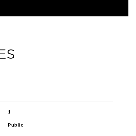
ES
1
Public