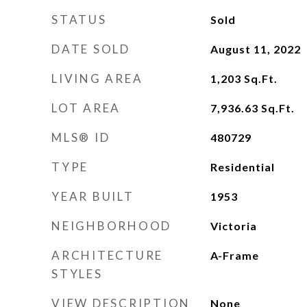
STATUS
Sold
DATE SOLD
August 11, 2022
LIVING AREA
1,203
Sq.Ft.
LOT AREA
7,936.63
Sq.Ft.
MLS® ID
480729
TYPE
Residential
YEAR BUILT
1953
NEIGHBORHOOD
Victoria
ARCHITECTURE
A-Frame
STYLES
VIEW DESCRIPTION
None