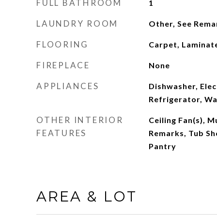
FULL BATHROOM
1
LAUNDRY ROOM
Other, See Rema
FLOORING
Carpet, Laminate
FIREPLACE
None
APPLIANCES
Dishwasher, Elec
Refrigerator, Wa
OTHER INTERIOR
Ceiling Fan(s), M
FEATURES
Remarks, Tub Sho
Pantry
AREA & LOT