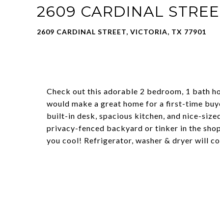
2609 CARDINAL STREE
2609 CARDINAL STREET, VICTORIA, TX 77901
Check out this adorable 2 bedroom, 1 bath hom
would make a great home for a first-time buyer
built-in desk, spacious kitchen, and nice-size
privacy-fenced backyard or tinker in the sho
you cool! Refrigerator, washer & dryer will c