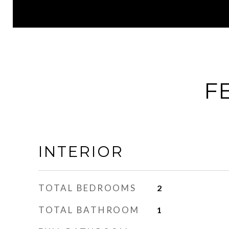
F
INTERIOR
TOTAL BEDROOMS
2
TOTAL BATHROOM
1