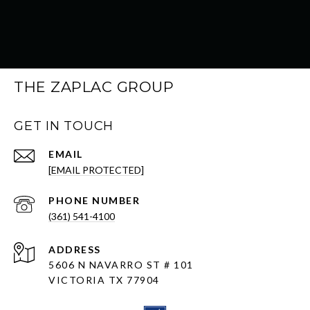
THE ZAPLAC GROUP
GET IN TOUCH
EMAIL
[EMAIL PROTECTED]
PHONE NUMBER
(361) 541-4100
ADDRESS
5606 N NAVARRO ST # 101
VICTORIA TX 77904