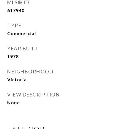
MLS® ID
617940
TYPE
Commercial
YEAR BUILT
1978
NEIGHBORHOOD
Victoria
VIEW DESCRIPTION
None
EXTERIOR