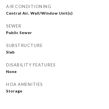
AIR CONDITIONING
Central Air, Wall/Window Unit(s)
SEWER
Public Sewer
SUBSTRUCTURE
Slab
DISABILITY FEATURES
None
HOA AMENITIES
Storage