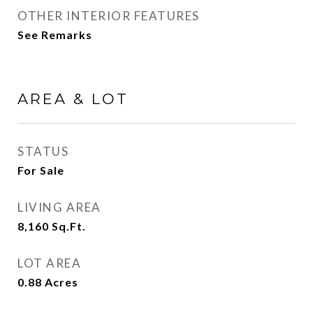
OTHER INTERIOR FEATURES
See Remarks
AREA & LOT
STATUS
For Sale
LIVING AREA
8,160
Sq.Ft.
LOT AREA
0.88
Acres