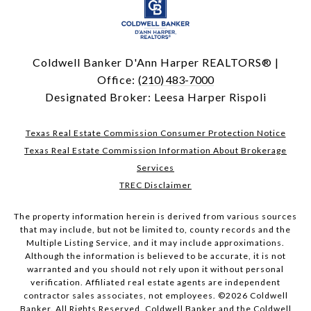
Coldwell Banker D'Ann Harper REALTORS® |
Office:
(210) 483-7000
Designated Broker: Leesa Harper Rispoli
Texas Real Estate Commission Consumer Protection Notice
Texas Real Estate Commission Information About Brokerage
Services
TREC Disclaimer
The property information herein is derived from various sources
that may include, but not be limited to, county records and the
Multiple Listing Service, and it may include approximations.
Although the information is believed to be accurate, it is not
warranted and you should not rely upon it without personal
verification. Affiliated real estate agents are independent
contractor sales associates, not employees. ©
2026
Coldwell
Banker. All Rights Reserved. Coldwell Banker and the Coldwell