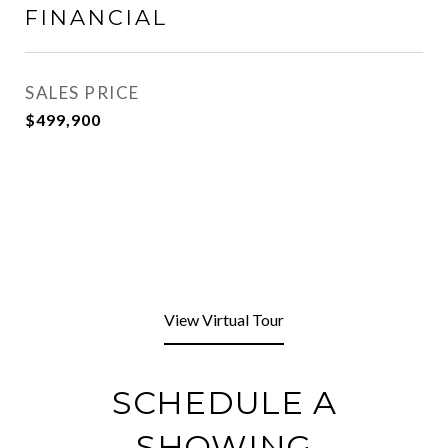
FINANCIAL
SALES PRICE
$499,900
View Virtual Tour
SCHEDULE A
SHOWING