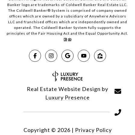
Banker logo are trademarks of Coldwell Banker Real Estate LLC.
The Coldwell Banker® System is comprised of company owned
offices which are owned by a subsidiary of Anywhere Advisors
LLC and franchised offices which are independently owned and
operated. The Coldwell Banker System fully supports the
principles of the Fair Housing Act and the Equal Opportunity Act.
Real Estate Website Design by
Luxury Presence
Copyright ©
2026
|
Privacy Policy