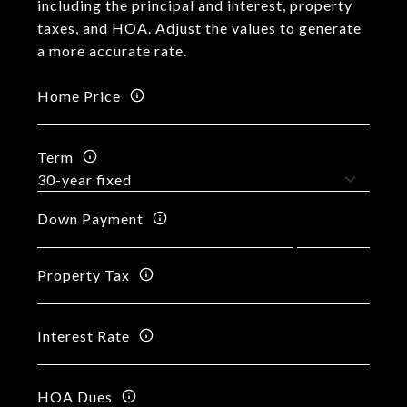
including the principal and interest, property
taxes, and HOA. Adjust the values to generate
a more accurate rate.
Home Price
Term
Down Payment
Property Tax
Interest Rate
HOA Dues