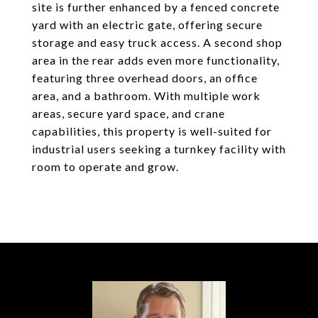
site is further enhanced by a fenced concrete
yard with an electric gate, offering secure
storage and easy truck access. A second shop
area in the rear adds even more functionality,
featuring three overhead doors, an office
area, and a bathroom. With multiple work
areas, secure yard space, and crane
capabilities, this property is well-suited for
industrial users seeking a turnkey facility with
room to operate and grow.