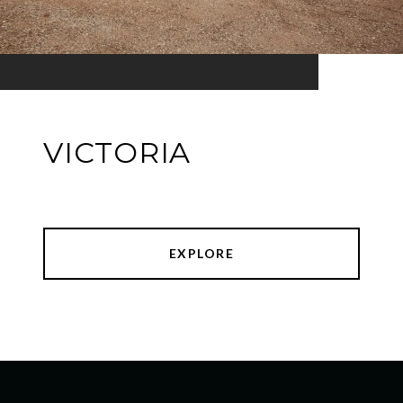
VICTORIA
EXPLORE