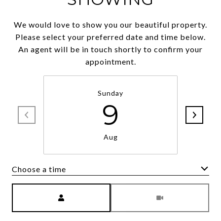
We would love to show you our beautiful property.
Please select your preferred date and time below.
An agent will be in touch shortly to confirm your
appointment.
Sunday
9
Aug
Choose a time
Meeting Type