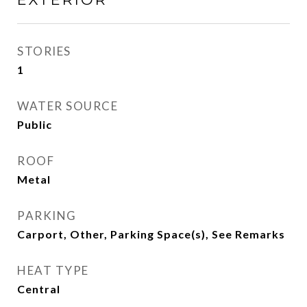
STORIES
1
WATER SOURCE
Public
ROOF
Metal
PARKING
Carport, Other, Parking Space(s), See Remarks
HEAT TYPE
Central