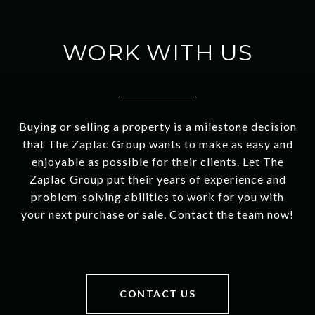
WORK WITH US
Buying or selling a property is a milestone decision
that The Zaplac Group wants to make as easy and
enjoyable as possible for their clients. Let The
Zaplac Group put their years of experience and
problem-solving abilities to work for you with
your next purchase or sale. Contact the team now!
CONTACT US