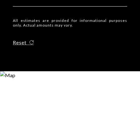
All estimates are provided for informational purposes
only. Actual amounts may vary.
Reset