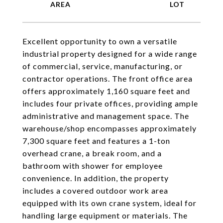
Excellent opportunity to own a versatile
industrial property designed for a wide range
of commercial, service, manufacturing, or
contractor operations. The front office area
offers approximately 1,160 square feet and
includes four private offices, providing ample
administrative and management space. The
warehouse/shop encompasses approximately
7,300 square feet and features a 1-ton
overhead crane, a break room, and a
bathroom with shower for employee
convenience. In addition, the property
includes a covered outdoor work area
equipped with its own crane system, ideal for
handling large equipment or materials. The