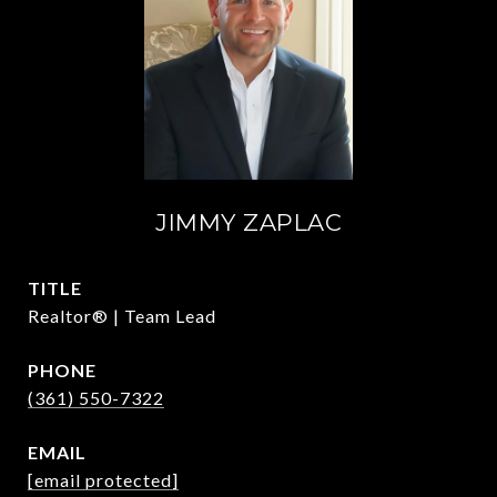
JIMMY ZAPLAC
TITLE
Realtor® | Team Lead
PHONE
(361) 550-7322
EMAIL
[email protected]