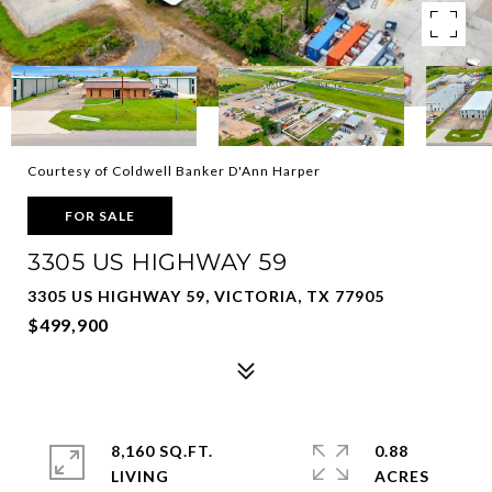
Courtesy of Coldwell Banker D'Ann Harper
FOR SALE
3305 US HIGHWAY 59
3305 US HIGHWAY 59, VICTORIA, TX 77905
$499,900
8,160 SQ.FT.
0.88
LIVING
ACRES