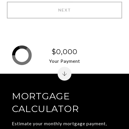
NEXT
$0,000
Your Payment
MORTGAGE
CALCULATOR
Estimate your monthly mortgage payment,