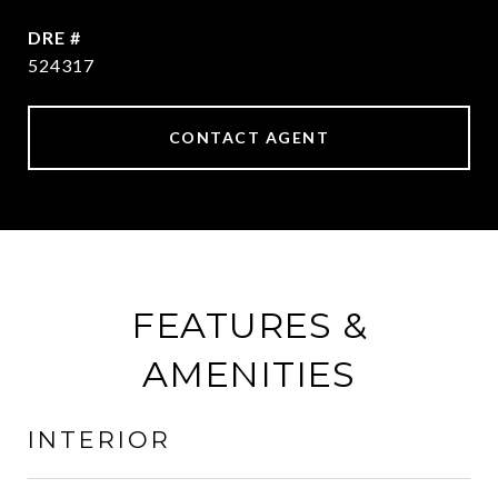
DRE #
524317
CONTACT AGENT
FEATURES &
AMENITIES
INTERIOR