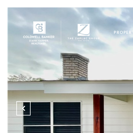
PROPER