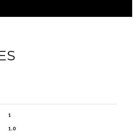
ES
1
1.0