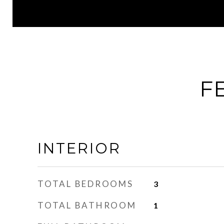
F
INTERIOR
TOTAL BEDROOMS
3
TOTAL BATHROOM
1