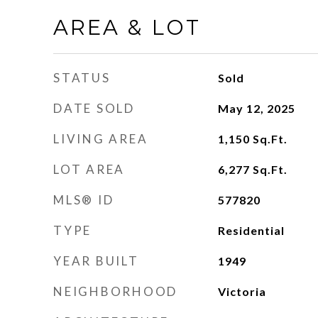
AREA & LOT
STATUS
Sold
DATE SOLD
May 12, 2025
LIVING AREA
1,150
Sq.Ft.
LOT AREA
6,277
Sq.Ft.
MLS® ID
577820
TYPE
Residential
YEAR BUILT
1949
NEIGHBORHOOD
Victoria