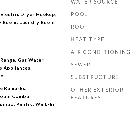
WATER SOURCE
POOL
Electric Dryer Hookup,
ity Room, Laundry Room
ROOF
HEAT TYPE
AIR CONDITIONING
 Range, Gas Water
SEWER
s Appliances,
ge
SUBSTRUCTURE
See Remarks,
OTHER EXTERIOR
 Room Combo,
FEATURES
ombo, Pantry, Walk-In