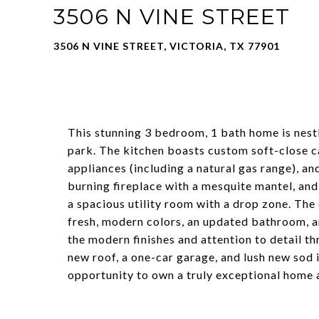
3506 N VINE STREET
3506 N VINE STREET, VICTORIA, TX 77901
This stunning 3 bedroom, 1 bath home is nestl
park. The kitchen boasts custom soft-close ca
appliances (including a natural gas range), a
burning fireplace with a mesquite mantel, and
a spacious utility room with a drop zone. Th
fresh, modern colors, an updated bathroom, a
the modern finishes and attention to detail th
new roof, a one-car garage, and lush new sod i
opportunity to own a truly exceptional home a