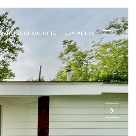
RANCHES OF SOUTH TX
CONTACT US