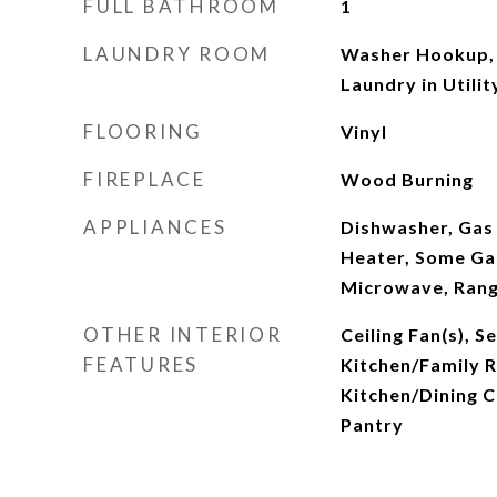
FULL BATHROOM
1
LAUNDRY ROOM
Washer Hookup, 
Laundry in Util
FLOORING
Vinyl
FIREPLACE
Wood Burning
APPLIANCES
Dishwasher, Gas
Heater, Some Ga
Microwave, Ran
OTHER INTERIOR
Ceiling Fan(s), 
FEATURES
Kitchen/Family
Kitchen/Dining C
Pantry