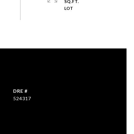
SQ.FT.
DRE #
524317