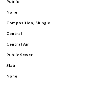
Public
None
Composition, Shingle
Central
Central Air
Public Sewer
Slab
None