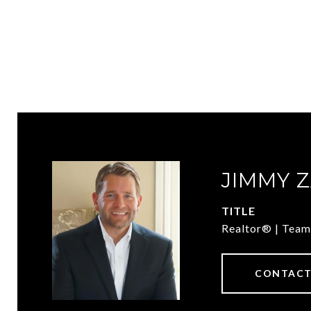
JIMMY 
TITLE
Realtor® | Team
CONTACT