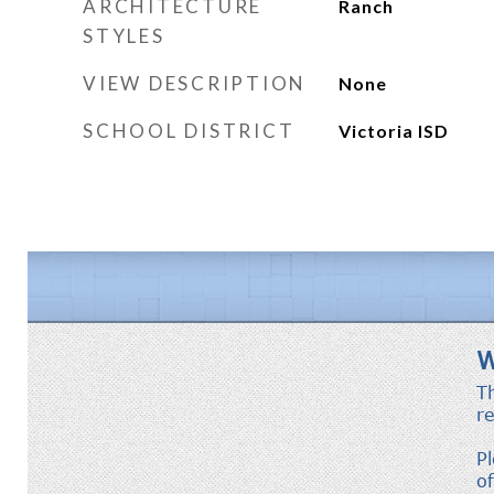
ARCHITECTURE
Ranch
STYLES
VIEW DESCRIPTION
None
SCHOOL DISTRICT
Victoria ISD