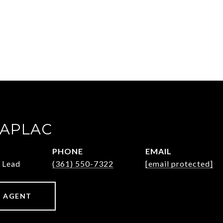
ZAPLAC
PHONE
EMAIL
 Lead
(361) 550-7322
[email protected]
 AGENT