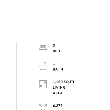
3
1
1,150 SQ.FT.
LIVING
6,277