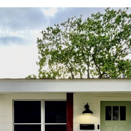
PROPERTY
TIES
MEET THE TEAM
HOME SEARCH
SEARCH