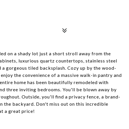
ed on a shady lot just a short stroll away from the
binets, luxurious quartz countertops, stainless steel
nd a gorgeous tiled backsplash. Cozy up by the wood-
 enjoy the convenience of a massive walk-in pantry and
e entire home has been beautifully remodeled with
nd three inviting bedrooms. You'll be blown away by
roughout. Outside, you'll find a privacy fence, a brand-
n the backyard. Don't miss out on this incredible
t a great price!