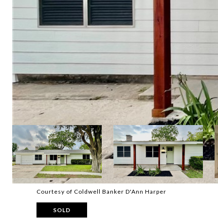
Courtesy of Coldwell Banker D'Ann Harper
SOLD