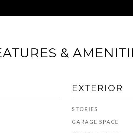
EATURES & AMENITI
EXTERIOR
STORIES
GARAGE SPACE