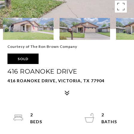
Courtesy of The Ron Brown Company
SOLD
416 ROANOKE DRIVE
416 ROANOKE DRIVE, VICTORIA, TX 77904
2
2