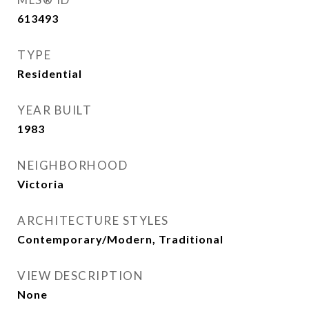
613493
TYPE
Residential
YEAR BUILT
1983
NEIGHBORHOOD
Victoria
ARCHITECTURE STYLES
Contemporary/Modern, Traditional
VIEW DESCRIPTION
None