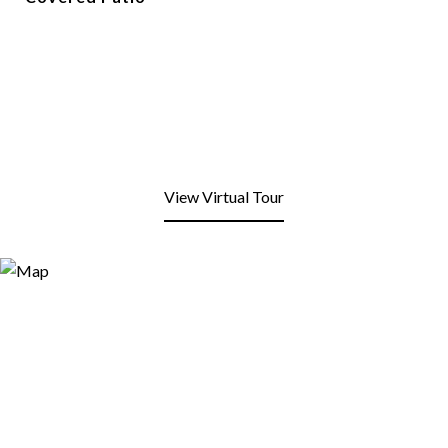
View Virtual Tour