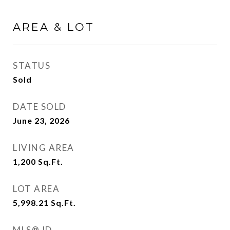
AREA & LOT
STATUS
Sold
DATE SOLD
June 23, 2026
LIVING AREA
1,200
Sq.Ft.
LOT AREA
5,998.21
Sq.Ft.
MLS® ID