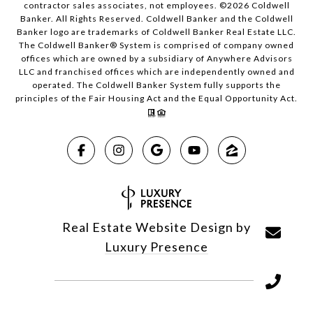
contractor sales associates, not employees. ©
2026
Coldwell
Banker. All Rights Reserved. Coldwell Banker and the Coldwell
Banker logo are trademarks of Coldwell Banker Real Estate LLC.
The Coldwell Banker® System is comprised of company owned
offices which are owned by a subsidiary of Anywhere Advisors
LLC and franchised offices which are independently owned and
operated. The Coldwell Banker System fully supports the
principles of the Fair Housing Act and the Equal Opportunity Act.
Real Estate Website Design by
Luxury Presence