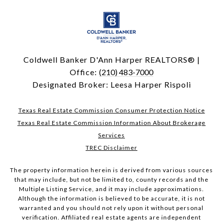
Coldwell Banker D'Ann Harper REALTORS® |
Office:
(210) 483-7000
Designated Broker: Leesa Harper Rispoli
Texas Real Estate Commission Consumer Protection Notice
Texas Real Estate Commission Information About Brokerage
Services
TREC Disclaimer
The property information herein is derived from various sources
that may include, but not be limited to, county records and the
Multiple Listing Service, and it may include approximations.
Although the information is believed to be accurate, it is not
warranted and you should not rely upon it without personal
verification. Affiliated real estate agents are independent