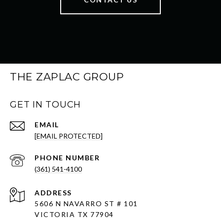
THE ZAPLAC GROUP
GET IN TOUCH
EMAIL
[EMAIL PROTECTED]
PHONE NUMBER
(361) 541-4100
ADDRESS
5606 N NAVARRO ST # 101
VICTORIA TX 77904