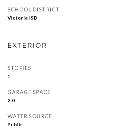
SCHOOL DISTRICT
Victoria ISD
EXTERIOR
STORIES
1
GARAGE SPACE
2.0
WATER SOURCE
Public