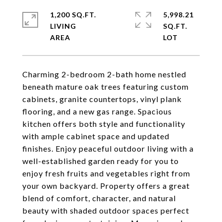
1,200 SQ.FT.
5,998.21
LIVING
SQ.FT.
Charming 2-bedroom 2-bath home nestled
beneath mature oak trees featuring custom
cabinets, granite countertops, vinyl plank
flooring, and a new gas range. Spacious
kitchen offers both style and functionality
with ample cabinet space and updated
finishes. Enjoy peaceful outdoor living with a
well-established garden ready for you to
enjoy fresh fruits and vegetables right from
your own backyard. Property offers a great
blend of comfort, character, and natural
beauty with shaded outdoor spaces perfect