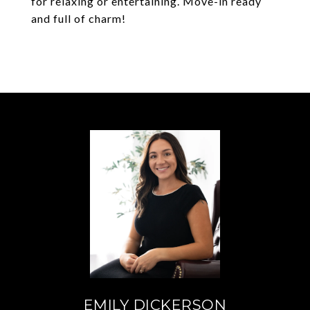
for relaxing or entertaining. Move-in ready
and full of charm!
EMILY DICKERSON