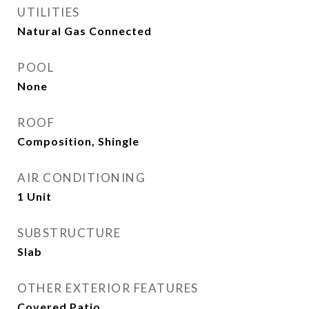
UTILITIES
Natural Gas Connected
POOL
None
ROOF
Composition, Shingle
AIR CONDITIONING
1 Unit
SUBSTRUCTURE
Slab
OTHER EXTERIOR FEATURES
Covered Patio