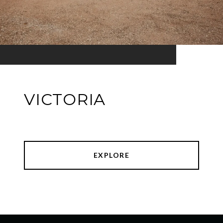
VICTORIA
EXPLORE