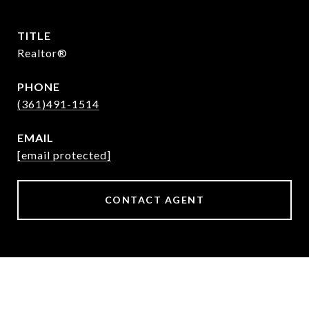
TITLE
Realtor®
PHONE
(361)491-1514
EMAIL
[email protected]
CONTACT AGENT