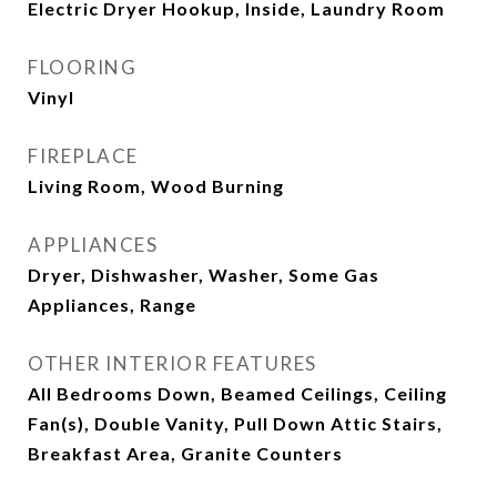
Electric Dryer Hookup, Inside, Laundry Room
FLOORING
Vinyl
FIREPLACE
Living Room, Wood Burning
APPLIANCES
Dryer, Dishwasher, Washer, Some Gas
Appliances, Range
OTHER INTERIOR FEATURES
All Bedrooms Down, Beamed Ceilings, Ceiling
Fan(s), Double Vanity, Pull Down Attic Stairs,
Breakfast Area, Granite Counters