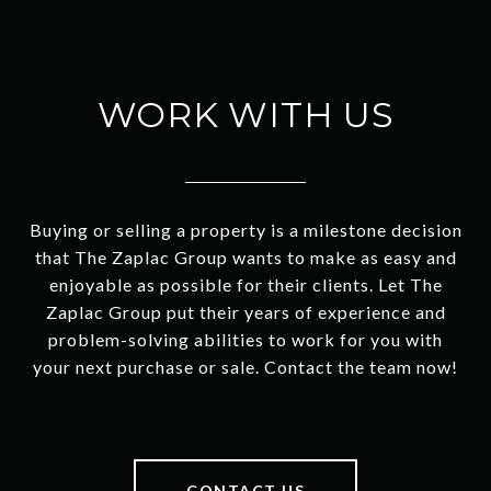
WORK WITH US
Buying or selling a property is a milestone decision
that The Zaplac Group wants to make as easy and
enjoyable as possible for their clients. Let The
Zaplac Group put their years of experience and
problem-solving abilities to work for you with
your next purchase or sale. Contact the team now!
CONTACT US