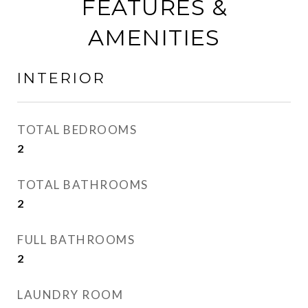
FEATURES &
AMENITIES
INTERIOR
TOTAL BEDROOMS
2
TOTAL BATHROOMS
2
FULL BATHROOMS
2
LAUNDRY ROOM