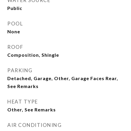
WATER SOURCE
Public
POOL
None
ROOF
Composition, Shingle
PARKING
Detached, Garage, Other, Garage Faces Rear,
See Remarks
HEAT TYPE
Other, See Remarks
AIR CONDITIONING