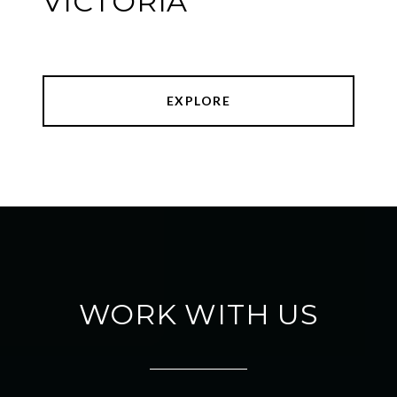
VICTORIA
EXPLORE
WORK WITH US