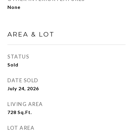
None
AREA & LOT
STATUS
Sold
DATE SOLD
July 24, 2026
LIVING AREA
728
Sq.Ft.
LOT AREA