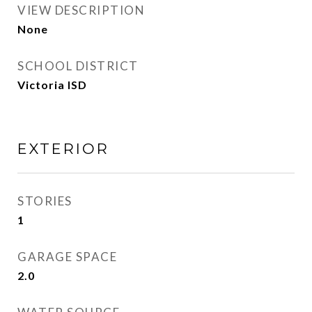
VIEW DESCRIPTION
None
SCHOOL DISTRICT
Victoria ISD
EXTERIOR
STORIES
1
GARAGE SPACE
2.0