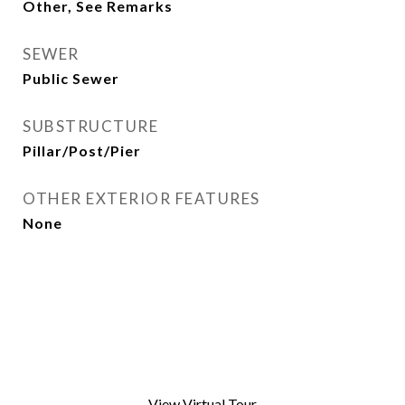
Other, See Remarks
SEWER
Public Sewer
SUBSTRUCTURE
Pillar/Post/Pier
OTHER EXTERIOR FEATURES
None
View Virtual Tour