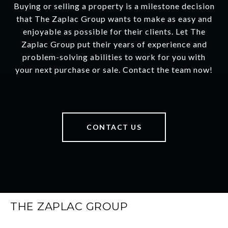
Buying or selling a property is a milestone decision
that The Zaplac Group wants to make as easy and
enjoyable as possible for their clients. Let The
Zaplac Group put their years of experience and
problem-solving abilities to work for you with
your next purchase or sale. Contact the team now!
CONTACT US
THE ZAPLAC GROUP