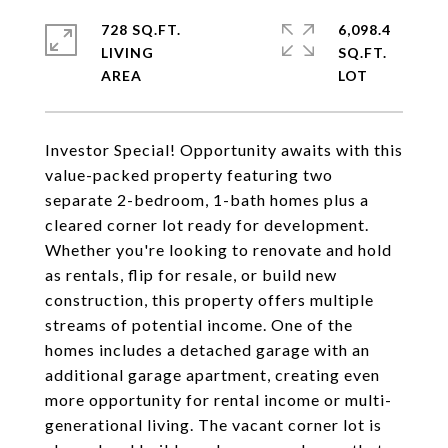
728 SQ.FT.
6,098.4
LIVING
SQ.FT.
Investor Special! Opportunity awaits with this
value-packed property featuring two
separate 2-bedroom, 1-bath homes plus a
cleared corner lot ready for development.
Whether you're looking to renovate and hold
as rentals, flip for resale, or build new
construction, this property offers multiple
streams of potential income. One of the
homes includes a detached garage with an
additional garage apartment, creating even
more opportunity for rental income or multi-
generational living. The vacant corner lot is