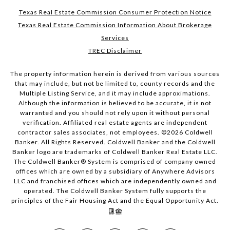
Texas Real Estate Commission Consumer Protection Notice
Texas Real Estate Commission Information About Brokerage
Services
TREC Disclaimer
The property information herein is derived from various sources
that may include, but not be limited to, county records and the
Multiple Listing Service, and it may include approximations.
Although the information is believed to be accurate, it is not
warranted and you should not rely upon it without personal
verification. Affiliated real estate agents are independent
contractor sales associates, not employees. ©
2026
Coldwell
Banker. All Rights Reserved. Coldwell Banker and the Coldwell
Banker logo are trademarks of Coldwell Banker Real Estate LLC.
The Coldwell Banker® System is comprised of company owned
offices which are owned by a subsidiary of Anywhere Advisors
LLC and franchised offices which are independently owned and
operated. The Coldwell Banker System fully supports the
principles of the Fair Housing Act and the Equal Opportunity Act.