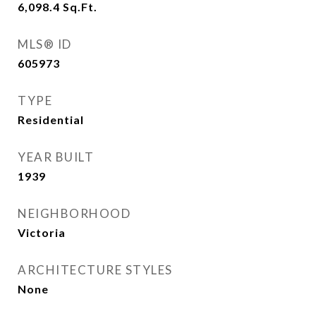
6,098.4
Sq.Ft.
MLS® ID
605973
TYPE
Residential
YEAR BUILT
1939
NEIGHBORHOOD
Victoria
ARCHITECTURE STYLES
None