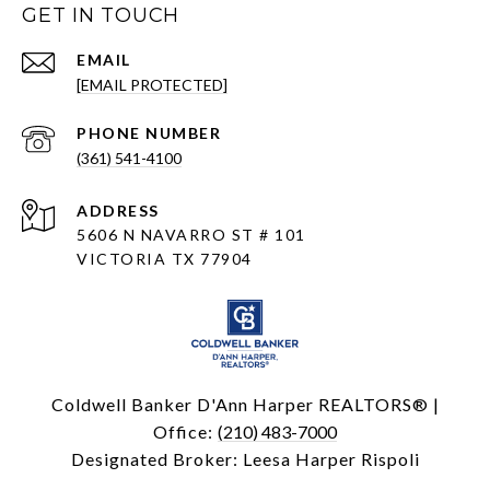
GET IN TOUCH
EMAIL
[EMAIL PROTECTED]
PHONE NUMBER
(361) 541-4100
ADDRESS
5606 N NAVARRO ST # 101
VICTORIA TX 77904
Coldwell Banker D'Ann Harper REALTORS® |
Office:
(210) 483-7000
Designated Broker: Leesa Harper Rispoli