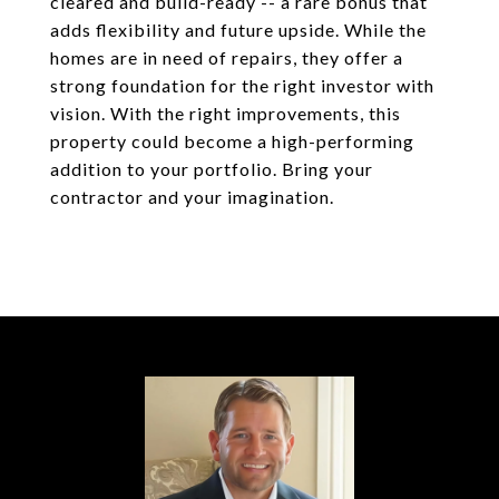
cleared and build-ready -- a rare bonus that
adds flexibility and future upside. While the
homes are in need of repairs, they offer a
strong foundation for the right investor with
vision. With the right improvements, this
property could become a high-performing
addition to your portfolio. Bring your
contractor and your imagination.