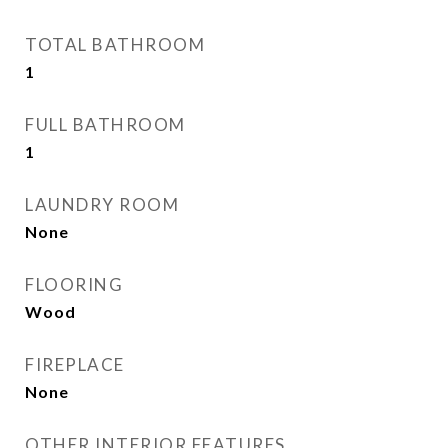
TOTAL BATHROOM
1
FULL BATHROOM
1
LAUNDRY ROOM
None
FLOORING
Wood
FIREPLACE
None
OTHER INTERIOR FEATURES