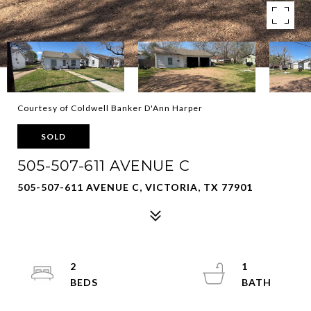
Courtesy of Coldwell Banker D'Ann Harper
SOLD
505-507-611 AVENUE C
505-507-611 AVENUE C, VICTORIA, TX 77901
2
1