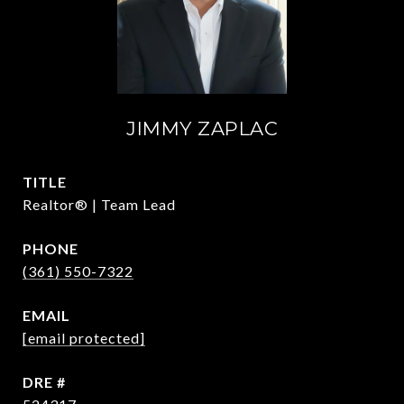
JIMMY ZAPLAC
TITLE
Realtor® | Team Lead
PHONE
(361) 550-7322
EMAIL
[email protected]
DRE #