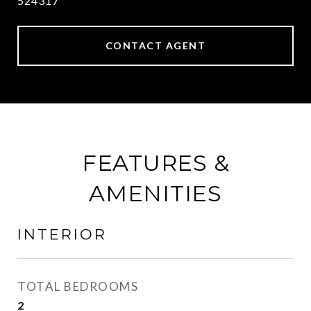
524317
CONTACT AGENT
FEATURES &
AMENITIES
INTERIOR
TOTAL BEDROOMS
2