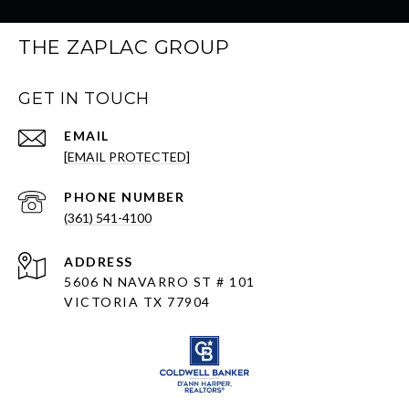
THE ZAPLAC GROUP
GET IN TOUCH
EMAIL
[EMAIL PROTECTED]
PHONE NUMBER
(361) 541-4100
ADDRESS
5606 N NAVARRO ST # 101
VICTORIA TX 77904