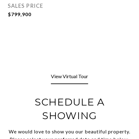
SALES PRICE
$799,900
View Virtual Tour
SCHEDULE A
SHOWING
We would love to show you our beautiful property.