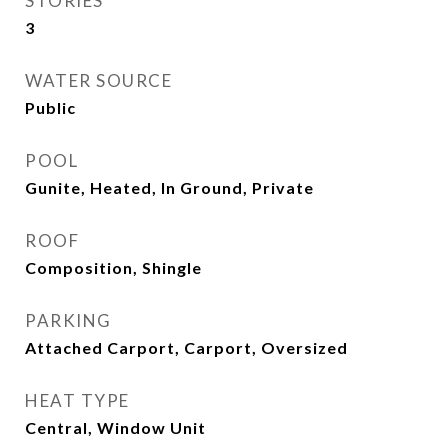
STORIES
3
WATER SOURCE
Public
POOL
Gunite, Heated, In Ground, Private
ROOF
Composition, Shingle
PARKING
Attached Carport, Carport, Oversized
HEAT TYPE
Central, Window Unit