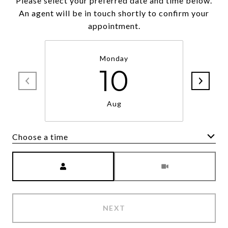
Please select your preferred date and time below.
An agent will be in touch shortly to confirm your
appointment.
Monday
10
Aug
Choose a time
Meeting Type
NEXT