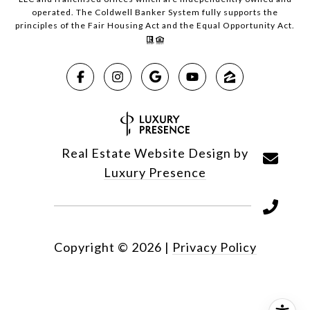
operated. The Coldwell Banker System fully supports the
principles of the Fair Housing Act and the Equal Opportunity Act.
Real Estate Website Design by
Luxury Presence
Copyright ©
2026
|
Privacy Policy