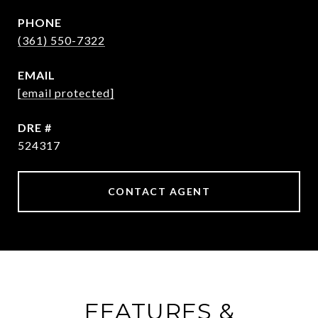
PHONE
(361) 550-7322
EMAIL
[email protected]
DRE #
524317
CONTACT AGENT
FEATURES &