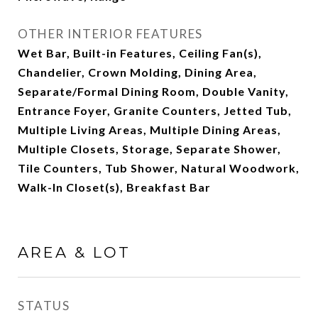
OTHER INTERIOR FEATURES
Wet Bar, Built-in Features, Ceiling Fan(s),
Chandelier, Crown Molding, Dining Area,
Separate/Formal Dining Room, Double Vanity,
Entrance Foyer, Granite Counters, Jetted Tub,
Multiple Living Areas, Multiple Dining Areas,
Multiple Closets, Storage, Separate Shower,
Tile Counters, Tub Shower, Natural Woodwork,
Walk-In Closet(s), Breakfast Bar
AREA & LOT
STATUS