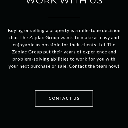
WORK WITH US
Buying or selling a property is a milestone decision
that The Zaplac Group wants to make as easy and
enjoyable as possible for their clients. Let The
Zaplac Group put their years of experience and
problem-solving abilities to work for you with
your next purchase or sale. Contact the team now!
CONTACT US