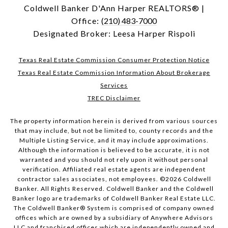
Coldwell Banker D'Ann Harper REALTORS® |
Office:
(210) 483-7000
Designated Broker: Leesa Harper Rispoli
Texas Real Estate Commission Consumer Protection Notice
Texas Real Estate Commission Information About Brokerage
Services
TREC Disclaimer
The property information herein is derived from various sources
that may include, but not be limited to, county records and the
Multiple Listing Service, and it may include approximations.
Although the information is believed to be accurate, it is not
warranted and you should not rely upon it without personal
verification. Affiliated real estate agents are independent
contractor sales associates, not employees. ©
2026
Coldwell
Banker. All Rights Reserved. Coldwell Banker and the Coldwell
Banker logo are trademarks of Coldwell Banker Real Estate LLC.
The Coldwell Banker® System is comprised of company owned
offices which are owned by a subsidiary of Anywhere Advisors
LLC and franchised offices which are independently owned and