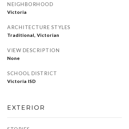
NEIGHBORHOOD
Victoria
ARCHITECTURE STYLES
Traditional, Victorian
VIEW DESCRIPTION
None
SCHOOL DISTRICT
Victoria ISD
EXTERIOR