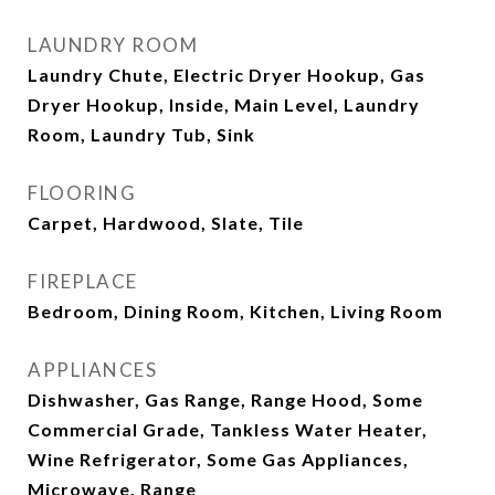
LAUNDRY ROOM
Laundry Chute, Electric Dryer Hookup, Gas
Dryer Hookup, Inside, Main Level, Laundry
Room, Laundry Tub, Sink
FLOORING
Carpet, Hardwood, Slate, Tile
FIREPLACE
Bedroom, Dining Room, Kitchen, Living Room
APPLIANCES
Dishwasher, Gas Range, Range Hood, Some
Commercial Grade, Tankless Water Heater,
Wine Refrigerator, Some Gas Appliances,
Microwave, Range