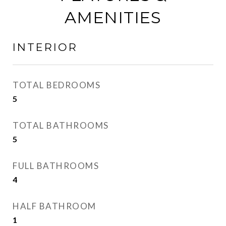
AMENITIES
INTERIOR
TOTAL BEDROOMS
5
TOTAL BATHROOMS
5
FULL BATHROOMS
4
HALF BATHROOM
1