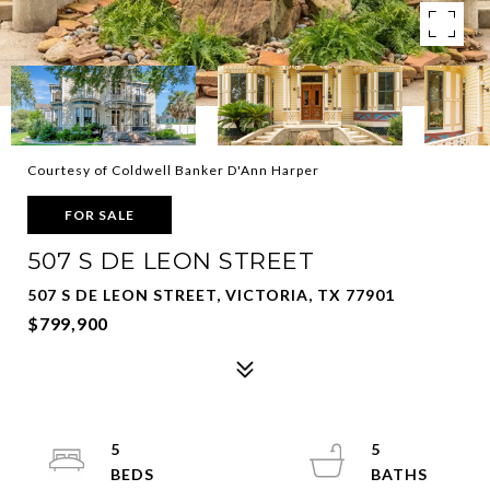
Courtesy of Coldwell Banker D'Ann Harper
FOR SALE
507 S DE LEON STREET
507 S DE LEON STREET, VICTORIA, TX 77901
$799,900
5
5