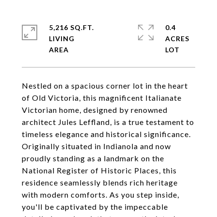
5,216 SQ.FT.
0.4
LIVING
ACRES
Nestled on a spacious corner lot in the heart
of Old Victoria, this magnificent Italianate
Victorian home, designed by renowned
architect Jules Leffland, is a true testament to
timeless elegance and historical significance.
Originally situated in Indianola and now
proudly standing as a landmark on the
National Register of Historic Places, this
residence seamlessly blends rich heritage
with modern comforts. As you step inside,
you'll be captivated by the impeccable