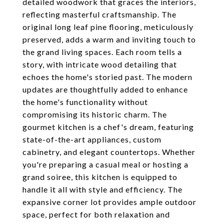
detailed woodwork that graces the interiors,
reflecting masterful craftsmanship. The
original long leaf pine flooring, meticulously
preserved, adds a warm and inviting touch to
the grand living spaces. Each room tells a
story, with intricate wood detailing that
echoes the home's storied past. The modern
updates are thoughtfully added to enhance
the home's functionality without
compromising its historic charm. The
gourmet kitchen is a chef's dream, featuring
state-of-the-art appliances, custom
cabinetry, and elegant countertops. Whether
you're preparing a casual meal or hosting a
grand soiree, this kitchen is equipped to
handle it all with style and efficiency. The
expansive corner lot provides ample outdoor
space, perfect for both relaxation and