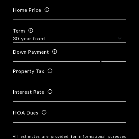
Home Price
Term
Down Payment
Property Tax
Interest Rate
HOA Dues
All estimates are provided for informational purposes