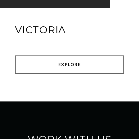
VICTORIA
EXPLORE