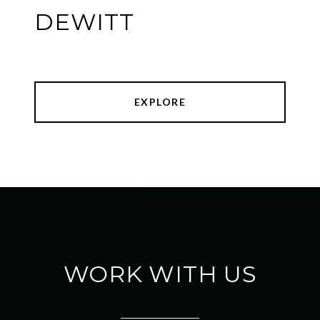
DEWITT
EXPLORE
WORK WITH US