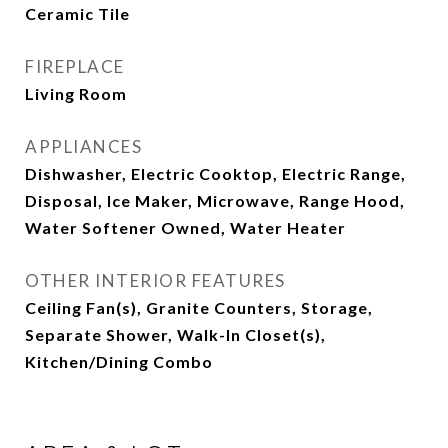
Ceramic Tile
FIREPLACE
Living Room
APPLIANCES
Dishwasher, Electric Cooktop, Electric Range,
Disposal, Ice Maker, Microwave, Range Hood,
Water Softener Owned, Water Heater
OTHER INTERIOR FEATURES
Ceiling Fan(s), Granite Counters, Storage,
Separate Shower, Walk-In Closet(s),
Kitchen/Dining Combo