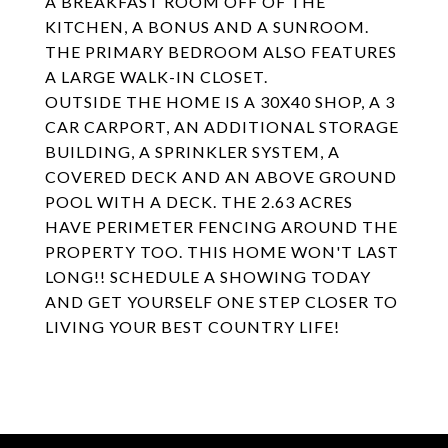
A BREAKFAST ROOM OFF OF THE
KITCHEN, A BONUS AND A SUNROOM.
THE PRIMARY BEDROOM ALSO FEATURES
A LARGE WALK-IN CLOSET.
OUTSIDE THE HOME IS A 30X40 SHOP, A 3
CAR CARPORT, AN ADDITIONAL STORAGE
BUILDING, A SPRINKLER SYSTEM, A
COVERED DECK AND AN ABOVE GROUND
POOL WITH A DECK. THE 2.63 ACRES
HAVE PERIMETER FENCING AROUND THE
PROPERTY TOO. THIS HOME WON'T LAST
LONG!! SCHEDULE A SHOWING TODAY
AND GET YOURSELF ONE STEP CLOSER TO
LIVING YOUR BEST COUNTRY LIFE!