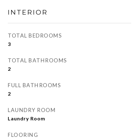
INTERIOR
TOTAL BEDROOMS
3
TOTAL BATHROOMS
2
FULL BATHROOMS
2
LAUNDRY ROOM
Laundry Room
FLOORING