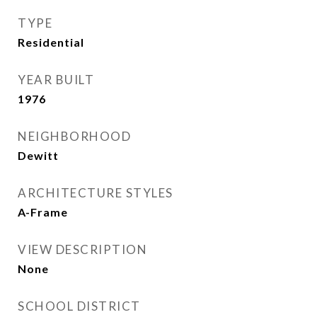
TYPE
Residential
YEAR BUILT
1976
NEIGHBORHOOD
Dewitt
ARCHITECTURE STYLES
A-Frame
VIEW DESCRIPTION
None
SCHOOL DISTRICT