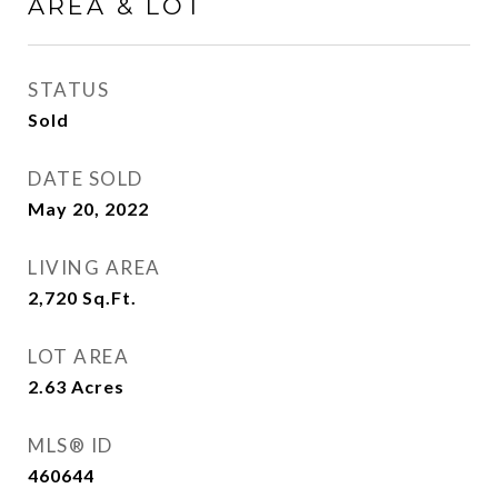
AREA & LOT
STATUS
Sold
DATE SOLD
May 20, 2022
LIVING AREA
2,720
Sq.Ft.
LOT AREA
2.63
Acres
MLS® ID
460644