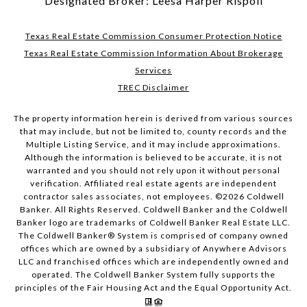
Designated Broker: Leesa Harper Rispoli
Texas Real Estate Commission Consumer Protection Notice
Texas Real Estate Commission Information About Brokerage
Services
TREC Disclaimer
The property information herein is derived from various sources
that may include, but not be limited to, county records and the
Multiple Listing Service, and it may include approximations.
Although the information is believed to be accurate, it is not
warranted and you should not rely upon it without personal
verification. Affiliated real estate agents are independent
contractor sales associates, not employees. ©
2026
Coldwell
Banker. All Rights Reserved. Coldwell Banker and the Coldwell
Banker logo are trademarks of Coldwell Banker Real Estate LLC.
The Coldwell Banker® System is comprised of company owned
offices which are owned by a subsidiary of Anywhere Advisors
LLC and franchised offices which are independently owned and
operated. The Coldwell Banker System fully supports the
principles of the Fair Housing Act and the Equal Opportunity Act.