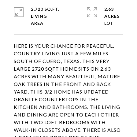
2,720 SQ.FT.
2.63
LIVING
ACRES
HERE IS YOUR CHANCE FOR PEACEFUL,
COUNTRY LIVING JUST A FEW MILES
SOUTH OF CUERO, TEXAS. THIS VERY
LARGE 2720 SQFT HOME SITS ON 2.63
ACRES WITH MANY BEAUTIFUL, MATURE
OAK TREES IN THE FRONT AND BACK
YARD. THIS 3/2 HOME HAS UPDATED
GRANITE COUNTERTOPS IN THE
KITCHEN AND BATHROOMS. THE LIVING
AND DINING ARE OPEN TO EACH OTHER
WITH TWO LOFT BEDROOMS WITH
WALK-IN CLOSETS ABOVE. THERE IS ALSO