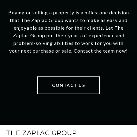
Buying or selling a property is a milestone decision
that The Zaplac Group wants to make as easy and
enjoyable as possible for their clients. Let The
Zaplac Group put their years of experience and
problem-solving abilities to work for you with
your next purchase or sale. Contact the team now!
CONTACT US
THE ZAPLAC GROUP