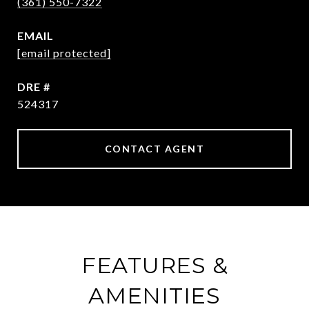
(361) 550-7322
EMAIL
[email protected]
DRE #
524317
CONTACT AGENT
FEATURES &
AMENITIES