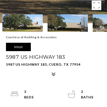
Courtesy of Redding & Associates
SOLD
5987 US HIGHWAY 183
5987 US HIGHWAY 183, CUERO, TX 77954
3
2