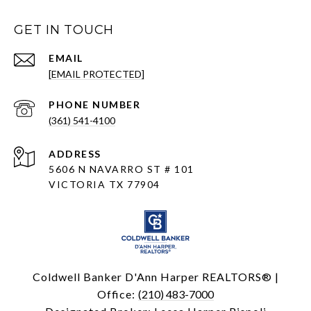
GET IN TOUCH
EMAIL
[EMAIL PROTECTED]
PHONE NUMBER
(361) 541-4100
ADDRESS
5606 N NAVARRO ST # 101
VICTORIA TX 77904
Coldwell Banker D'Ann Harper REALTORS® |
Office:
(210) 483-7000