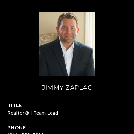
JIMMY ZAPLAC
TITLE
Realtor® | Team Lead
PHONE