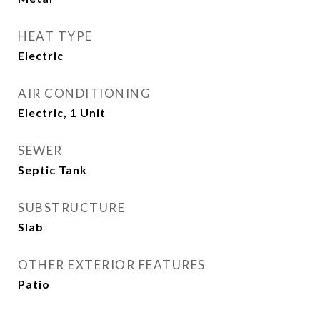
HEAT TYPE
Electric
AIR CONDITIONING
Electric, 1 Unit
SEWER
Septic Tank
SUBSTRUCTURE
Slab
OTHER EXTERIOR FEATURES
Patio