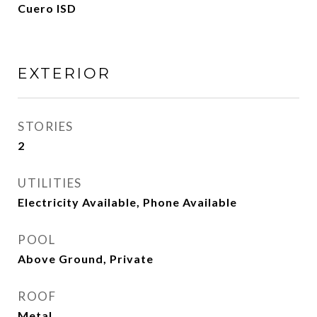
Cuero ISD
EXTERIOR
STORIES
2
UTILITIES
Electricity Available, Phone Available
POOL
Above Ground, Private
ROOF
Metal