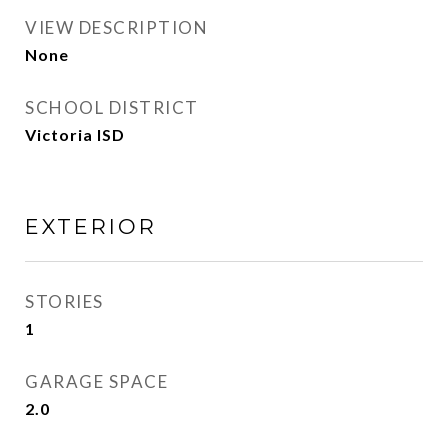
VIEW DESCRIPTION
None
SCHOOL DISTRICT
Victoria ISD
EXTERIOR
STORIES
1
GARAGE SPACE
2.0