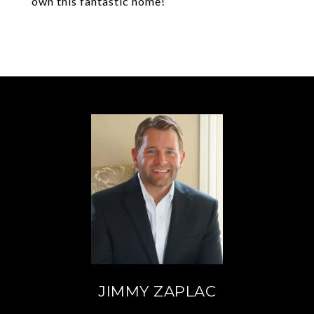
own this fantastic home!
JIMMY ZAPLAC