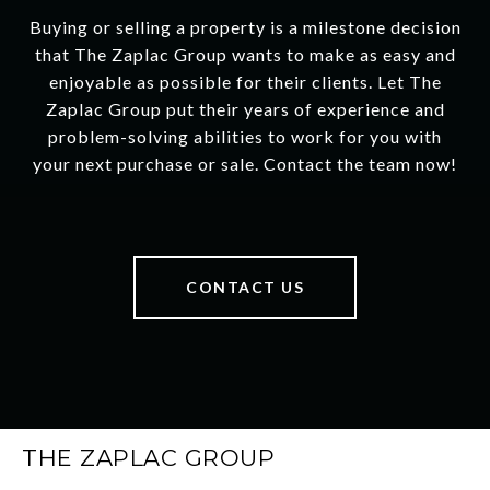
Buying or selling a property is a milestone decision
that The Zaplac Group wants to make as easy and
enjoyable as possible for their clients. Let The
Zaplac Group put their years of experience and
problem-solving abilities to work for you with
your next purchase or sale. Contact the team now!
CONTACT US
THE ZAPLAC GROUP