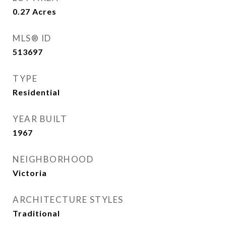
0.27
Acres
MLS® ID
513697
TYPE
Residential
YEAR BUILT
1967
NEIGHBORHOOD
Victoria
ARCHITECTURE STYLES
Traditional