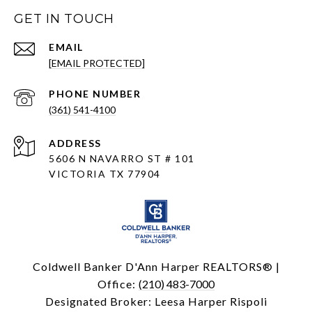
GET IN TOUCH
EMAIL
[EMAIL PROTECTED]
PHONE NUMBER
(361) 541-4100
ADDRESS
5606 N NAVARRO ST # 101
VICTORIA TX 77904
Coldwell Banker D'Ann Harper REALTORS® |
Office:
(210) 483-7000
Designated Broker: Leesa Harper Rispoli