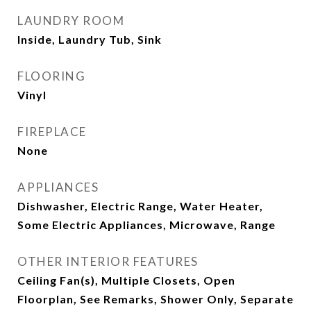
LAUNDRY ROOM
Inside, Laundry Tub, Sink
FLOORING
Vinyl
FIREPLACE
None
APPLIANCES
Dishwasher, Electric Range, Water Heater,
Some Electric Appliances, Microwave, Range
OTHER INTERIOR FEATURES
Ceiling Fan(s), Multiple Closets, Open
Floorplan, See Remarks, Shower Only, Separate