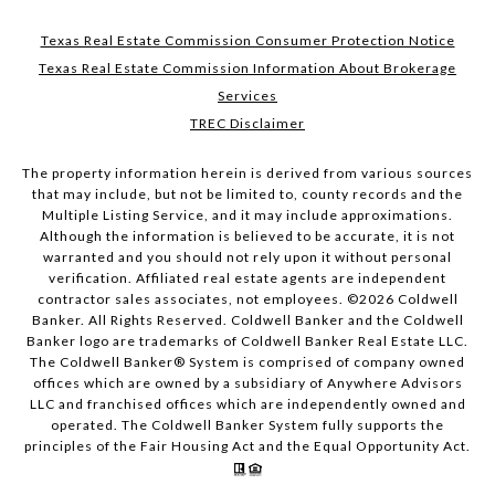
Texas Real Estate Commission Consumer Protection Notice
Texas Real Estate Commission Information About Brokerage
Services
TREC Disclaimer
The property information herein is derived from various sources
that may include, but not be limited to, county records and the
Multiple Listing Service, and it may include approximations.
Although the information is believed to be accurate, it is not
warranted and you should not rely upon it without personal
verification. Affiliated real estate agents are independent
contractor sales associates, not employees. ©
2026
Coldwell
Banker. All Rights Reserved. Coldwell Banker and the Coldwell
Banker logo are trademarks of Coldwell Banker Real Estate LLC.
The Coldwell Banker® System is comprised of company owned
offices which are owned by a subsidiary of Anywhere Advisors
LLC and franchised offices which are independently owned and
operated. The Coldwell Banker System fully supports the
principles of the Fair Housing Act and the Equal Opportunity Act.