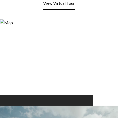
View Virtual Tour