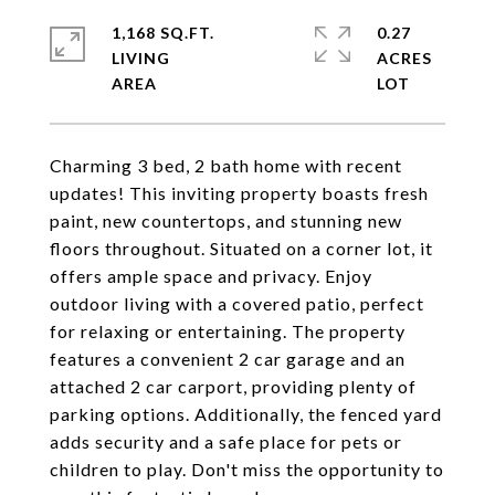
1,168 SQ.FT.
0.27
LIVING
ACRES
Charming 3 bed, 2 bath home with recent
updates! This inviting property boasts fresh
paint, new countertops, and stunning new
floors throughout. Situated on a corner lot, it
offers ample space and privacy. Enjoy
outdoor living with a covered patio, perfect
for relaxing or entertaining. The property
features a convenient 2 car garage and an
attached 2 car carport, providing plenty of
parking options. Additionally, the fenced yard
adds security and a safe place for pets or
children to play. Don't miss the opportunity to