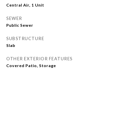
Central Air, 1 Unit
SEWER
Public Sewer
SUBSTRUCTURE
Slab
OTHER EXTERIOR FEATURES
Covered Patio, Storage