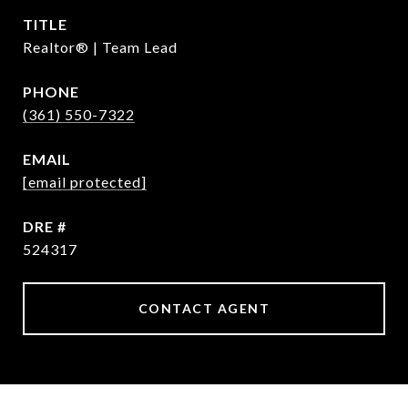
TITLE
Realtor® | Team Lead
PHONE
(361) 550-7322
EMAIL
[email protected]
DRE #
524317
CONTACT AGENT