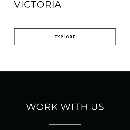
VICTORIA
EXPLORE
WORK WITH US