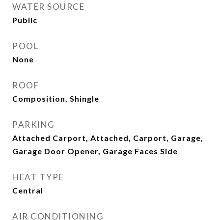
WATER SOURCE
Public
POOL
None
ROOF
Composition, Shingle
PARKING
Attached Carport, Attached, Carport, Garage,
Garage Door Opener, Garage Faces Side
HEAT TYPE
Central
AIR CONDITIONING