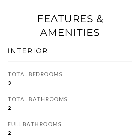
FEATURES &
AMENITIES
INTERIOR
TOTAL BEDROOMS
3
TOTAL BATHROOMS
2
FULL BATHROOMS
2