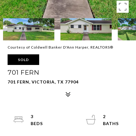
Courtesy of Coldwell Banker D'Ann Harper, REALTORS®
SOLD
701 FERN
701 FERN, VICTORIA, TX 77904
3
2