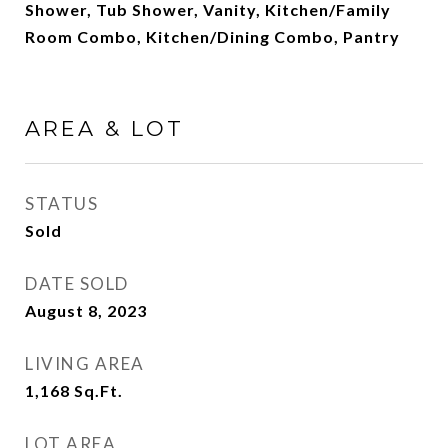
Shower, Tub Shower, Vanity, Kitchen/Family
Room Combo, Kitchen/Dining Combo, Pantry
AREA & LOT
STATUS
Sold
DATE SOLD
August 8, 2023
LIVING AREA
1,168
Sq.Ft.
LOT AREA